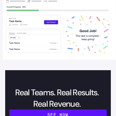
Real Teams. Real Results.
Real Revenue.
SEE HOW