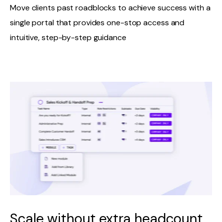
Move clients past roadblocks to achieve success with a
single portal that provides one-stop access and
intuitive, step-by-step guidance
Scale without extra headcount