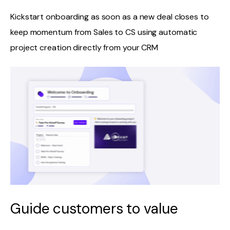
Kickstart onboarding as soon as a new deal closes to
keep momentum from Sales to CS using automatic
project creation directly from your CRM
Guide customers to value