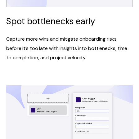
Spot bottlenecks early
Capture more wins and mitigate onboarding risks
before it’s too late with insights into bottlenecks, time
to completion, and project velocity