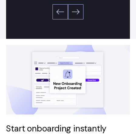
Start onboarding instantly