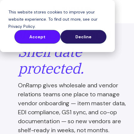
This website stores cookies to improve your
website experience. To find out more, see our
Privacy Policy
.
Vendors signed.
Accept
Decline
Shelf date
protected.
OnRamp gives wholesale and vendor
relations teams one place to manage
vendor onboarding — item master data,
EDI compliance, GS1 sync, and co-op
documentation — so new vendors are
shelf-ready in weeks, not months.