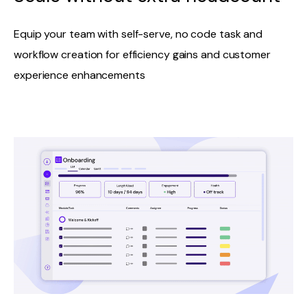
Equip your team with self-serve, no code task and
workflow creation for efficiency gains and customer
experience enhancements