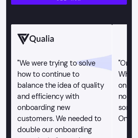
"We were trying to solve
"OnRa
how to continue to
When 
balance the idea of quality
onboa
and efficiency with
not u
onboarding new
someon
customers. We needed to
OnRamp
double our onboarding