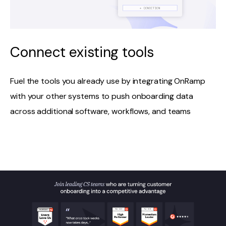
Connect existing tools
Fuel the tools you already use by integrating OnRamp
with your other systems to push onboarding data
across additional software, workflows, and teams