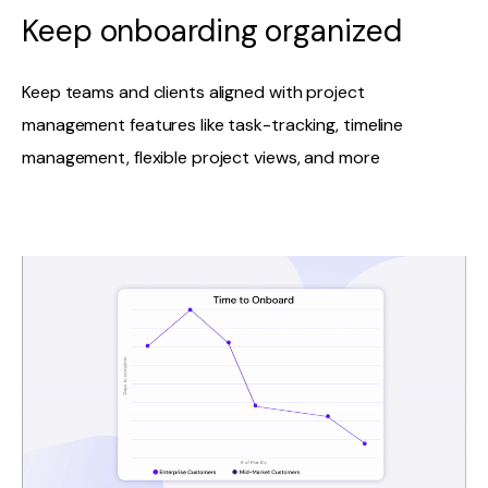
Keep onboarding organized
Keep teams and clients aligned with project
management features like task-tracking, timeline
management, flexible project views, and more