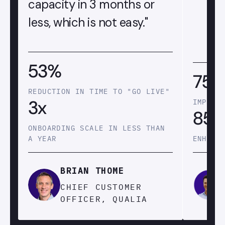
capacity in 3 months or
less, which is not easy."
53%
75
REDUCTION IN TIME TO "GO LIVE"
3x
IMPROV
85
ONBOARDING SCALE IN LESS THAN
A YEAR
ENHANC
BRIAN THOME
CHIEF CUSTOMER
OFFICER, QUALIA