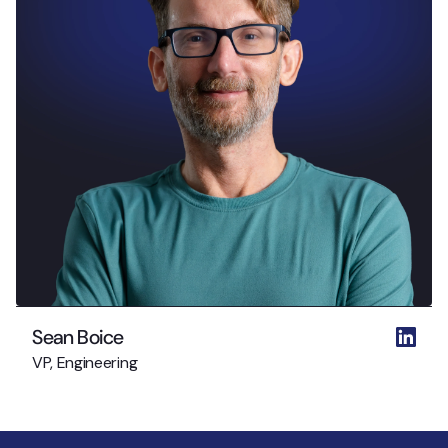
Sean Boice
VP, Engineering