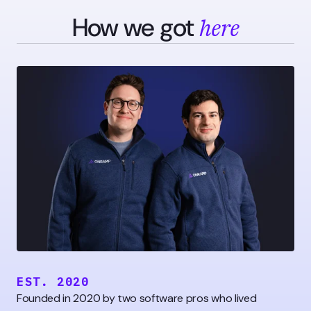
How we got
here
EST. 2020
Founded in 2020 by two software pros who lived