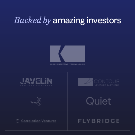
Backed by
amazing investors