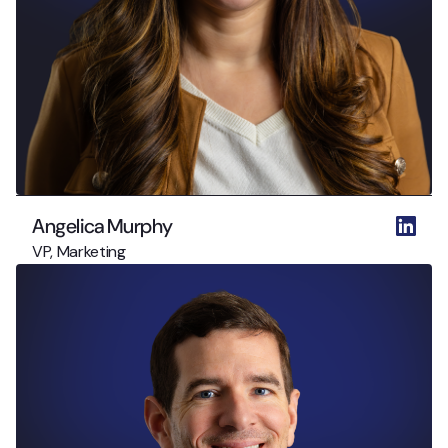
Angelica Murphy
VP, Marketing