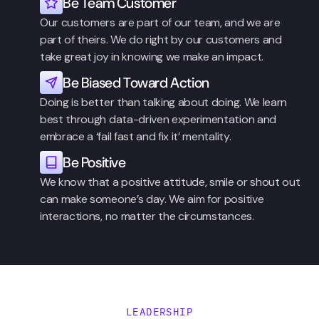
Be Team Customer
Our customers are part of our team, and we are 
part of theirs. We do right by our customers and 
take great joy in knowing we make an impact.
Be Biased Toward Action
Doing is better than talking about doing. We learn 
best through data-driven experimentation and 
embrace a ‘fail fast and fix it’ mentality.
Be Positive
We know that a positive attitude, smile or shout out 
can make someone’s day. We aim for positive 
interactions, no matter the circumstances.
LEADERSHIP