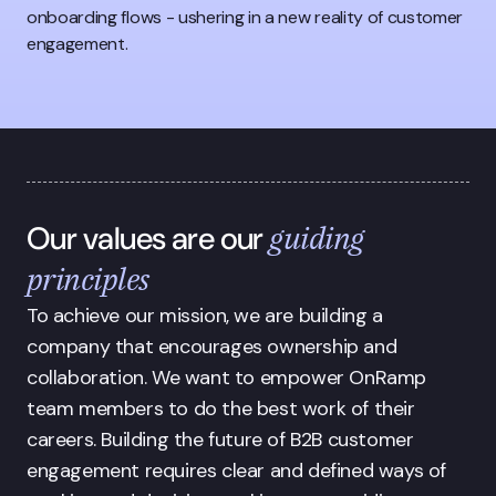
onboarding flows - ushering in a new reality of customer
engagement.
guiding
Our values are our
principles
To achieve our mission, we are building a 
company that encourages ownership and 
collaboration. We want to empower OnRamp 
team members to do the best work of their 
careers. Building the future of B2B customer 
engagement requires clear and defined ways of 