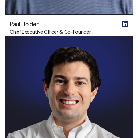
Paul Holder
Chief Executive Officer & Co-Founder