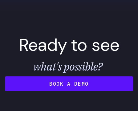
Ready to see
what's possible?
BOOK A DEMO