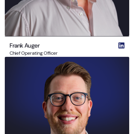
Frank Auger
Chief Operating Officer