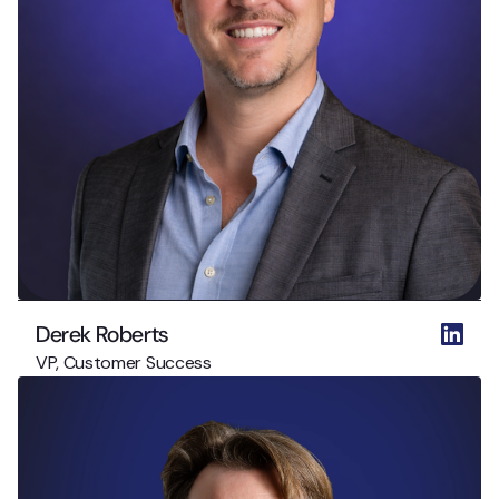
Derek Roberts
VP, Customer Success