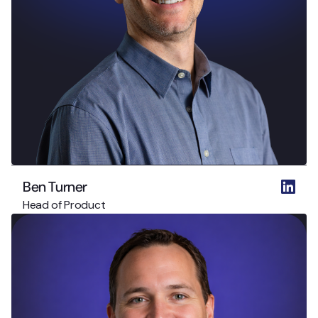
Ben Turner
Head of Product