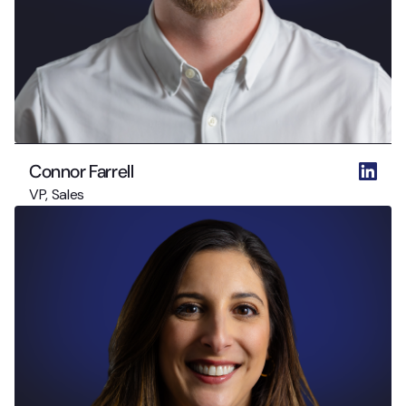
Connor Farrell
VP, Sales