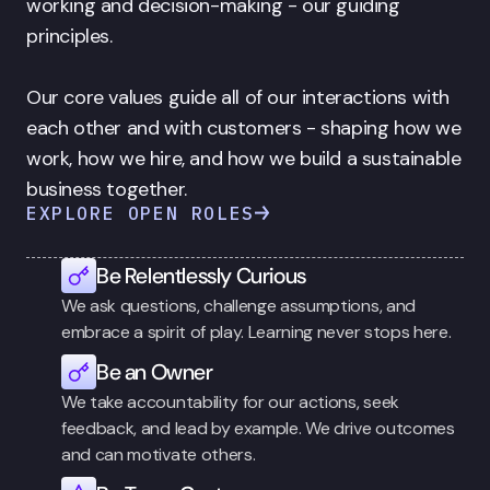
working and decision-making - our guiding 
principles. 

Our core values guide all of our interactions with 
each other and with customers - shaping how we 
work, how we hire, and how we build a sustainable 
business together.
EXPLORE OPEN ROLES
Be Relentlessly Curious
We ask questions, challenge assumptions, and 
embrace a spirit of play. Learning never stops here.
Be an Owner
We take accountability for our actions, seek 
feedback, and lead by example. We drive outcomes 
and can motivate others.