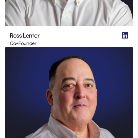
Ross Lerner
Co-Founder