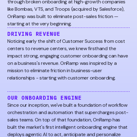
through broken onboarding at high-growth companies
like Bombas, VTS, and Troops (acquired by Salesforce),
OnRamp was built to eliminate post-sales friction —
starting at the very beginning.
DRIVING REVENUE
Noticing early the shift of Customer Success from cost
centers to revenue centers, we knew firsthand the
impact strong, engaging customer onboarding can have
on a business's revenue. OnRamp was inspired by a
mission to eliminate friction in business-user
relationships - starting with customer onboarding.
OUR ONBOARDING ENGINE
Since our inception, we've built a foundation of workflow
orchestration and automation that supercharges post-
sales teams. On top of that foundation, OnRamp has
built the market's first intelligent onboarding engine that
deploys agentic AI to act, anticipate and personalize