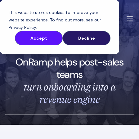
This website stores cookies to improve your
website experience. To find out more, see our
Privacy Policy
.
Accept
Decline
ABOUT US
OnRamp helps post-sales
teams
turn onboarding into a
revenue engine