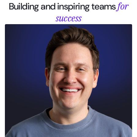
for
Building and inspiring teams
success