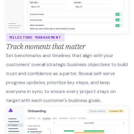
MILESTONE MANAGEMENT
Track moments that matter
Set benchmarks and timelines that align with your
customers’ overall strategic business objectives to build
trust and confidence as a parter. Reveal self-serve
progress updates, prioritize key steps, and keep
everyone in sync, to ensure every project stays on
target with each customer's business goals.