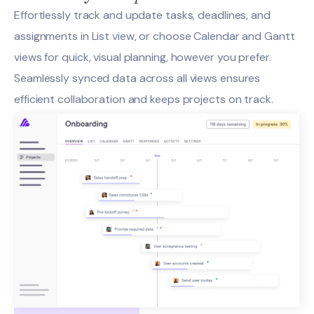
Effortlessly track and update tasks, deadlines, and
assignments in List view, or choose Calendar and Gantt
views for quick, visual planning, however you prefer.
Seamlessly synced data across all views ensures
efficient collaboration and keeps projects on track.