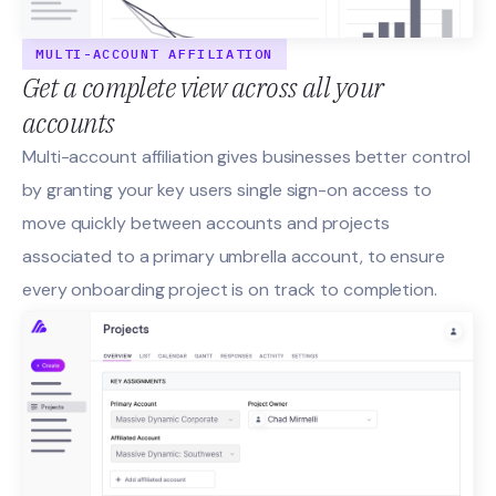
MULTI-ACCOUNT AFFILIATION
Get a complete view across all your
accounts
Multi-account affiliation gives businesses better control
by granting your key users single sign-on access to
move quickly between accounts and projects
associated to a primary umbrella account, to ensure
every onboarding project is on track to completion.