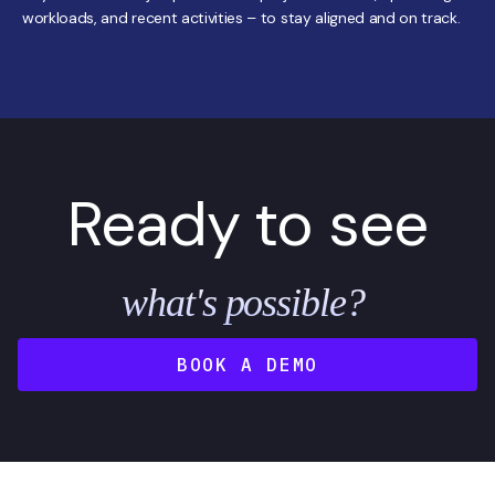
workloads, and recent activities – to stay aligned and on track.
Ready to see
what's possible?
BOOK A DEMO