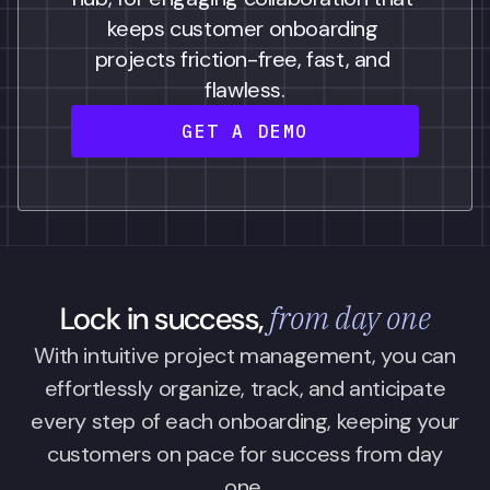
keeps customer onboarding 
projects friction-free, fast, and 
flawless.
GET A DEMO
from day one
Lock in success,
With intuitive project management, you can
effortlessly organize, track, and anticipate
every step of each onboarding, keeping your
customers on pace for success from day
one.