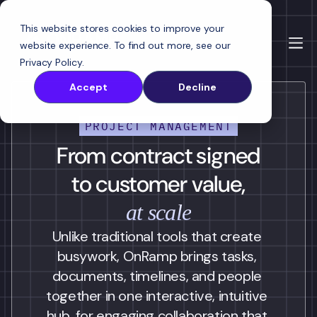
This website stores cookies to improve your
website experience. To find out more, see our
Privacy Policy
.
Accept
Decline
PROJECT MANAGEMENT
From contract signed
to customer value,
at scale
Unlike traditional tools that create 
busywork, OnRamp brings tasks, 
documents, timelines, and people 
together in one interactive, intuitive 
hub, for engaging collaboration that 