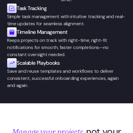
Task Tracking
Simple task management with intuitive tracking and real-
time updates for seamless alignment.
Timeline Management
Keeps projects on track with right-time, right-fit 
notifications for smooth, faster completions—no 
constant oversight needed.
Scalable Playbooks
Save and reuse templates and workflows to deliver 
consistent, successful onboarding experiences, again 
and again. 
not your
Manage your projects,