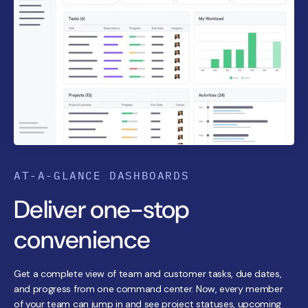
AT-A-GLANCE DASHBOARDS
Deliver one-stop
convenience
Get a complete view of team and customer tasks, due dates,
and progress from one command center. Now, every member
of your team can jump in and see project statuses, upcoming