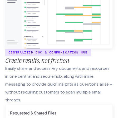
CENTRALIZED DOC & COMMUNICATION HUB
Create results, not friction
Easily share and access key documents and resources
in one central and secure hub, along with inline
messaging to provide quick insights as questions arise –
without requiring customers to scan multiple email
threads.