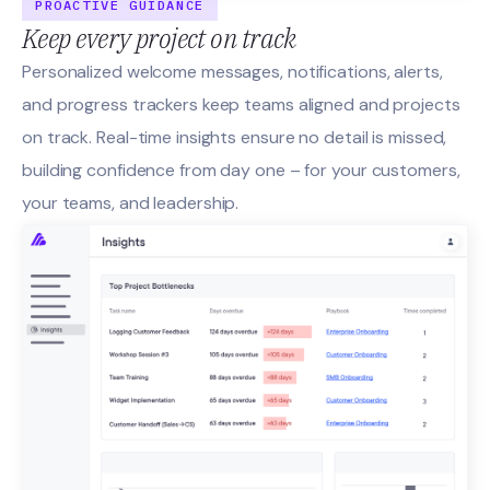
PROACTIVE GUIDANCE
Keep every project on track
Personalized welcome messages, notifications, alerts,
and progress trackers keep teams aligned and projects
on track. Real-time insights ensure no detail is missed,
building confidence from day one – for your customers,
your teams, and leadership.