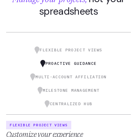
spreadsheets
FLEXIBLE PROJECT VIEWS
PROACTIVE GUIDANCE
MULTI-ACCOUNT AFFILIATION
MILESTONE MANAGEMENT
CENTRALIZED HUB
FLEXIBLE PROJECT VIEWS
Customize your experience