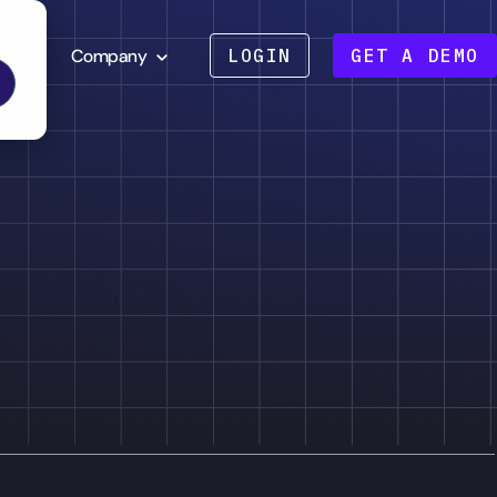
Company
LOGIN
GET A DEMO