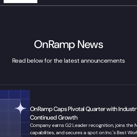
OnRamp News
Read below for the latest announcements
OnRamp Caps Pivotal Quarter with Industry
Continued Growth
Company earns G2 Leader recognition, joins the Ma
capabilities, and secures a spot on Inc.'s Best Work