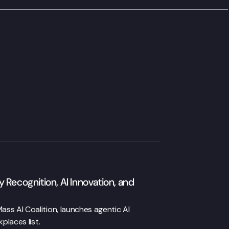
 Recognition, AI Innovation, and
ss AI Coalition, launches agentic AI
places list.