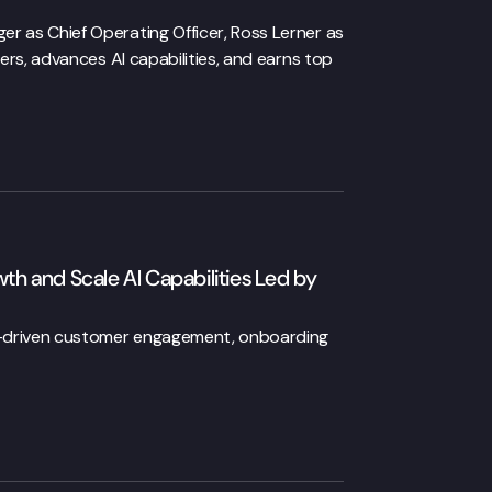
 as Chief Operating Officer, Ross Lerner as
ers, advances AI capabilities, and earns top
 and Scale AI Capabilities Led by
I-driven customer engagement, onboarding