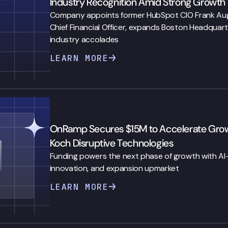
Industry Recognition Amid Strong Growth
Company appoints former HubSpot CIO Frank Auger
Chief Financial Officer, expands Boston Headquart
industry accolades
LEARN MORE
OnRamp Secures $15M to Accelerate Growth
Koch Disruptive Technologies
Funding powers the next phase of growth with A
innovation, and expansion upmarket
LEARN MORE