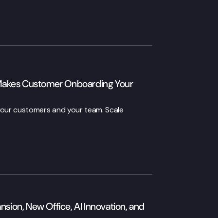
Makes Customer Onboarding Your
 your customers and your team. Scale
on, New Office, AI Innovation, and