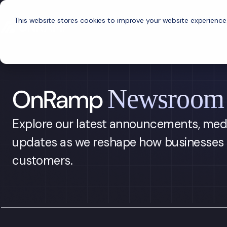
This website stores cookies to improve your website experience
P
OnRamp
Newsroom
Explore our latest announcements, med
updates as we reshape how businesses 
customers.