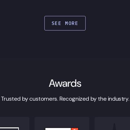
SEE MORE
Awards
Trusted by customers. Recognized by the industry.