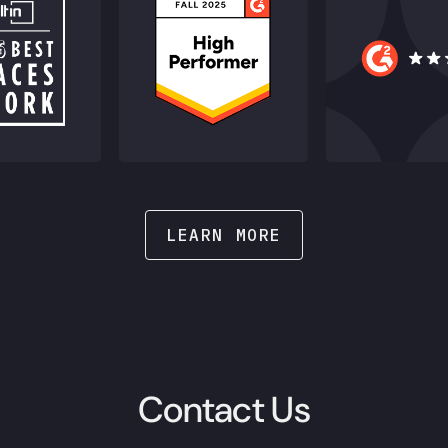
LEARN MORE
Contact Us