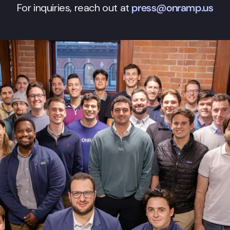
For inquiries, reach out at
press@onramp.us