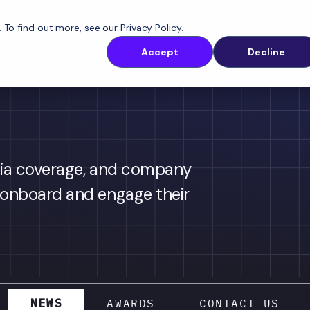
. To find out more, see our
Privacy Policy
.
latform
Solutions
Customers
Resources
Accept
Decline
ia coverage, and company 
onboard and engage their 
NEWS
AWARDS
CONTACT US