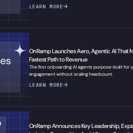
LEARN MORE
OnRamp Launches Aero, Agentic AI That 
Fastest Path to Revenue
The first onboarding AI agents purpose-built for
engagement without scaling headcount.
LEARN MORE
OnRamp Announces Key Leadership, Expansi