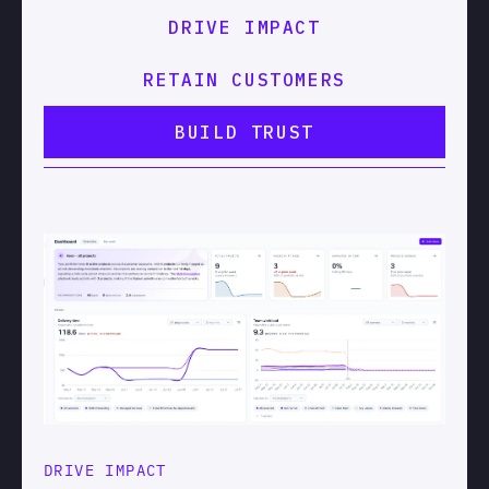
DRIVE IMPACT
RETAIN CUSTOMERS
BUILD TRUST
DRIVE IMPACT