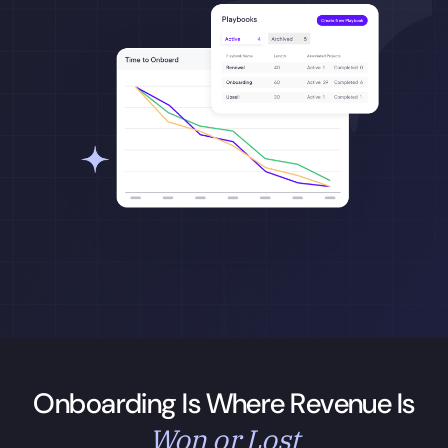
Onboarding Is Where Revenue Is
Won or Lost