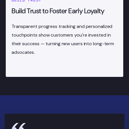
BUILD TRUST
Build Trust to Foster Early Loyalty
Transparent progress tracking and personalized
touchpoints show customers you're invested in
their success — turning new users into long-term
advocates.