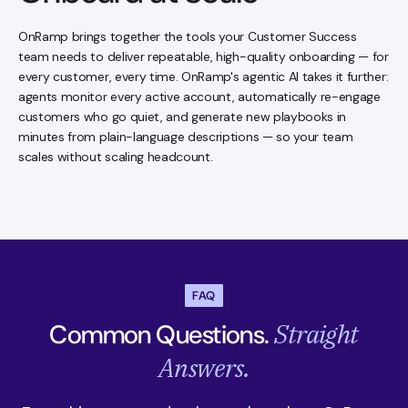
OnRamp brings together the tools your Customer Success
team needs to deliver repeatable, high-quality onboarding — for
every customer, every time. OnRamp's agentic AI takes it further:
agents monitor every active account, automatically re-engage
customers who go quiet, and generate new playbooks in
minutes from plain-language descriptions — so your team
scales without scaling headcount.
FAQ
Straight
Common Questions.
Answers.