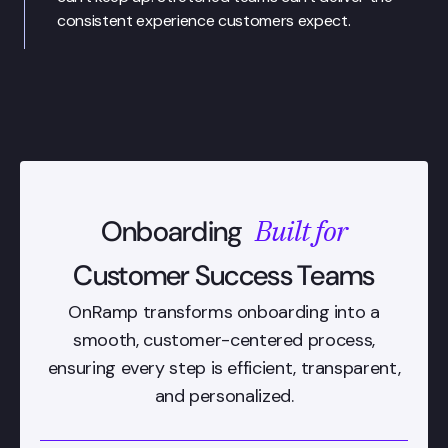
consistent experience customers expect.
Built for
Onboarding
Customer Success Teams
OnRamp transforms onboarding into a
smooth, customer-centered process,
ensuring every step is efficient, transparent,
and personalized.