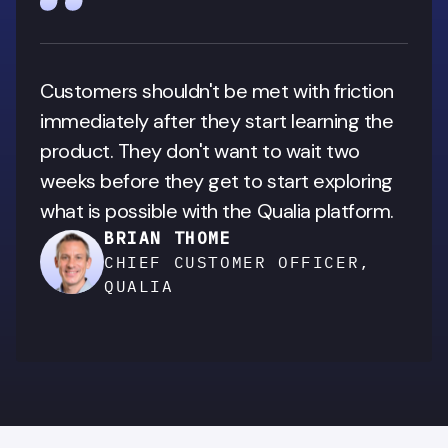
Customers shouldn't be met with friction 
immediately after they start learning the 
product. They don't want to wait two 
weeks before they get to start exploring 
what is possible with the Qualia platform.
BRIAN THOME
CHIEF CUSTOMER OFFICER,
QUALIA