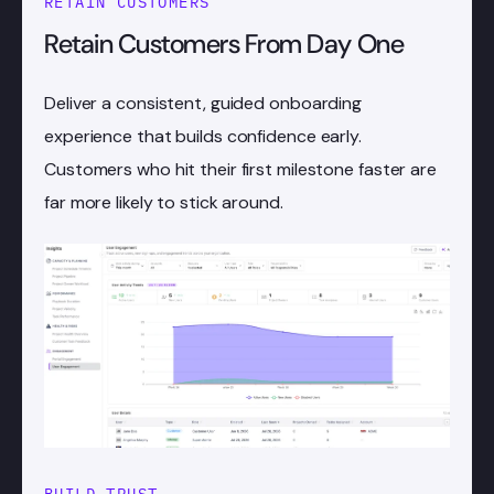
RETAIN CUSTOMERS
Retain Customers From Day One
Deliver a consistent, guided onboarding
experience that builds confidence early.
Customers who hit their first milestone faster are
far more likely to stick around.