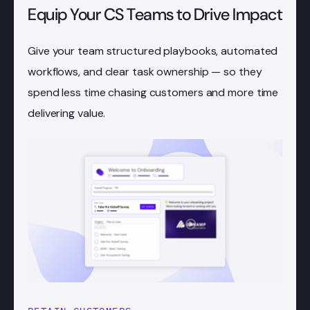
Equip Your CS Teams to Drive Impact
Give your team structured playbooks, automated
workflows, and clear task ownership — so they
spend less time chasing customers and more time
delivering value.