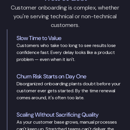
Customer onboarding is complex, whether
you're serving technical or non-technical
customers.
Slow Time to Value
Customers who take too long to see results lose 
confidence fast. Every delay looks like a product 
problem — even when it isn't.
Churn Risk Starts on Day One
Disorganized onboarding plants doubt before your 
customer ever gets started. By the time renewal 
comes around, it's often too late.
Scaling Without Sacrificing Quality
As your customer base grows, manual processes 
can't keep up. Stretched teams can't deliver the 