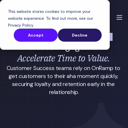
This website stores cookies to improve your
website experience. To find out more, see our
Privacy Policy
.
Accept
Decline
B2B SAAS CUSTOMER ONBOARDING
Increase Engagement.
Accelerate Time to Value.
Customer Success teams rely on OnRamp to 
get customers to their aha moment quickly, 
securing loyalty and retention early in the 
relationship.