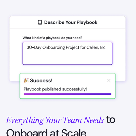
to
Everything Your Team Needs
Onboard at Scale