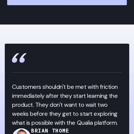
Customers shouldn't be met with friction 
immediately after they start learning the 
product. They don't want to wait two 
weeks before they get to start exploring 
what is possible with the Qualia platform.
BRIAN THOME