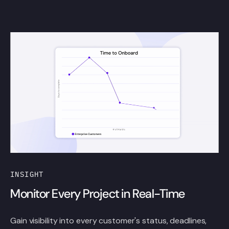
INSIGHT
Monitor Every Project in Real-Time
Gain visibility into every customer's status, deadlines,