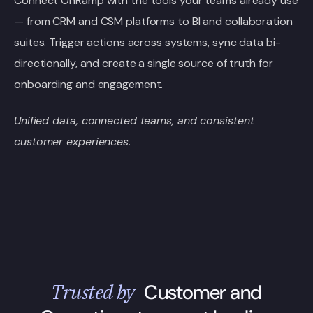
Connect OnRamp with the tools your teams already use
— from CRM and CSM platforms to BI and collaboration
suites. Trigger actions across systems, sync data bi-
directionally, and create a single source of truth for
onboarding and engagement.
Unified data, connected teams, and consistent
customer experiences.
Trusted by
Customer and