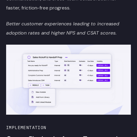
faster, friction-free progress.
Better customer experiences leading to increased
adoption rates and higher NPS
and CSAT scores.
IMPLEMENTATION