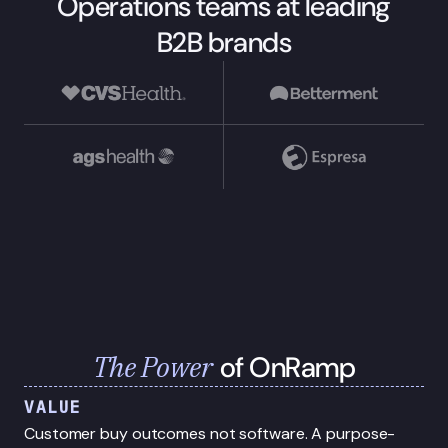
Operations teams at leading
B2B brands
The Power
of OnRamp
VALUE
Customer buy outcomes not software. A purpose-