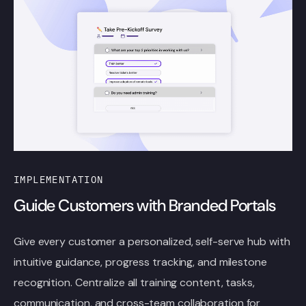
IMPLEMENTATION
Guide Customers with Branded Portals
Give every customer a personalized, self-serve hub with
intuitive guidance, progress tracking, and milestone
recognition. Centralize all training content, tasks,
communication, and cross-team collaboration for