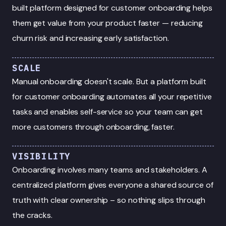
built platform designed for customer onboarding helps
them get value from your product faster — reducing
churn risk and increasing early satisfaction.
SCALE
Manual onboarding doesn't scale. But a platform built
for customer onboarding automates all your repetitive
tasks and enables self-service so your team can get
more customers through onboarding, faster.
VISIBILITY
Onboarding involves many teams and stakeholders. A
centralized platform gives everyone a shared source of
truth with clear ownership – so nothing slips through
the cracks.