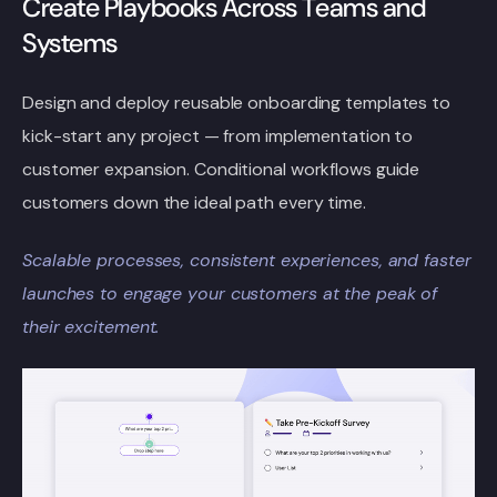
Create Playbooks Across Teams and
Systems
Design and deploy reusable onboarding templates to
kick-start any project — from implementation to
customer expansion. Conditional workflows guide
customers down the ideal path every time.
Scalable processes, consistent experiences, and faster
launches to engage your
customers at the peak of
their excitement.