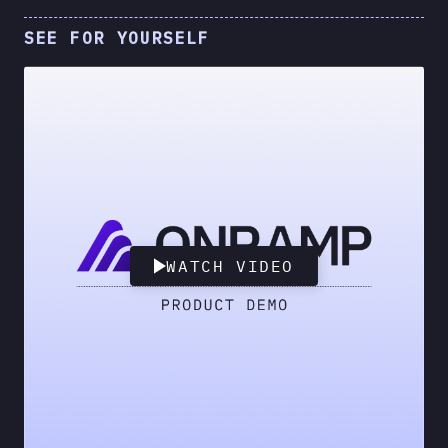
SEE FOR YOURSELF
WATCH VIDEO