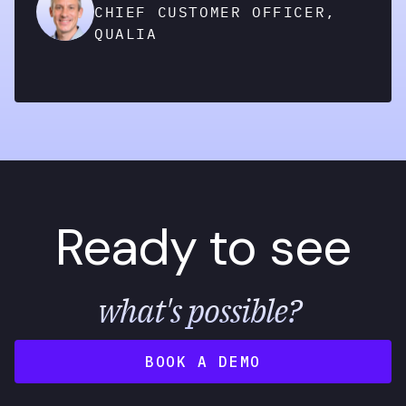
CHIEF CUSTOMER OFFICER,
QUALIA
Ready to see
what's possible?
BOOK A DEMO