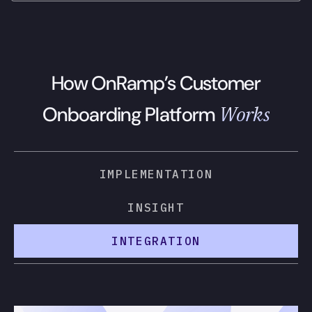
How OnRamp’s Customer
Works
Onboarding Platform
IMPLEMENTATION
INSIGHT
INTEGRATION