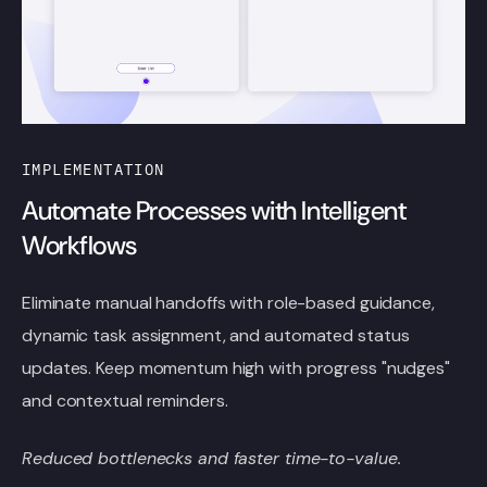
IMPLEMENTATION
Automate Processes with Intelligent
Workflows
Eliminate manual handoffs with role-based guidance,
dynamic task assignment, and automated status
updates. Keep momentum high with progress "nudges"
and contextual reminders.
Reduced bottlenecks and faster time-to-value.