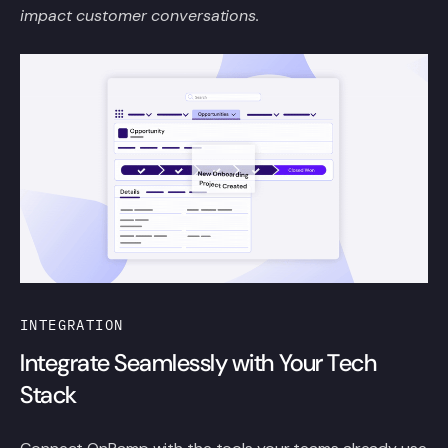
impact customer conversations.
INTEGRATION
Integrate Seamlessly with Your Tech
Stack