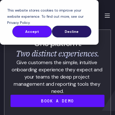
This website stores cookies to improve your
website experience. To find out more, see our
Privacy Policy
.
Accept
Decline
One platform.
Two distinct experiences.
Give customers the simple, intuitive 
onboarding experience they expect and 
your teams the deep project 
management and reporting tools they 
need.
BOOK A DEMO