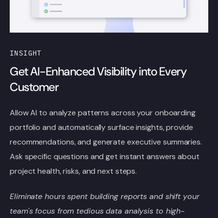
INSIGHT
Get AI-Enhanced Visibility into Every
Customer
Allow AI to analyze patterns across your onboarding
portfolio and automatically surface insights, provide
recommendations, and generate executive summaries.
Ask specific questions and get instant answers about
project health, risks, and next steps.
Eliminate hours spent building reports and shift your
team's focus from tedious data analysis to high-