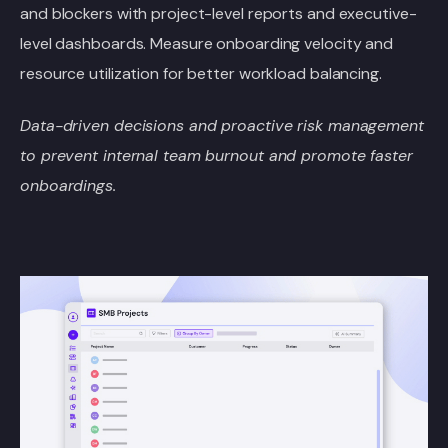
and blockers with project-level reports and executive-
level dashboards. Measure onboarding velocity and
resource utilization for better workload balancing.
Data-driven decisions and proactive risk management
to prevent internal team burnout and promote faster
onboardings.