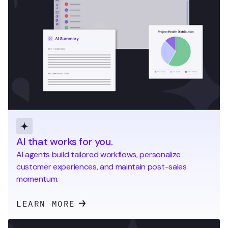
AI that works for you.
AI agents build tailored workflows, personalize
customer experiences, and maintain post-sales
momentum.
LEARN MORE