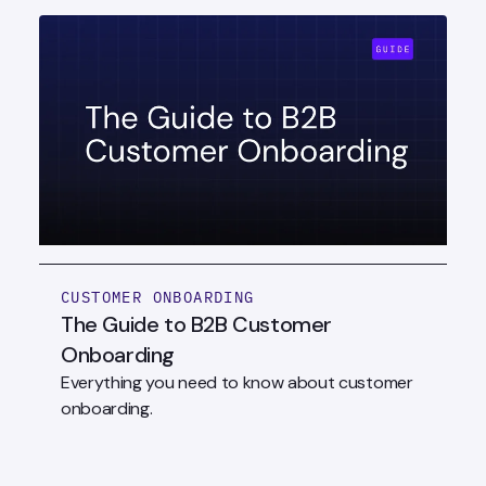
CUSTOMER ONBOARDING
The Guide to B2B Customer
Onboarding
Everything you need to know about customer
onboarding.