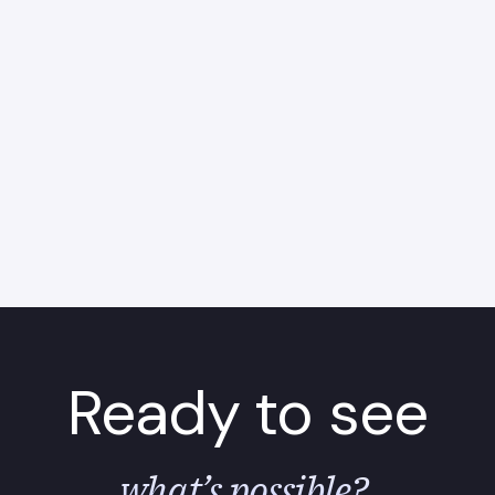
Ready to see
what’s possible?