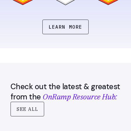
LEARN MORE
Check out the latest & greatest
OnRamp Resource Hub:
from the
SEE ALL