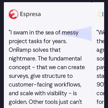
"I swam in the sea of messy
"We'
project tasks for years.
the 
OnRamp solves that
agr
nightmare. The fundamental
some
concept - that we can create
paym
surveys, give structure to
star
customer-facing workflows,
90% 
and scale with visibility - is
com
golden. Other tools just can't
for 