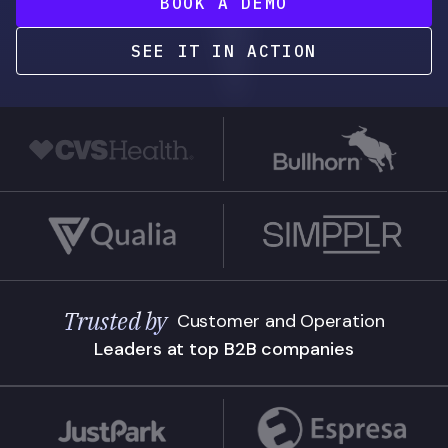
BOOK A DEMO
SEE IT IN ACTION
Trusted by
Customer and Operation
Leaders at top B2B companies