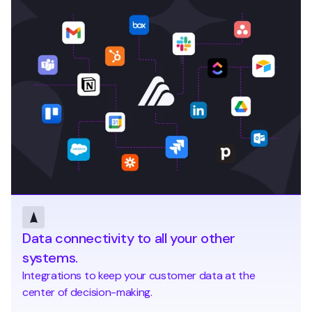
Data connectivity to all your other
systems.
Integrations to keep your customer data at the
center of decision-making.