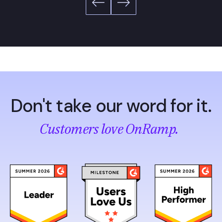
Don't take our word for it.
Customers love OnRamp.