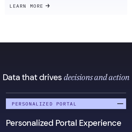
LEARN MORE
decisions and action
Data that drives
PERSONALIZED PORTAL
Personalized Portal Experience