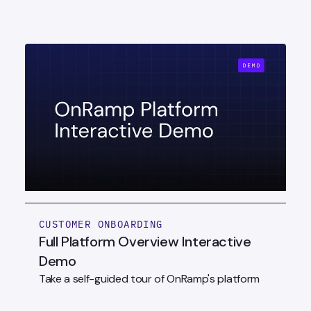
CUSTOMER ONBOARDING
Full Platform Overview Interactive
Demo
Take a self-guided tour of OnRamp's platform