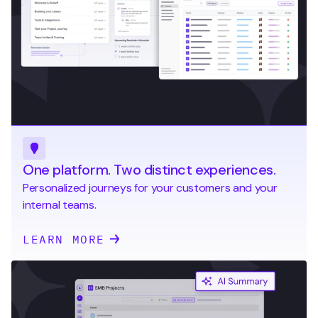
One platform. Two distinct experiences.
Personalized journeys for your customers and your
internal teams.
LEARN MORE