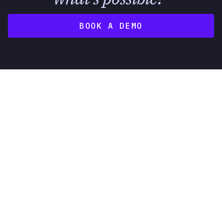
BOOK A DEMO