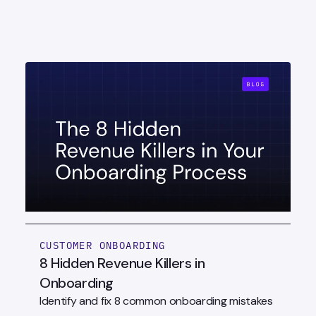
CUSTOMER ONBOARDING
8 Hidden Revenue Killers in
Onboarding
Identify and fix 8 common onboarding mistakes