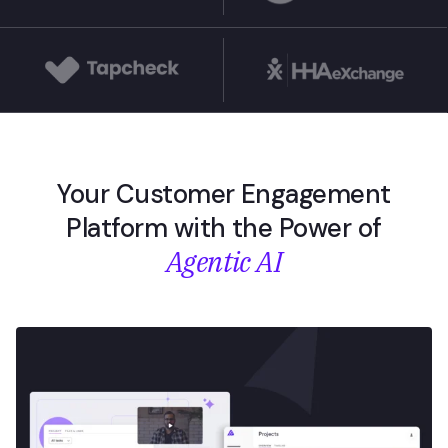
Your Customer Engagement
Platform with the Power of
Agentic AI