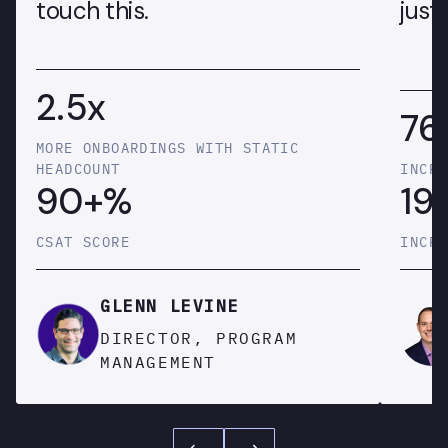
touch this.
just 
2.5x
76
MORE ONBOARDINGS WITH STATIC
HEADCOUNT
INCRE
90+%
19
CSAT SCORE
INCRE
GLENN LEVINE
DIRECTOR, PROGRAM
MANAGEMENT