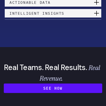
ACTIONABLE DATA
INTELLIGENT INSIGHTS
Real Teams. Real Results.
Real
Revenue.
SEE HOW