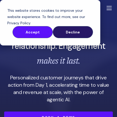
This website stores cookies to improve your
website experience. To find out more, see our
Privacy Policy
.
starts
Onboarding
your
Accept
Decline
relationship. Engagement
makes it last.
Personalized customer journeys that drive
action from Day 1, accelerating time to value
and revenue at scale, with the power of
agentic AI.