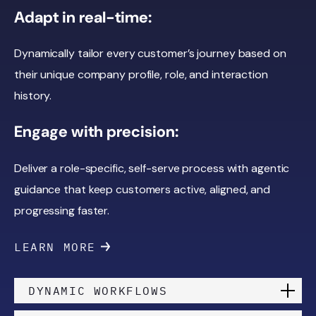
Adapt in real-time:
Dynamically tailor every customer’s journey based on
their unique company profile, role, and interaction
history.
Engage with precision:
Deliver a role-specific, self-serve process with agentic
guidance that keep customers active, aligned, and
progressing faster.
LEARN MORE
DYNAMIC WORKFLOWS