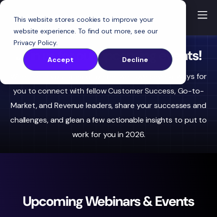
This website stores cookies to improve your
website experience. To find out more, see our
Privacy Policy
.
Join us for our upcoming events!
Accept
Decline
Whether in your area or online, we have several ways for
you to connect with fellow Customer Success, Go-to-
Market, and Revenue leaders, share your successes and
challenges, and glean a few actionable insights to put to
work for you in 2026.
Upcoming Webinars & Events