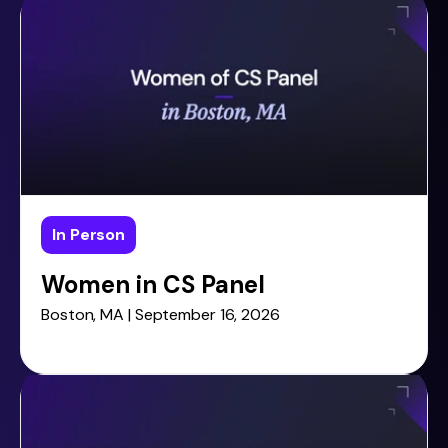
In Person
Women in CS Panel
Boston, MA | September 16, 2026