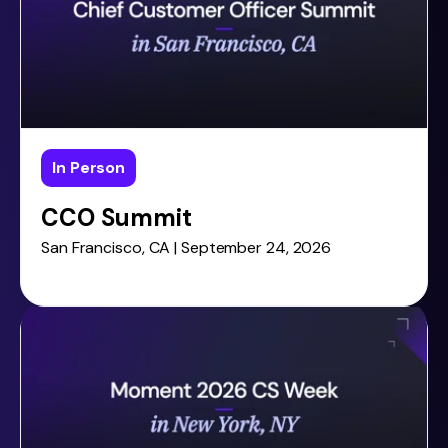
In Person
CCO Summit
San Francisco, CA | September 24, 2026