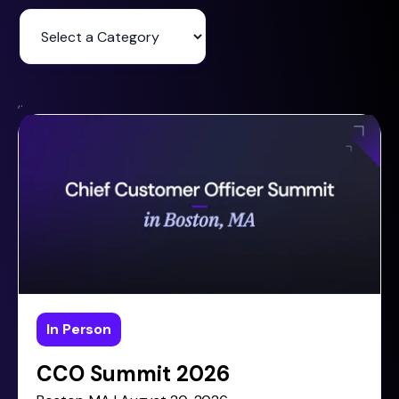
,.
In Person
CCO Summit 2026