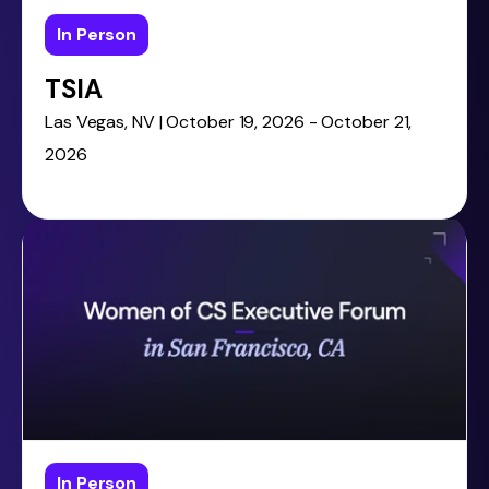
In Person
TSIA
Las Vegas, NV | October 19, 2026 - October 21,
2026
In Person