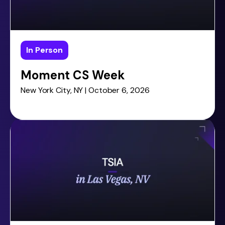
In Person
Moment CS Week
New York City, NY | October 6, 2026