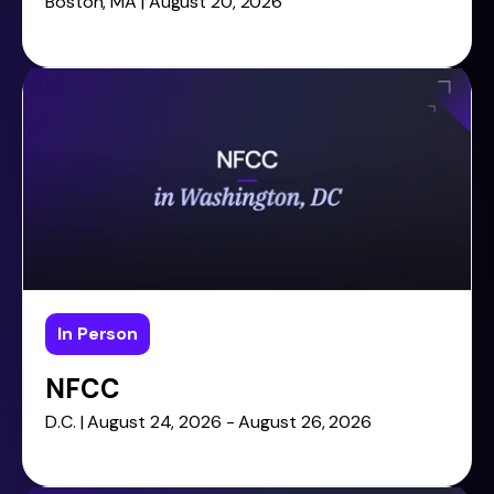
Boston, MA | August 20, 2026
In Person
NFCC
D.C. | August 24, 2026 - August 26, 2026