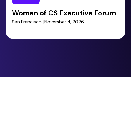
Women of CS Executive Forum
San Francisco | November 4, 2026