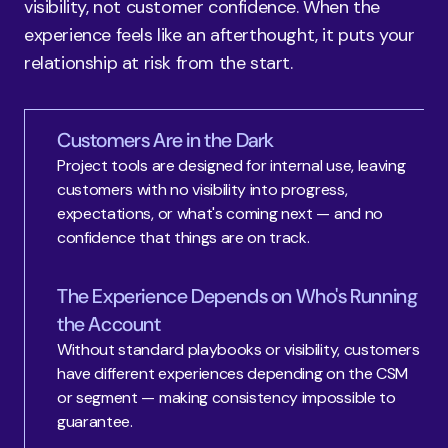
visibility, not customer confidence. When the 
experience feels like an afterthought, it puts your 
relationship at risk from the start.
Customers Are in the Dark
Project tools are designed for internal use, leaving 
customers with no visibility into progress, 
expectations, or what's coming next — and no 
confidence that things are on track.
The Experience Depends on Who's Running
the Account
Without standard playbooks or visibility, customers 
have different experiences depending on the CSM 
or segment — making consistency impossible to 
guarantee.