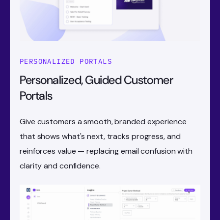
PERSONALIZED PORTALS
Personalized, Guided Customer
Portals
Give customers a smooth, branded experience
that shows what's next, tracks progress, and
reinforces value — replacing email confusion with
clarity and confidence.