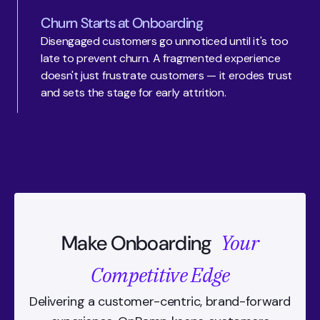
Churn Starts at Onboarding
Disengaged customers go unnoticed until it's too 
late to prevent churn. A fragmented experience 
doesn't just frustrate customers — it erodes trust 
and sets the stage for early attrition.
Your
Make Onboarding
Competitive Edge
Delivering a customer-centric, brand-forward