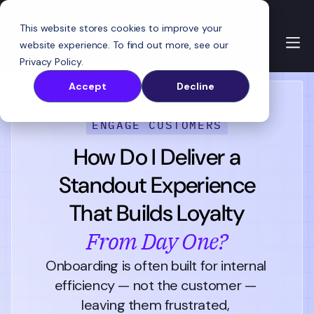
This website stores cookies to improve your
website experience. To find out more, see our
Privacy Policy
.
Accept
Decline
ENGAGE CUSTOMERS
How Do I Deliver a
Standout Experience
That Builds Loyalty
From Day One?
Onboarding is often built for internal 
efficiency — not the customer — 
leaving them frustrated, 