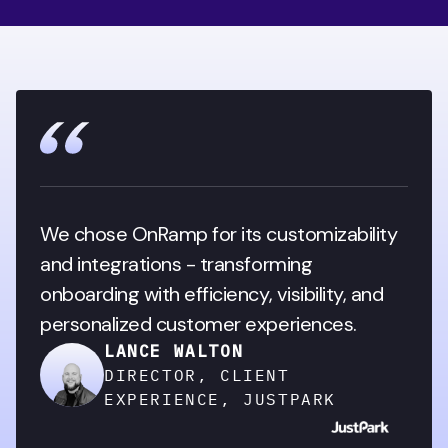
We chose OnRamp for its customizability 
and integrations - transforming 
onboarding with efficiency, visibility, and 
personalized customer experiences.
LANCE WALTON
DIRECTOR, CLIENT
EXPERIENCE, JUSTPARK