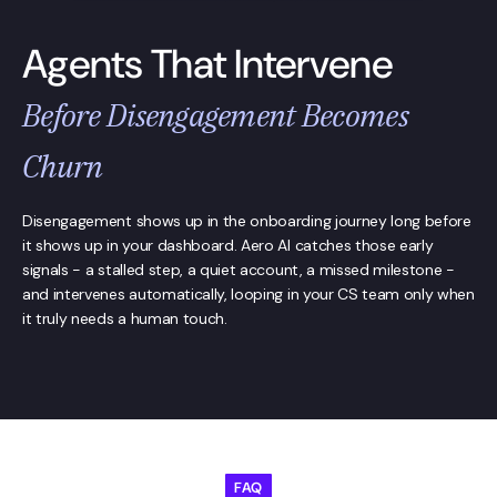
Agents That Intervene
Before Disengagement Becomes
Churn
Disengagement shows up in the onboarding journey long before
it shows up in your dashboard. Aero AI catches those early
signals - a stalled step, a quiet account, a missed milestone -
and intervenes automatically, looping in your CS team only when
it truly needs a human touch.
FAQ