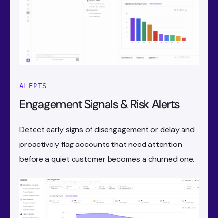
ALERTS
Engagement Signals & Risk Alerts
Detect early signs of disengagement or delay and
proactively flag accounts that need attention —
before a quiet customer becomes a churned one.