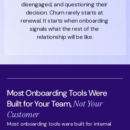
disengaged, and questioning their 
decision. Churn rarely starts at 
renewal. It starts when onboarding 
signals what the rest of the 
relationship will be like.
Most Onboarding Tools Were
Not Your
Built for Your Team,
Customer
Most onboarding tools were built for internal 