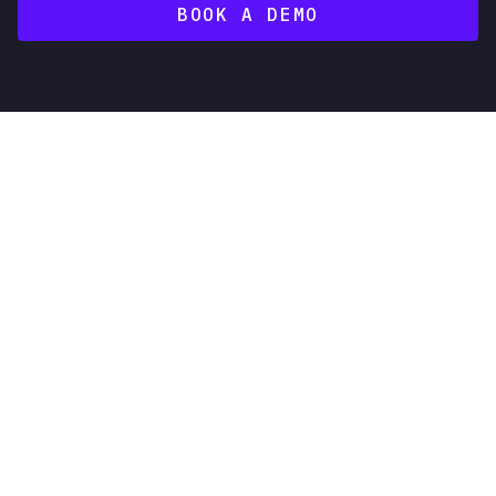
BOOK A DEMO