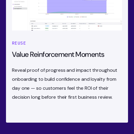
REUSE
Value Reinforcement Moments
Reveal proof of progress and impact throughout
onboarding to build confidence and loyalty from
day one — so customers feel the ROI of their
decision long before their first business review.