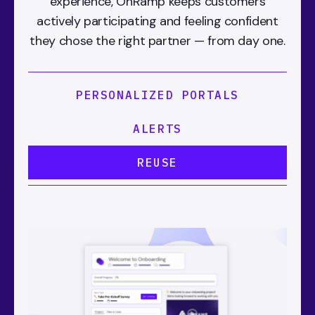
experience, OnRamp keeps customers
actively participating and feeling confident
they chose the right partner — from day one.
PERSONALIZED PORTALS
ALERTS
REUSE