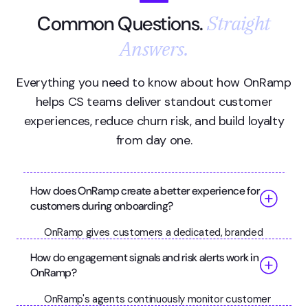
Straight
Common Questions.
Answers.
Everything you need to know about how OnRamp
helps CS teams deliver standout customer
experiences, reduce churn risk, and build loyalty
from day one.
How does OnRamp create a better experience for
customers during onboarding?
OnRamp gives customers a dedicated, branded
portal where they can see exactly where they are
How do engagement signals and risk alerts work in
in the onboarding process, what's expected of
OnRamp?
them, and what's coming next. Progress indicators,
milestone celebrations, and clear task guidance
OnRamp's agents continuously monitor customer