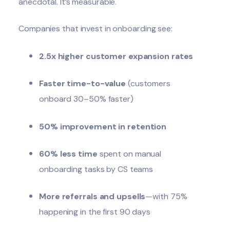
anecdotal. It’s measurable.
Companies that invest in onboarding see:
2.5x higher customer expansion rates
Faster time-to-value
(customers
onboard 30–50% faster)
50% improvement in retention
60% less time
spent on manual
onboarding tasks by CS teams
More referrals and upsells
—with 75%
happening in the first 90 days