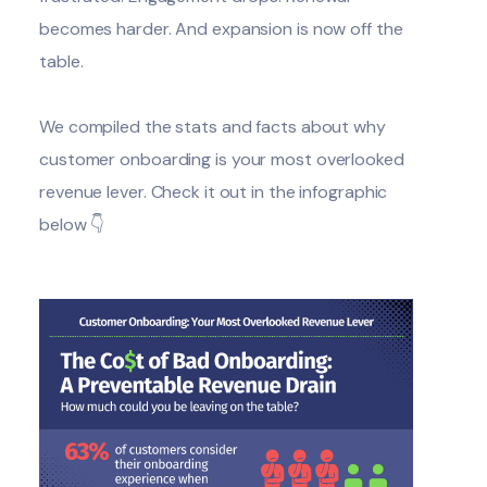
becomes harder. And expansion is now off the
table.
We compiled the stats and facts about why
customer onboarding
is your most overlooked
revenue lever. Check it out in the infographic
below 👇