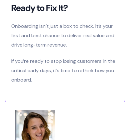
Ready to Fix It?
Onboarding isn’t just a box to check. It’s your
first and best chance to deliver real value and
drive long-term revenue.
If you’re ready to stop losing customers in the
critical early days, it’s time to rethink how you
onboard.