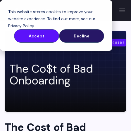
This website stores cookies to improve your
website experience. To find out more, see our
Privacy Policy
.
Accept
Decline
The Cost of Bad