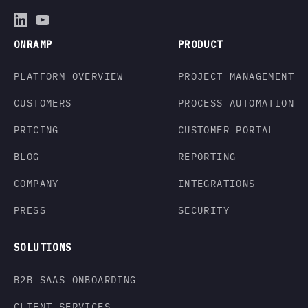
ONRAMP
PRODUCT
PLATFORM OVERVIEW
PROJECT MANAGEMENT
CUSTOMERS
PROCESS AUTOMATION
PRICING
CUSTOMER PORTAL
BLOG
REPORTING
COMPANY
INTEGRATIONS
PRESS
SECURITY
SOLUTIONS
B2B SAAS ONBOARDING
CLIENT SERVICES