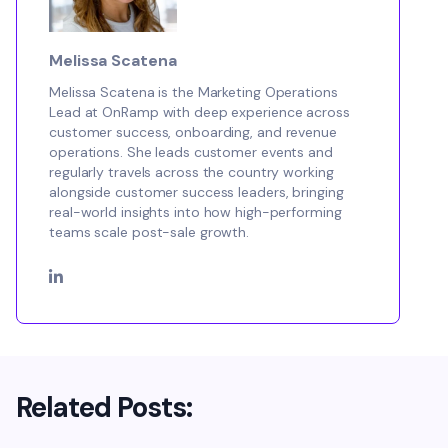
Melissa Scatena
Melissa Scatena is the Marketing Operations
Lead at OnRamp with deep experience across
customer success, onboarding, and revenue
operations. She leads customer events and
regularly travels across the country working
alongside customer success leaders, bringing
real-world insights into how high-performing
teams scale post-sale growth.
Related Posts: