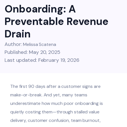
Onboarding: A
Preventable Revenue
Drain
Author:
Melissa Scatena
Published: May 20, 2025
Last updated: February 19, 2026
The first 90 days after a customer signs are
make-or-break. And yet, many teams
underestimate how much poor onboarding is
quietly costing them—through stalled value
delivery, customer confusion, team burnout,