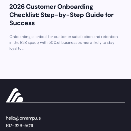
2026 Customer Onboarding
Checklist: Step-by-Step Guide for
Success
Onboarding is critical for customer satisfaction and retention
in the B2B space, with 50% of businesses more likely to stay
loyal to...
hello@onramp.us
617-329-5011