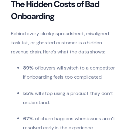
The Hidden Costs of Bad
Onboarding
Behind every clunky spreadsheet, misaligned
task list, or ghosted customer is a
hidden
revenue drain
. Here’s what the data shows:
89%
of buyers will switch to a competitor
if onboarding feels too complicated.
55%
will stop using a product they don’t
understand.
67%
of churn happens when issues aren’t
resolved early in the experience.