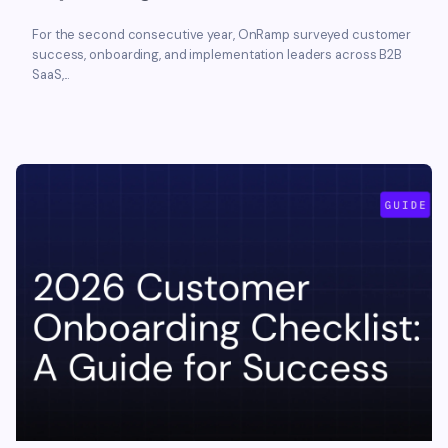
For the second consecutive year, OnRamp surveyed customer
success, onboarding, and implementation leaders across B2B
SaaS,...