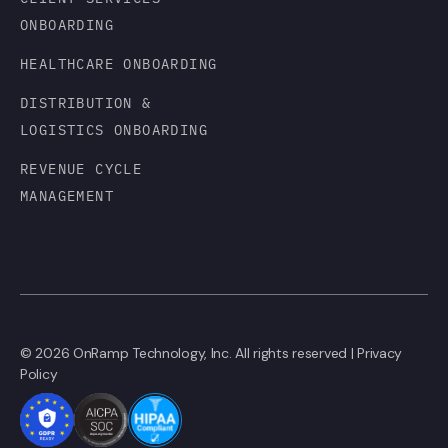
ONBOARDING
HEALTHCARE ONBOARDING
DISTRIBUTION &
LOGISTICS ONBOARDING
REVENUE CYCLE
MANAGEMENT
© 2026 OnRamp Technology, Inc. All rights reserved |
Privacy
Policy