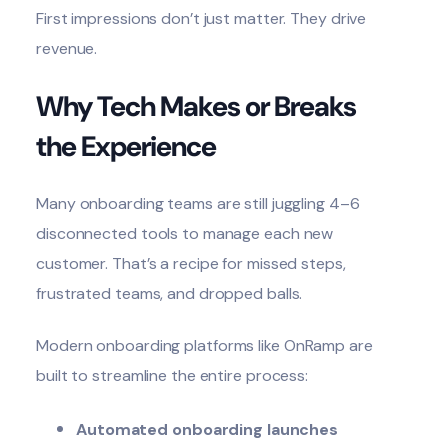
First impressions don’t just matter. They drive
revenue.
Why Tech Makes or Breaks
the Experience
Many onboarding teams are still juggling 4–6
disconnected tools to manage each new
customer. That’s a recipe for missed steps,
frustrated teams, and dropped balls.
Modern
onboarding platforms
like OnRamp are
built to streamline the entire process:
Automated onboarding launches