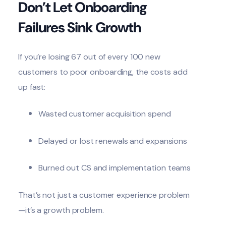
Don’t Let Onboarding
Failures Sink Growth
If you’re losing 67 out of every 100 new
customers to poor onboarding, the costs add
up fast:
Wasted customer acquisition spend
Delayed or lost renewals and expansions
Burned out CS and implementation teams
That’s not just a customer experience problem
—it’s a growth problem.