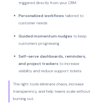
triggered directly from your CRM
Personalized workflows
tailored to
customer needs
Guided momentum nudges
to keep
customers progressing
Self-serve dashboards, reminders,
and project trackers
to increase
visibility and reduce support tickets
The right tools eliminate chaos, increase
transparency, and help teams scale without
burning out.