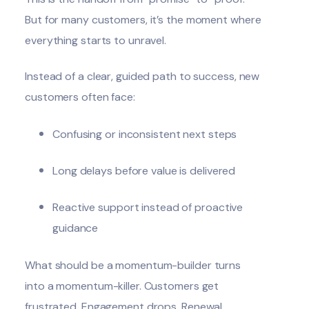
But for many customers, it’s the moment where
everything starts to unravel.
Instead of a clear, guided path to success, new
customers often face:
Confusing or inconsistent next steps
Long delays before value is delivered
Reactive support instead of proactive
guidance
What should be a momentum-builder turns
into a momentum-killer. Customers get
frustrated. Engagement drops. Renewal