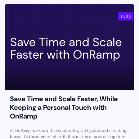
Save Time and Scale Faster, While
Keeping a Personal Touch with
OnRamp
At OnRamp, we know that onboarding isn’t just about checking
boxes. It’s the moment of truth that makes or breaks long-term