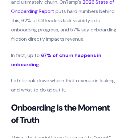
and ultimately, churn. OnRamp's
2026 State of
Onboarding Report
puts hard numbers behind
this, 62% of CS leaders lack visibility into
onboarding progress, and 57% say onboarding
friction directly impacts revenue.
In fact, up to
67% of churn happens in
onboarding
.
Let’s break down where that revenue is leaking
and what to do about it.
Onboarding Is the Moment
of Truth
This is the handoff from “promise” to “proof.”