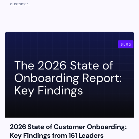
customer...
2026 State of Customer Onboarding:
Key Findings from 161 Leaders