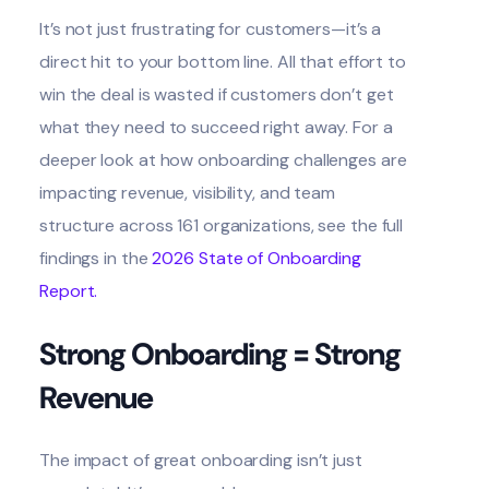
It’s not just frustrating for customers—it’s a
direct hit to your bottom line. All that effort to
win the deal is wasted if customers don’t get
what they need to succeed right away. For a
deeper look at how onboarding challenges are
impacting revenue, visibility, and team
structure across 161 organizations, see the full
findings in the
2026 State of Onboarding
Report.
Strong Onboarding = Strong
Revenue
The impact of great onboarding isn’t just