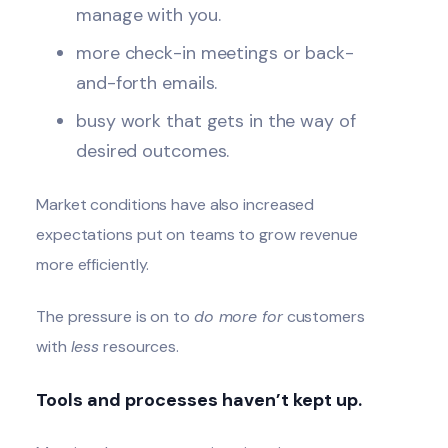
manage with you.
more check-in meetings or back-
and-forth emails.
busy work that gets in the way of
desired outcomes.
Market conditions have also increased
expectations put on teams to grow revenue
more efficiently.
The pressure is on to
do more for
customers
with
less
resources.
Tools and processes haven’t kept up.