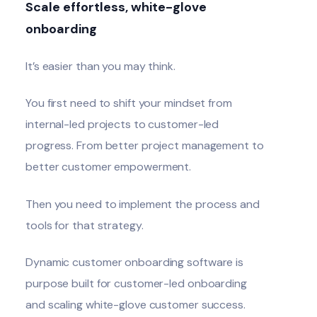
Scale effortless, white-glove
onboarding
It’s easier than you may think.
You first need to shift your mindset from
internal-led projects to customer-led
progress. From better project management to
better customer empowerment.
Then you need to implement the process and
tools for that strategy.
Dynamic customer onboarding software
is
purpose built for customer-led onboarding
and scaling white-glove customer success.