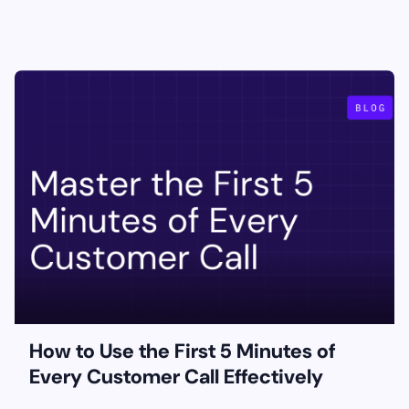
How to Use the First 5 Minutes of
Every Customer Call Effectively