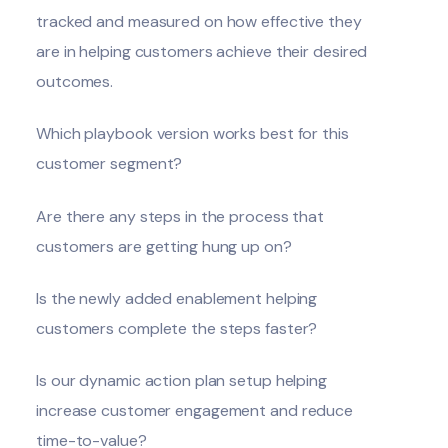
tracked and measured on how effective they
are in helping customers achieve their desired
outcomes.
Which playbook version works best for this
customer segment?
Are there any steps in the process that
customers are getting hung up on?
Is the newly added enablement helping
customers complete the steps faster?
Is our dynamic action plan setup helping
increase customer engagement and reduce
time-to-value?