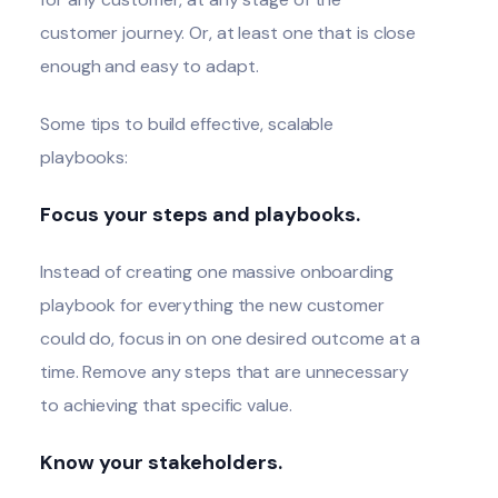
customer journey. Or, at least one that is close
enough and easy to adapt.
Some tips to build effective, scalable
playbooks:
Focus your steps and playbooks.
Instead of creating one massive onboarding
playbook for everything the new customer
could do, focus in on one desired outcome at a
time. Remove any steps that are unnecessary
to achieving that specific value.
Know your stakeholders.