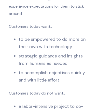
experience expectations for them to stick
around.
Customers today want…
to be empowered to do more on
their own with technology.
strategic guidance and insights
from humans as needed.
to accomplish objectives quickly
and with little effort.
Customers today do not want…
a labor-intensive project to co-