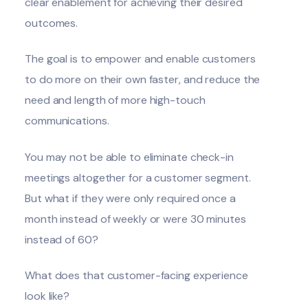
clear enablement for achieving their desired
outcomes.
The goal is to empower and enable customers
to do more on their own faster, and reduce the
need and length of more high-touch
communications.
You may not be able to eliminate check-in
meetings altogether for a customer segment.
But what if they were only required once a
month instead of weekly or were 30 minutes
instead of 60?
What does that customer-facing experience
look like?