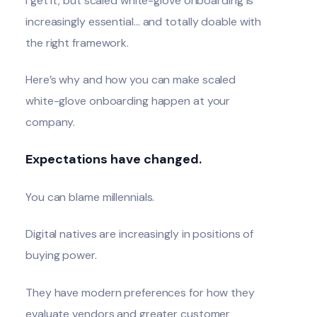
I get it, but scaled white-glove onboarding is
increasingly essential… and totally doable with
the right framework.
Here’s why and how you can make scaled
white-glove onboarding happen at your
company.
Expectations have changed.
You can blame millennials.
Digital natives are increasingly in positions of
buying power.
They have modern preferences for how they
evaluate vendors and greater customer