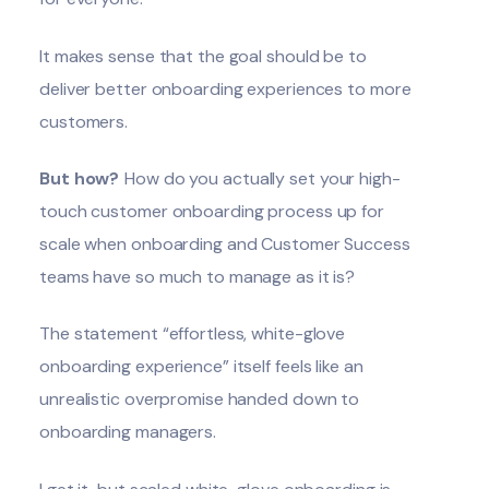
It makes sense that the goal should be to
deliver better onboarding experiences to more
customers.
But how?
How do you actually set your high-
touch customer onboarding process up for
scale when onboarding and Customer Success
teams have so much to manage as it is?
The statement “effortless, white-glove
onboarding experience” itself feels like an
unrealistic overpromise handed down to
onboarding managers.