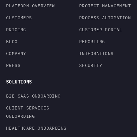
PLATFORM OVERVIEW
PROJECT MANAGEMENT
CUSTOMERS
PROCESS AUTOMATION
PRICING
CUSTOMER PORTAL
BLOG
REPORTING
COMPANY
INTEGRATIONS
PRESS
SECURITY
SOLUTIONS
B2B SAAS ONBOARDING
CLIENT SERVICES
ONBOARDING
HEALTHCARE ONBOARDING