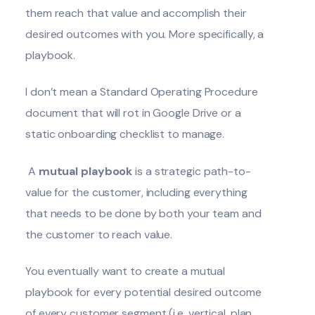
them reach that value and accomplish their
desired outcomes with you. More specifically, a
playbook.
I don’t mean a Standard Operating Procedure
document that will rot in Google Drive or a
static onboarding checklist to manage.
A
mutual playbook
is a strategic path-to-
value for the customer, including everything
that needs to be done by both your team and
the customer to reach value.
You eventually want to create a mutual
playbook for every potential desired outcome
of every customer segment (i.e. vertical, plan,