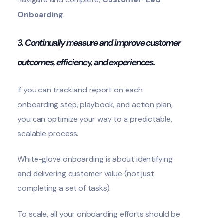
Onboarding
.
3. Continually measure and improve customer
outcomes, efficiency, and experiences.
If you can track and report on each
onboarding step, playbook, and action plan,
you can optimize your way to a predictable,
scalable process.
White-glove onboarding is about identifying
and delivering customer value (not just
completing a set of tasks).
To scale, all your onboarding efforts should be