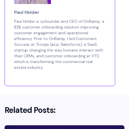
Paul Holder
Paul Holder is cofounder and CEO of OnRamp, a
B2B customer onboarding solution improving
customer engagement and operational
efficiency. Prior to OnRamp, I led Customers
Success at Troops (acq. Salesforce), a SaaS
startup changing the way humans interact with
their CRMs, and customer onboarding at VTS,
which is transforming the commercial real
estate industry.
Related Posts: