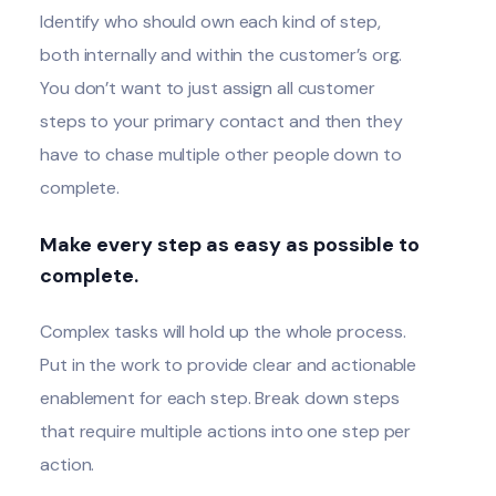
Identify who should own each kind of step,
both internally and within the customer’s org.
You don’t want to just assign all customer
steps to your primary contact and then they
have to chase multiple other people down to
complete.
Make every step as easy as possible to
complete.
Complex tasks will hold up the whole process.
Put in the work to provide clear and actionable
enablement for each step. Break down steps
that require multiple actions into one step per
action.