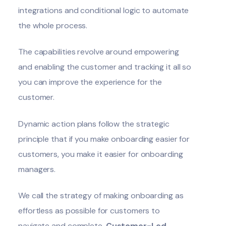
integrations and conditional logic to automate
the whole process.
The capabilities revolve around empowering
and enabling the customer and tracking it all so
you can improve the experience for the
customer.
Dynamic action plans follow the strategic
principle that if you make onboarding easier for
customers, you make it easier for onboarding
managers.
We call the strategy of making onboarding as
effortless as possible for customers to
navigate and complete,
Customer-Led