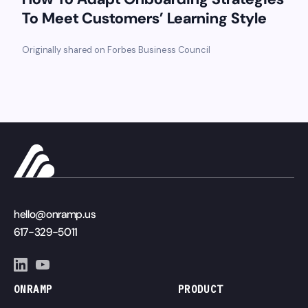
To Meet Customers’ Learning Style
Originally shared on Forbes Business Council
hello@onramp.us
617-329-5011
ONRAMP
PRODUCT