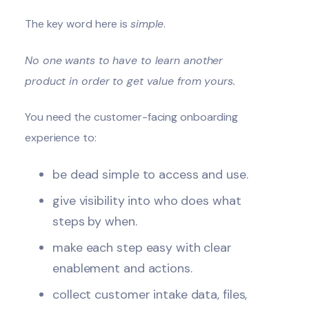
The key word here is
simple
.
No one wants to have to learn another
product in order to get value from yours.
You need the customer-facing onboarding
experience to:
be dead simple to access and use.
give visibility into who does what
steps by when.
make each step easy with clear
enablement and actions.
collect customer intake data, files,