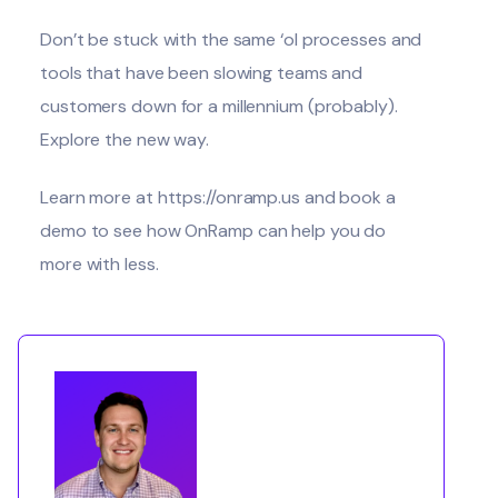
Don’t be stuck with the same ‘ol processes and
tools that have been slowing teams and
customers down for a millennium (probably).
Explore the new way
.
Learn more at
https://onramp.us
and
book a
demo
to see how OnRamp can help you do
more with less.