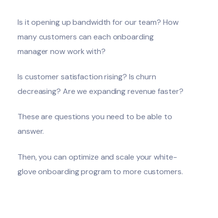
Is it opening up bandwidth for our team? How
many customers can each onboarding
manager now work with?
Is customer satisfaction rising? Is churn
decreasing? Are we expanding revenue faster?
These are questions you need to be able to
answer.
Then, you can optimize and scale your white-
glove onboarding program to more customers.