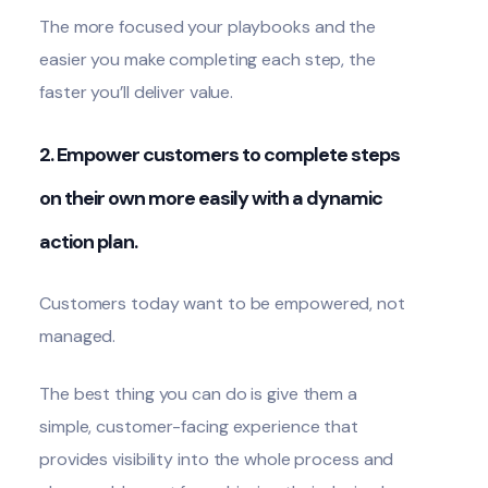
The more focused your playbooks and the
easier you make completing each step, the
faster you’ll deliver value.
2. Empower customers to complete steps
on their own more easily with a dynamic
action plan.
Customers today want to be empowered, not
managed.
The best thing you can do is give them a
simple, customer-facing experience that
provides visibility into the whole process and