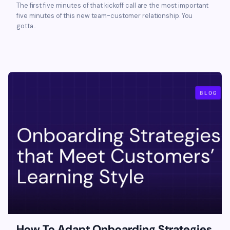
The first five minutes of that kickoff call are the most important
five minutes of this new team-customer relationship. You
gotta...
How To Adapt Onboarding Strategies