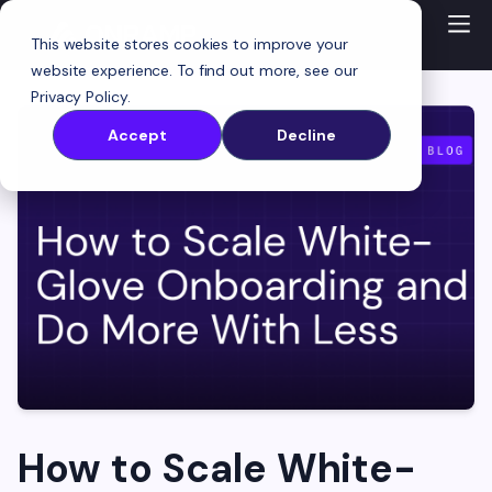
This website stores cookies to improve your
website experience. To find out more, see our
Privacy Policy
.
Accept
Decline
How to Scale White-