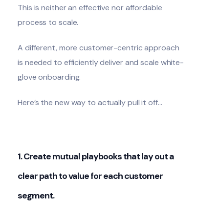
This is neither an effective nor affordable
process to scale.
A different, more customer-centric approach
is needed to efficiently deliver and scale white-
glove onboarding.
Here’s the new way to actually pull it off…
1. Create mutual playbooks that lay out a
clear path to value for each customer
segment.