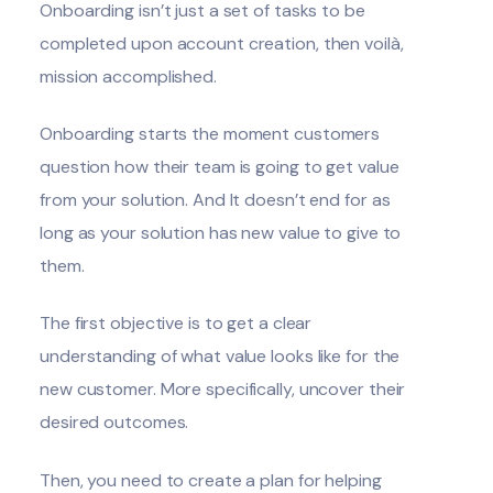
Onboarding isn’t just a set of tasks to be
completed upon account creation, then voilà,
mission accomplished.
Onboarding starts the moment customers
question how their team is going to get value
from your solution. And It doesn’t end for as
long as your solution has new value to give to
them.
The first objective is to get a clear
understanding of what value looks like for the
new customer. More specifically, uncover their
desired outcomes.
Then, you need to create a plan for helping