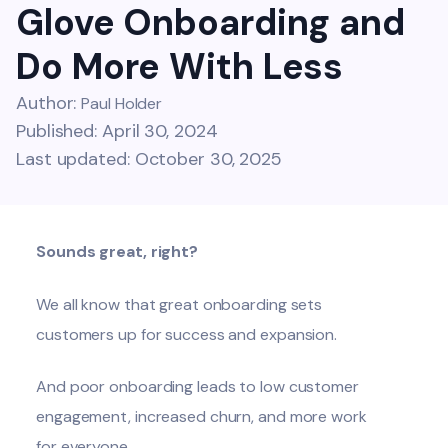
Glove Onboarding and
Do More With Less
Author:
Paul Holder
Published: April 30, 2024
Last updated: October 30, 2025
Sounds great, right?
We all know that great onboarding sets
customers up for success and expansion.
And poor onboarding leads to low customer
engagement, increased churn, and more work
for everyone.