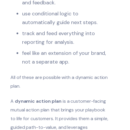
and feedback.
use conditional logic to
automatically guide next steps.
track and feed everything into
reporting for analysis.
feel like an extension of your brand,
not a separate app.
All of these are possible with a dynamic action
plan.
A
dynamic action plan
is a customer-facing
mutual action plan that brings your playbook
to life for customers. It provides them a simple,
guided path-to-value, and leverages