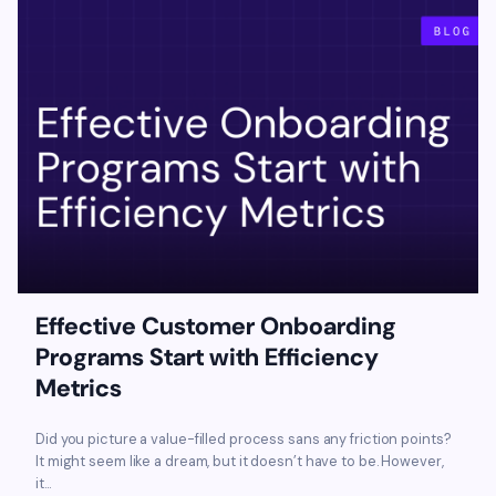
Effective Customer Onboarding
Programs Start with Efficiency
Metrics
Did you picture a value-filled process sans any friction points?
It might seem like a dream, but it doesn’t have to be. However,
it...