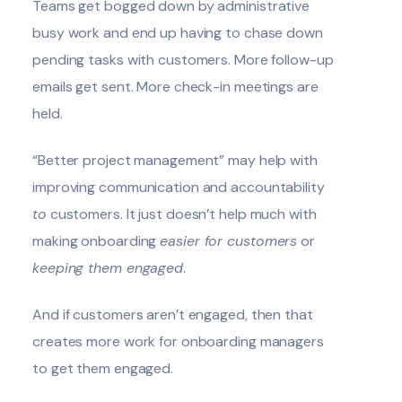
Teams get bogged down by administrative
busy work and end up having to chase down
pending tasks with customers. More follow-up
emails get sent. More check-in meetings are
held.
“Better project management” may help with
improving communication and accountability
to
customers. It just doesn’t help much with
making onboarding
easier for customers
or
keeping them engaged
.
And if customers aren’t engaged, then that
creates more work for onboarding managers
to get them engaged.