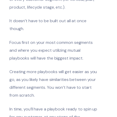
product, lifecycle stage, etc.).
It doesn’t have to be built out all at once
though.
Focus first on your most common segments
and where you expect utilizing mutual
playbooks will have the biggest impact.
Creating more playbooks will get easier as you
go, as you likely have similarities between your
different segments. You won’t have to start
from scratch.
In time, you’ll have a playbook ready to spin up
for any customer, at any stage of the