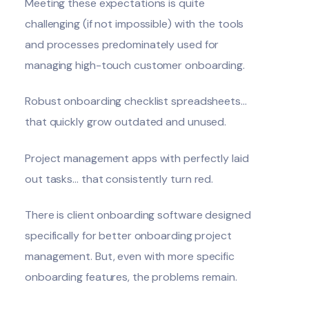
Meeting these expectations is quite
challenging (if not impossible) with the tools
and processes predominately used for
managing high-touch customer onboarding.
Robust onboarding checklist spreadsheets…
that quickly grow outdated and unused.
Project management apps with perfectly laid
out tasks… that consistently turn red.
There is client onboarding software designed
specifically for better onboarding project
management. But, even with more specific
onboarding features, the problems remain.