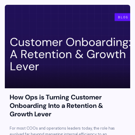
How Ops is Turning Customer
Onboarding Into a Retention &
Growth Lever
For most COOs and operations leaders today, the role has
evolved far beyond managing internal efficiency to an