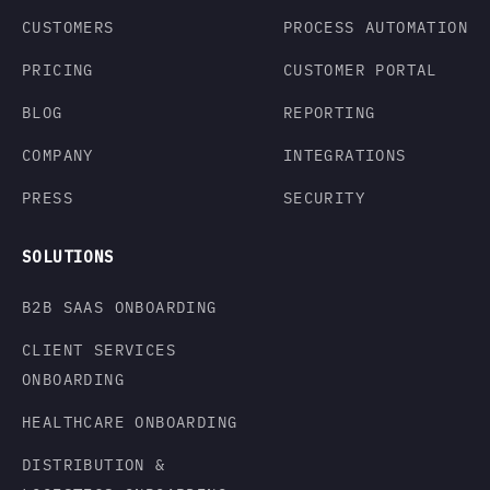
CUSTOMERS
PROCESS AUTOMATION
PRICING
CUSTOMER PORTAL
BLOG
REPORTING
COMPANY
INTEGRATIONS
PRESS
SECURITY
SOLUTIONS
B2B SAAS ONBOARDING
CLIENT SERVICES
ONBOARDING
HEALTHCARE ONBOARDING
DISTRIBUTION &