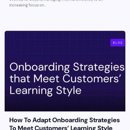
increasing focus on...
How To Adapt Onboarding Strategies
To Meet Customers’ Learning Style