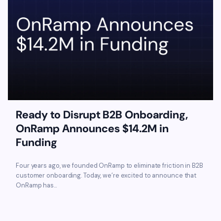
Ready to Disrupt B2B Onboarding,
OnRamp Announces $14.2M in
Funding
Four years ago, we founded OnRamp to eliminate friction in B2B
customer onboarding. Today, we’re excited to announce that
OnRamp has...