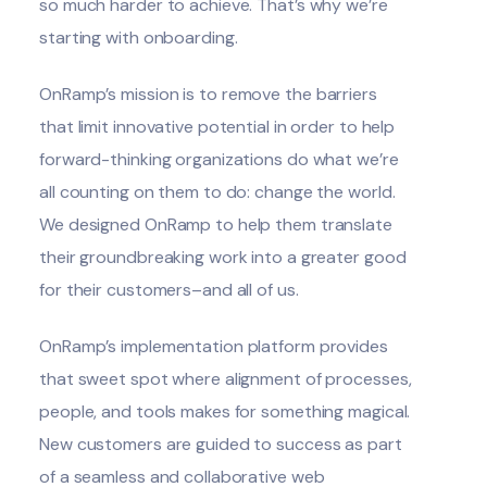
so much harder to achieve. That’s why we’re
starting with onboarding.
OnRamp’s mission
is to remove the barriers
that limit innovative potential in order to help
forward-thinking organizations do what we’re
all counting on them to do: change the world.
We designed OnRamp to help them translate
their groundbreaking work into a greater good
for their customers–and all of us.
OnRamp’s implementation platform provides
that sweet spot where alignment of processes,
people, and tools makes for something magical.
New customers are guided to success as part
of a seamless and collaborative web