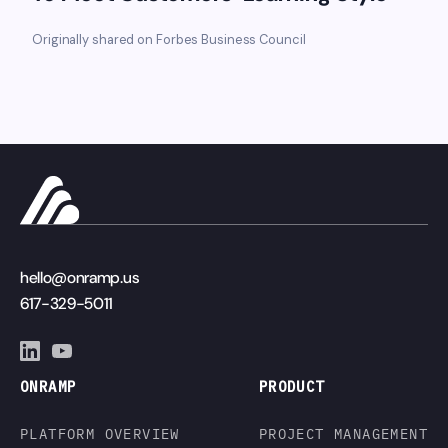
Originally shared on Forbes Business Council
hello@onramp.us
617-329-5011
ONRAMP
PRODUCT
PLATFORM OVERVIEW
PROJECT MANAGEMENT