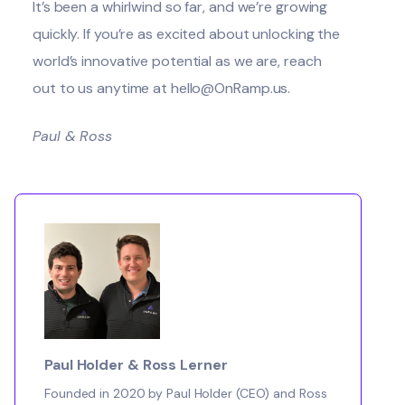
It’s been a whirlwind so far, and we’re growing
quickly. If you’re as excited about unlocking the
world’s innovative potential as we are, reach
out to us anytime at hello@OnRamp.us.
Paul & Ross
Paul Holder & Ross Lerner
Founded in 2020 by Paul Holder (CEO) and Ross