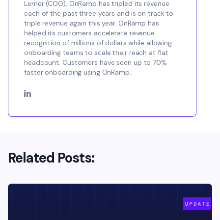
Lerner (COO), OnRamp has tripled its revenue
each of the past three years and is on track to
triple revenue again this year. OnRamp has
helped its customers accelerate revenue
recognition of millions of dollars while allowing
onboarding teams to scale their reach at flat
headcount. Customers have seen up to 70%
faster onboarding using OnRamp.
Related Posts: