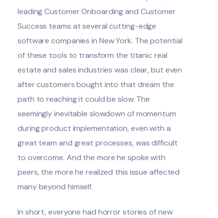
leading Customer Onboarding and Customer
Success teams at several cutting-edge
software companies in New York. The potential
of these tools to transform the titanic real
estate and sales industries was clear, but even
after customers bought into that dream the
path to reaching it could be slow. The
seemingly inevitable slowdown of momentum
during product implementation, even with a
great team and great processes, was difficult
to overcome. And the more he spoke with
peers, the more he realized this issue affected
many beyond himself.
In short, everyone had horror stories of new