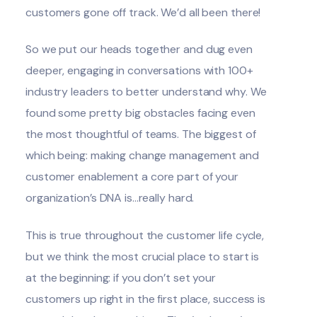
customers gone off track. We’d all been there!
So we put our heads together and dug even
deeper, engaging in conversations with 100+
industry leaders to better understand why. We
found some pretty big obstacles facing even
the most thoughtful of teams. The biggest of
which being: making change management and
customer enablement a core part of your
organization’s DNA is...really hard.
This is true throughout the customer life cycle,
but we think the most crucial place to start is
at the beginning: if you don’t set your
customers up right in the first place, success is