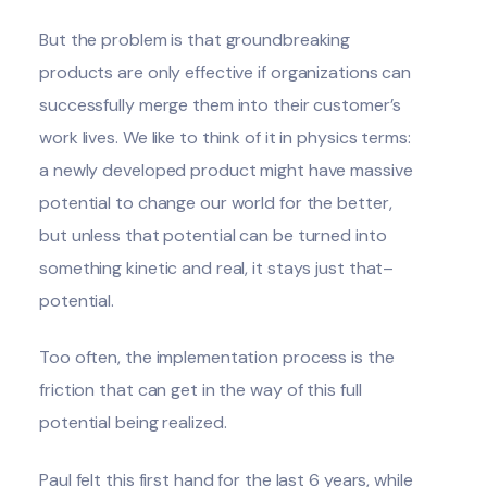
But the problem is that groundbreaking
products are only effective if organizations can
successfully merge them into their customer’s
work lives. We like to think of it in physics terms:
a newly developed product might have massive
potential to change our world for the better,
but unless that potential can be turned into
something kinetic and real, it stays just that–
potential.
Too often, the implementation process is the
friction that can get in the way of this full
potential being realized.
Paul felt this first hand for the last 6 years, while