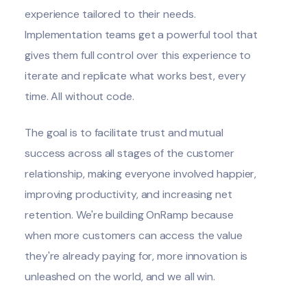
experience tailored to their needs.
Implementation teams get a powerful tool that
gives them full control over this experience to
iterate and replicate what works best, every
time. All without code.
The goal is to facilitate trust and mutual
success across all stages of the customer
relationship, making everyone involved happier,
improving productivity, and increasing net
retention.
We're building OnRamp
because
when more customers can access the value
they're already paying for, more innovation is
unleashed on the world, and we all win.