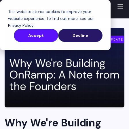
This website stores cookies to improve your
website experience. To find out more, see our
Privacy Policy
.
Accept
Decline
Why We're Building