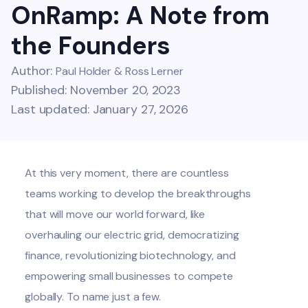
OnRamp: A Note from
the Founders
Author:
Paul Holder & Ross Lerner
Published: November 20, 2023
Last updated: January 27, 2026
At this very moment, there are countless
teams working to develop the breakthroughs
that will move our world forward, like
overhauling our electric grid, democratizing
finance, revolutionizing biotechnology, and
empowering small businesses to compete
globally. To name just a few.