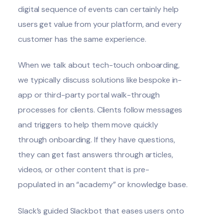
digital sequence of events can certainly help
users get value from your platform, and every
customer has the same experience.
When we talk about tech-touch onboarding,
we typically discuss solutions like bespoke in-
app or third-party portal walk-through
processes for clients. Clients follow messages
and triggers to help them move quickly
through onboarding. If they have questions,
they can get fast answers through articles,
videos, or other content that is pre-
populated in an “academy” or knowledge base.
Slack’s guided Slackbot that eases users onto