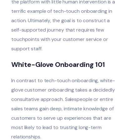
the platform with little human intervention is a
terrific example of tech-touch onboarding in
action. Ultimately, the goal is to construct a
self-supported journey that requires few
touchpoints with your customer service or
support staff.
White-Glove Onboarding 101
In contrast to tech-touch onboarding, white-
glove customer onboarding takes a decidedly
consultative approach. Salespeople or entire
sales teams gain deep, intimate knowledge of
customers to serve up experiences that are
most likely to lead to trusting long-term
relationships.