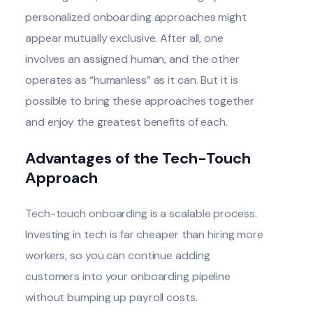
personalized onboarding approaches might
appear mutually exclusive. After all, one
involves an assigned human, and the other
operates as “humanless” as it can. But it is
possible to bring these approaches together
and enjoy the greatest benefits of each.
Advantages of the Tech-Touch
Approach
Tech-touch onboarding is a scalable process.
Investing in tech is far cheaper than hiring more
workers, so you can continue adding
customers into your onboarding pipeline
without bumping up payroll costs.