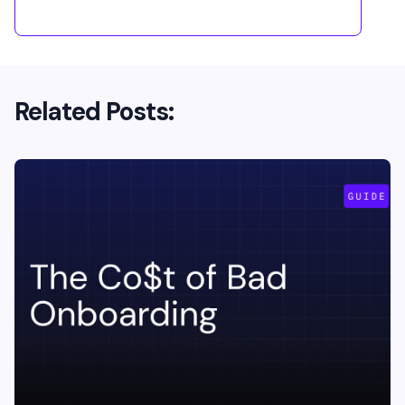
Related Posts: