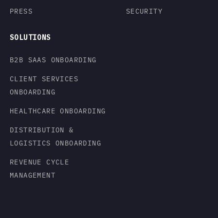
PRESS
SECURITY
SOLUTIONS
B2B SAAS ONBOARDING
CLIENT SERVICES
ONBOARDING
HEALTHCARE ONBOARDING
DISTRIBUTION &
LOGISTICS ONBOARDING
REVENUE CYCLE
MANAGEMENT