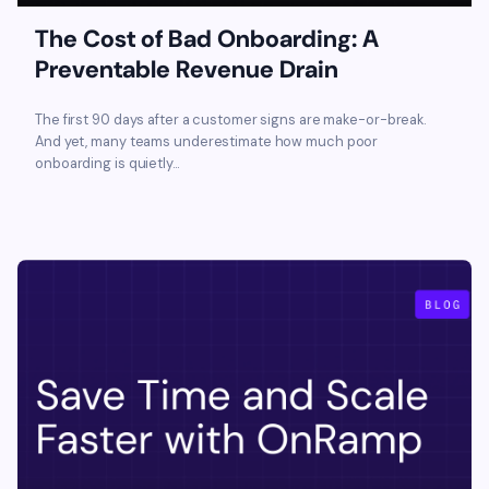
The Cost of Bad Onboarding: A
Preventable Revenue Drain
The first 90 days after a customer signs are make-or-break.
And yet, many teams underestimate how much poor
onboarding is quietly...