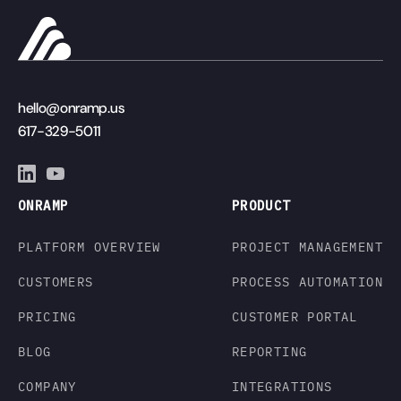
hello@onramp.us
617-329-5011
ONRAMP
PRODUCT
PLATFORM OVERVIEW
PROJECT MANAGEMENT
CUSTOMERS
PROCESS AUTOMATION
PRICING
CUSTOMER PORTAL
BLOG
REPORTING
COMPANY
INTEGRATIONS