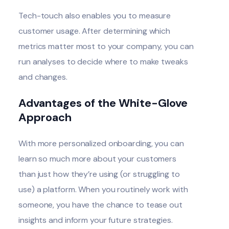
Tech-touch also enables you to measure
customer usage. After determining which
metrics matter most to your company, you can
run analyses to decide where to make tweaks
and changes.
Advantages of the White-Glove
Approach
With more personalized onboarding, you can
learn so much more about your customers
than just how they’re using (or struggling to
use) a platform. When you routinely work with
someone, you have the chance to tease out
insights and inform your future strategies.