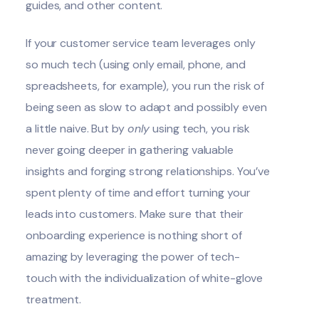
guides, and other content.
If your customer service team leverages only
so much tech (using only email, phone, and
spreadsheets, for example), you run the risk of
being seen as slow to adapt and possibly even
a little naive. But by
only
using tech, you risk
never going deeper in gathering valuable
insights and forging strong relationships. You’ve
spent plenty of time and effort turning your
leads into customers. Make sure that their
onboarding experience is nothing short of
amazing by leveraging the power of tech-
touch with the individualization of white-glove
treatment.