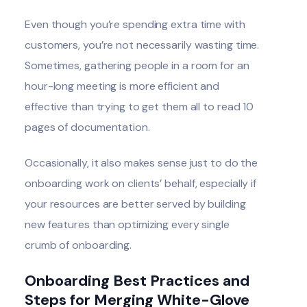
Even though you’re spending extra time with
customers, you’re not necessarily wasting time.
Sometimes, gathering people in a room for an
hour-long meeting is more efficient and
effective than trying to get them all to read 10
pages of documentation.
Occasionally, it also makes sense just to do the
onboarding work on clients’ behalf, especially if
your resources are better served by building
new features than optimizing every single
crumb of onboarding.
Onboarding Best Practices and
Steps for Merging White-Glove