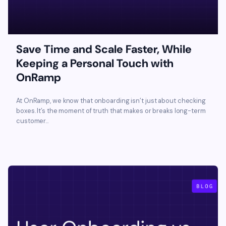
Save Time and Scale Faster, While
Keeping a Personal Touch with
OnRamp
At OnRamp, we know that onboarding isn’t just about checking
boxes. It’s the moment of truth that makes or breaks long-term
customer...