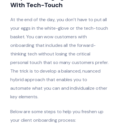
With Tech-Touch
At the end of the day, you don’t have to put all
your eggs in the white-glove or the tech-touch
basket. You can wow customers with
onboarding that includes all the forward-
thinking tech without losing the critical
personal touch that so many customers prefer.
The trick is to develop a balanced, nuanced
hybrid approach that enables you to
automate what you can and individualize other
key elements.
Below are some steps to help you freshen up
your client onboarding process: