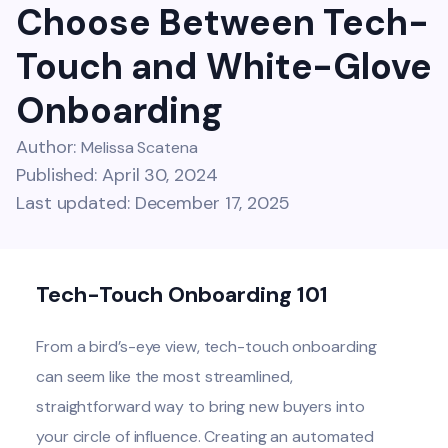
Choose Between Tech-
Touch and White-Glove
Onboarding
Author:
Melissa Scatena
Published: April 30, 2024
Last updated: December 17, 2025
Tech-Touch Onboarding 101
From a bird’s-eye view, tech-touch onboarding
can seem like the most streamlined,
straightforward way to bring new buyers into
your circle of influence. Creating an automated