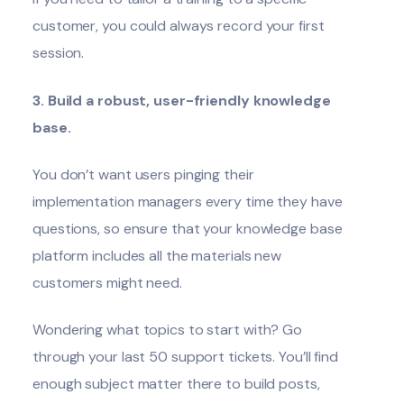
customer, you could always record your first
session.
3. Build a robust, user-friendly knowledge
base.
You don’t want users pinging their
implementation managers every time they have
questions, so ensure that your knowledge base
platform includes all the materials new
customers might need.
Wondering what topics to start with? Go
through your last 50 support tickets. You’ll find
enough subject matter there to build posts,