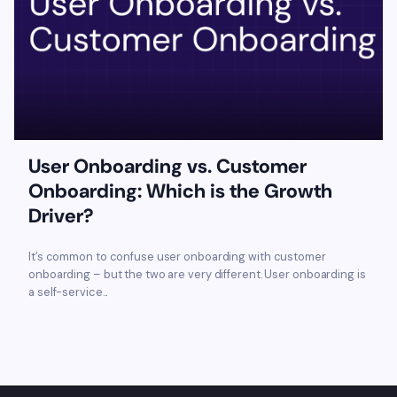
User Onboarding vs. Customer
Onboarding: Which is the Growth
Driver?
It’s common to confuse user onboarding with customer
onboarding – but the two are very different. User onboarding is
a self-service...