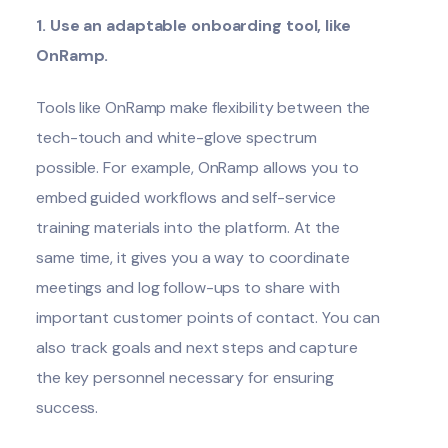
1. Use an adaptable onboarding tool, like
OnRamp.
Tools like OnRamp make flexibility between the
tech-touch and white-glove spectrum
possible. For example, OnRamp allows you to
embed
guided workflows
and self-service
training materials into the platform. At the
same time, it gives you a way to coordinate
meetings and log follow-ups to share with
important customer points of contact. You can
also track goals and next steps and capture
the key personnel necessary for ensuring
success.