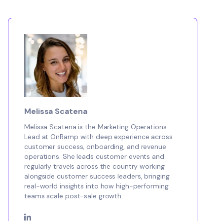
Melissa Scatena
Melissa Scatena is the Marketing Operations
Lead at OnRamp with deep experience across
customer success, onboarding, and revenue
operations. She leads customer events and
regularly travels across the country working
alongside customer success leaders, bringing
real-world insights into how high-performing
teams scale post-sale growth.