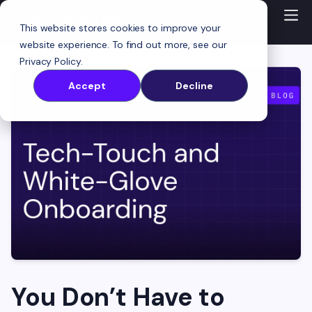
This website stores cookies to improve your
website experience. To find out more, see our
Privacy Policy
.
Accept
Decline
You Don’t Have to