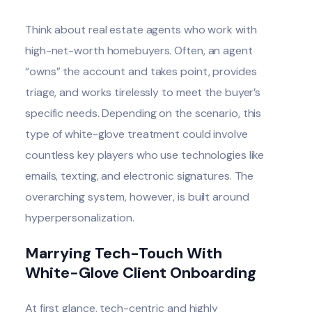
Think about real estate agents who work with
high-net-worth homebuyers. Often, an agent
“owns” the account and takes point, provides
triage, and works tirelessly to meet the buyer’s
specific needs. Depending on the scenario, this
type of white-glove treatment could involve
countless key players who use technologies like
emails, texting, and electronic signatures. The
overarching system, however, is built around
hyperpersonalization.
Marrying Tech-Touch With
White-Glove Client Onboarding
At first glance, tech-centric and highly