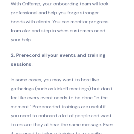
With
OnRamp
, your onboarding team will look
professional and help you forge stronger
bonds with clients. You can monitor progress
from afar and step in when customers need
your help.
2. Prerecord all your events and training
sessions.
In some cases, you may want to host live
gatherings (such as kickoff meetings) but don’t
feel like every event needs to be done “in the
moment.” Prerecorded trainings are useful if
you need to onboard a lot of people and want
to ensure they all hear the same message. Even
if you need to tailor a training to a specific