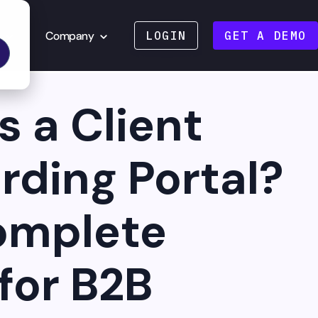
Company
LOGIN
GET A DEMO
s a Client
ding Portal?
omplete
for B2B