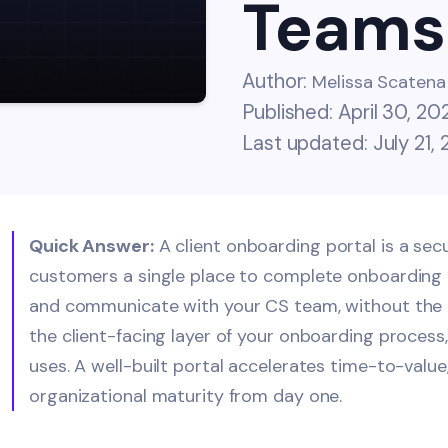
Teams
Author:
Melissa Scatena
Published: April 30, 20
Last updated: July 21,
Quick Answer:
A client onboarding portal is a se
customers a single place to complete onboarding t
and communicate with your CS team, without the e
the client-facing layer of your onboarding process
uses. A well-built portal accelerates time-to-valu
organizational maturity from day one.