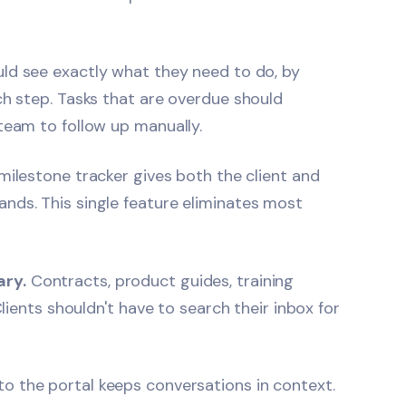
ld see exactly what they need to do, by
ch step. Tasks that are overdue should
team to follow up manually.
milestone tracker gives both the client and
nds. This single feature eliminates most
ary.
Contracts, product guides, training
Clients shouldn't have to search their inbox for
to the portal keeps conversations in context.