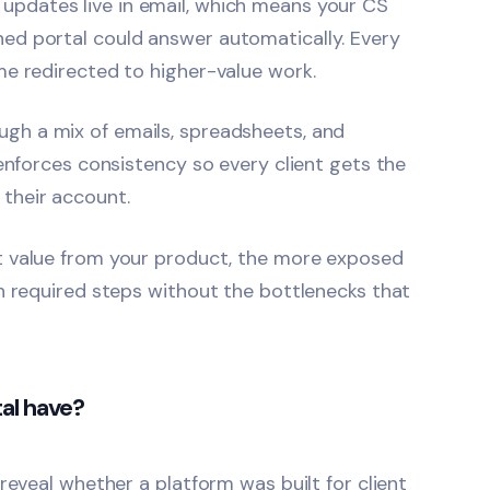
 updates live in email, which means your CS
ed portal could answer automatically. Every
me redirected to higher-value work.
gh a mix of emails, spreadsheets, and
 enforces consistency so every client gets the
their account.
et value from your product, the more exposed
h required steps without the bottlenecks that
al have?
reveal whether a platform was built for client