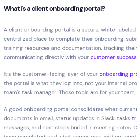
What is a client onboarding portal?
A client onboarding portal is a secure, white-labele
centralized place to complete their onboarding: sub
training resources and documentation, tracking thei
communicating directly with your
customer success
It's the customer-facing layer of your
onboarding pr
the portal is what they log into, not your internal 
team's task manager. Those tools are for your team, an
A good onboarding portal consolidates what currently
documents in email, status updates in Slack, tasks
t
messages, and next steps buried in meeting notes. C
been completed, and what comes next without conta