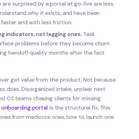
are surprised by a portal at go-live are less
 understand why it exists, and have been
aster and with less friction.
g indicators, not lagging ones.
Task
surface problems before they become churn.
ng handoff quality months after the fact
ever get value from the product. Not because
s does. Disorganized intake, unclear next
nd CS teams chasing clients for missing
t onboarding portal
is the structural fix. This
 ones from mediocre ones, how to launch one