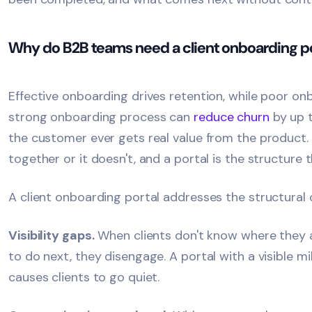
Why do B2B teams need a client onboarding po
Effective onboarding drives retention, while poor on
strong onboarding process can
reduce churn
by up 
the customer ever gets real value from the product.
together or it doesn't, and a portal is the structure 
A client onboarding portal addresses the structural 
Visibility gaps.
When clients don't know where they a
to do next, they disengage. A portal with a visible 
causes clients to go quiet.