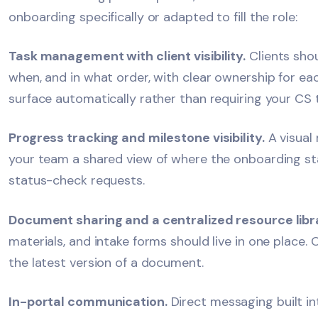
onboarding specifically or adapted to fill the role:
Task management with client visibility.
Clients shou
when, and in what order, with clear ownership for ea
surface automatically rather than requiring your CS 
Progress tracking and milestone visibility.
A visual 
your team a shared view of where the onboarding sta
status-check requests.
Document sharing and a centralized resource libr
materials, and intake forms should live in one place. 
the latest version of a document.
In-portal communication.
Direct messaging built in