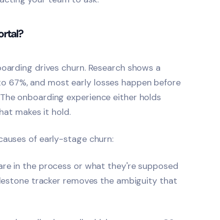
rtal?
boarding drives churn. Research shows a
to 67%, and most early losses happen before
 The onboarding experience either holds
that makes it hold.
causes of early-stage churn:
re in the process or what they're supposed
milestone tracker removes the ambiguity that