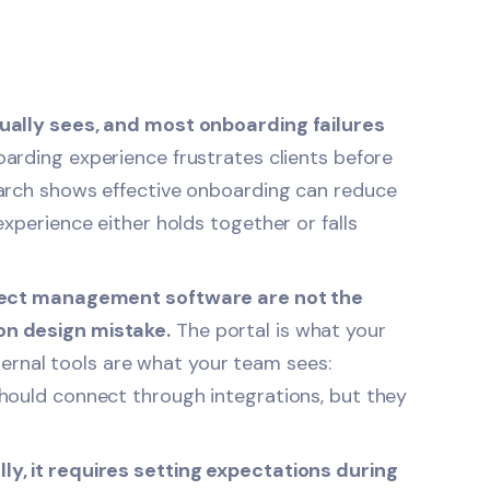
ually sees, and most onboarding failures
arding experience frustrates clients before
earch shows effective onboarding can reduce
xperience either holds together or falls
oject management software are not the
on design mistake.
The portal is what your
nternal tools are what your team sees:
hould connect through integrations, but they
y, it requires setting expectations during