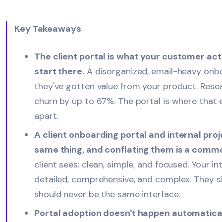
Key Takeaways
The client portal is what your customer act
start there.
A disorganized, email-heavy onbo
they've gotten value from your product. Res
churn by up to 67%. The portal is where that e
apart.
A client onboarding portal and internal pr
same thing, and conflating them is a comm
client sees: clean, simple, and focused. Your i
detailed, comprehensive, and complex. They s
should never be the same interface.
Portal adoption doesn't happen automaticall