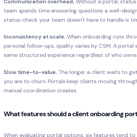
Communication overhead.
Without a portal, status
team spends time answering questions a well-design
status-check your team doesn't have to handle is ti
Inconsistency at scale.
When onboarding runs throu
personal follow-ups, quality varies by CSM. A portal
same structured experience regardless of who owns 
Slow
time-to-value
.
The longer a client waits to g
you are to churn. Portals keep clients moving throug
manual coordination creates.
What features should a client onboarding port
When evaluating portal options, six features tend to 