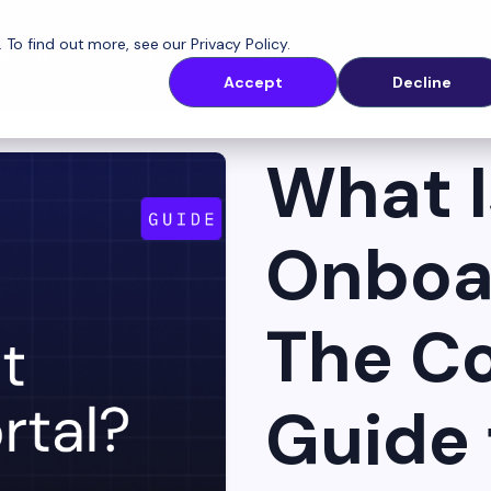
. To find out more, see our
Privacy Policy
.
latform
Solutions
Customers
Resources
Accept
Decline
What I
Onboar
The C
Guide 