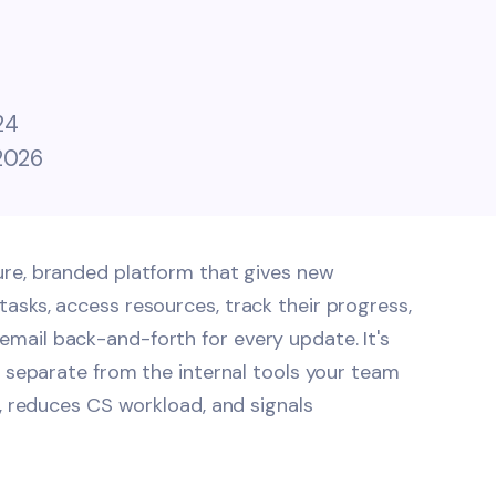
24
 2026
cure, branded platform that gives new
asks, access resources, track their progress,
mail back-and-forth for every update. It's
, separate from the internal tools your team
e, reduces CS workload, and signals