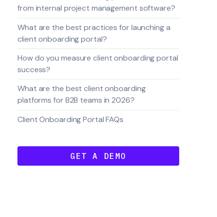
from internal project management software?
What are the best practices for launching a
client onboarding portal?
How do you measure client onboarding portal
success?
What are the best client onboarding
platforms for B2B teams in 2026?
Client Onboarding Portal FAQs
GET A DEMO