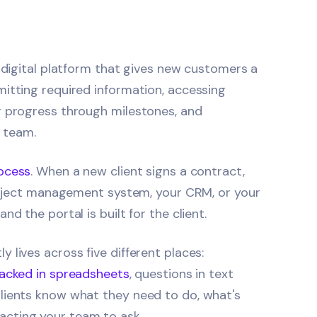
d digital platform that gives new customers a
mitting required information, accessing
r progress through milestones, and
team.
ocess
. When a new client signs a contract,
project management system, your CRM, or your
d the portal is built for the client.
 lives across five different places:
racked in spreadsheets
, questions in text
lients know what they need to do, what's
cting your team to ask.