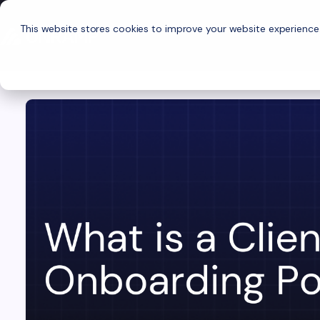
This website stores cookies to improve your website experience
P