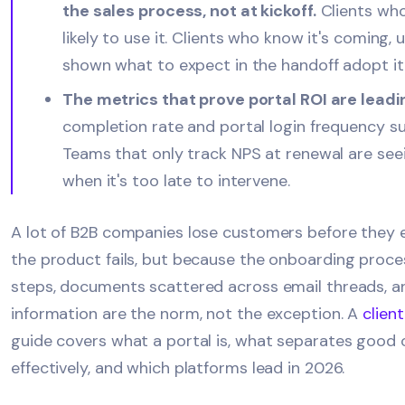
the sales process, not at kickoff.
Clients who 
likely to use it. Clients who know it's coming,
shown what to expect in the handoff adopt it f
The metrics that prove portal ROI are leadin
completion rate and portal login frequency 
Teams that only track NPS at renewal are seei
when it's too late to intervene.
A lot of B2B companies lose customers before they 
the product fails, but because the onboarding proces
steps, documents scattered across email threads, a
information are the norm, not the exception. A
clien
guide covers what a portal is, what separates good
effectively, and which platforms lead in 2026.