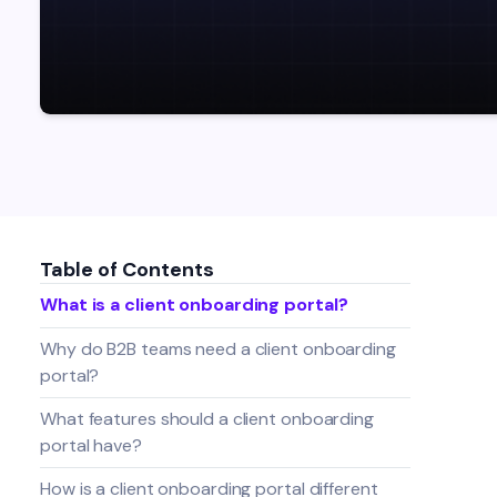
Table of Contents
What is a client onboarding portal?
Why do B2B teams need a client onboarding
portal?
What features should a client onboarding
portal have?
How is a client onboarding portal different