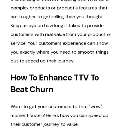
complex products or product's features that
are tougher to get rolling than you thought.
Keep an eye on how long it takes to provide
customers with real value from your product or
service. Your customers experience can show
you exactly where you need to smooth things
out to speed up their journey.
How To Enhance TTV To
Beat Churn
Want to get your customers to that "wow"
moment faster? Here's how you can speed up
their customer journey to value: