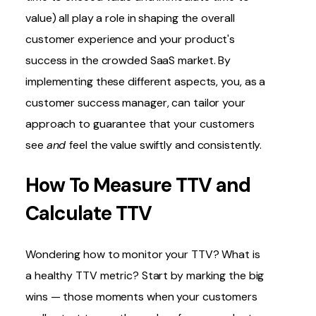
value) all play a role in shaping the overall
customer experience and your product's
success in the crowded SaaS market. By
implementing these different aspects, you, as a
customer success manager, can tailor your
approach to guarantee that your customers
see
and
feel the value swiftly and consistently.
How To Measure TTV and
Calculate TTV
Wondering how to monitor your TTV? What is
a healthy TTV metric? Start by marking the big
wins — those moments when your customers