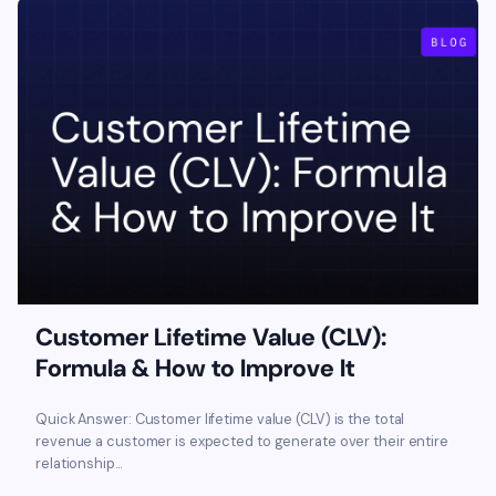
Customer Lifetime Value (CLV):
Formula & How to Improve It
Quick Answer: Customer lifetime value (CLV) is the total
revenue a customer is expected to generate over their entire
relationship...