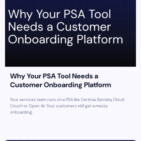
Why Your PSA Tool Needs a
Customer Onboarding Platform
Your services team runs on a PSA like Certinia, Kantata, Cloud
Couch or Open Air. Your customers still get a messy
onboarding...