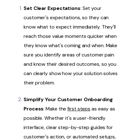
Set Clear Expectations
: Set your
customer's expectations, so they can
know what to expect immediately. They'll
reach those value moments quicker when
they know what's coming and when. Make
sure you identify areas of customer pain
and know their desired outcomes, so you
can clearly show how your solution solves
their problem.
Simplify Your Customer Onboarding
Process
: Make the
first steps
as easy as
possible. Whether it's a user-friendly
interface, clear step-by-step guides for
customer's action, or automated setups,