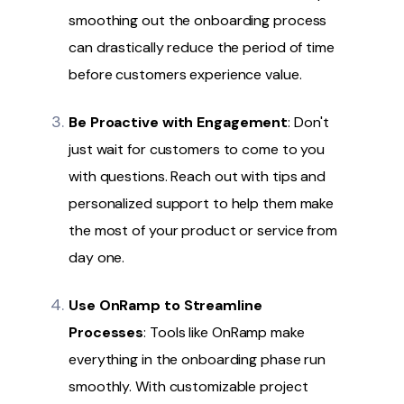
smoothing out the onboarding process
can drastically reduce the period of time
before customers experience value.
Be Proactive with Engagement
: Don't
just wait for customers to come to you
with questions. Reach out with tips and
personalized support to help them make
the most of your product or service from
day one.
Use
OnRamp
to Streamline
Processes
: Tools like OnRamp make
everything in the onboarding phase run
smoothly. With customizable project