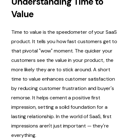
Understanding Time to
Value
Time to value is the speedometer of your SaaS
product. It tells you how fast customers get to
that pivotal "wow" moment. The quicker your
customers see the value in your product, the
more likely they are to stick around. A short
time to value enhances customer satisfaction
by reducing customer frustration and buyer's
remorse. It helps cement a positive first
impression, setting a solid foundation for a
lasting relationship. In the world of SaaS, first
impressions aren't just important — they're
everything.