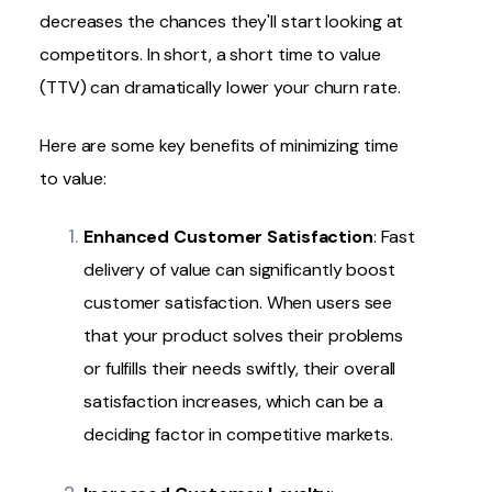
decreases the chances they'll start looking at
competitors. In short, a short time to value
(TTV) can dramatically
lower your churn rate
.
Here are some key benefits of minimizing time
to value:
Enhanced Customer Satisfaction
: Fast
delivery of value can significantly boost
customer satisfaction. When users see
that your product solves their problems
or fulfills their needs swiftly, their overall
satisfaction increases, which can be a
deciding factor in competitive markets.