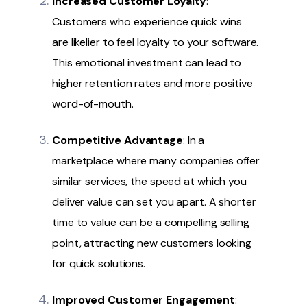
Increased Customer Loyalty
:
Customers who experience quick wins
are likelier to feel loyalty to your software.
This emotional investment can lead to
higher retention rates and more positive
word-of-mouth.
Competitive Advantage
: In a
marketplace where many companies offer
similar services, the speed at which you
deliver value can set you apart. A shorter
time to value can be a compelling selling
point, attracting new customers looking
for quick solutions.
Improved Customer Engagement
: