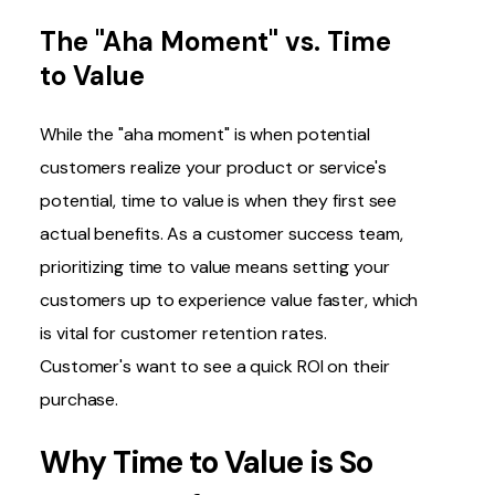
The "Aha Moment" vs. Time
to Value
While the "aha moment" is when potential
customers realize your product or service's
potential, time to value is when they first see
actual benefits. As a customer success team,
prioritizing time to value means setting your
customers up to experience value faster, which
is vital for customer retention rates.
Customer's want to see a quick ROI on their
purchase.
Why Time to Value is So