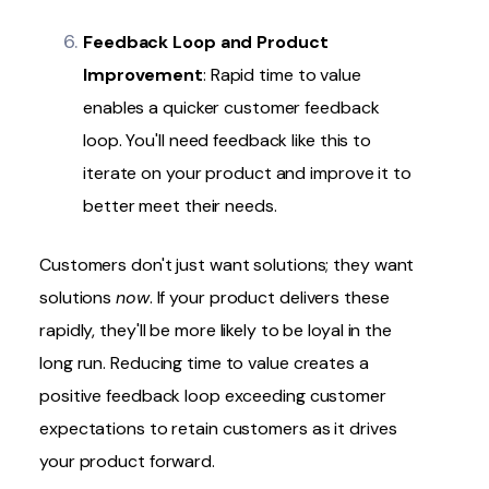
Feedback Loop and Product
Improvement
: Rapid time to value
enables a quicker customer feedback
loop. You'll need feedback like this to
iterate on your product and improve it to
better meet their needs.
Customers don't just want solutions; they want
solutions
now
. If your product delivers these
rapidly, they'll be more likely to be loyal in the
long run. Reducing time to value creates a
positive feedback loop exceeding customer
expectations to retain customers as it drives
your product forward.