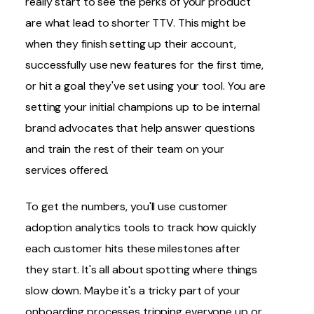
really start to see the perks of your product
are what lead to shorter TTV. This might be
when they finish setting up their account,
successfully use new features for the first time,
or hit a goal they've set using your tool. You are
setting your initial champions up to be internal
brand advocates that help answer questions
and train the rest of their team on your
services offered.
To get the numbers, you'll use customer
adoption analytics tools to track how quickly
each customer hits these milestones after
they start. It's all about spotting where things
slow down. Maybe it's a tricky part of your
onboarding processes tripping everyone up or