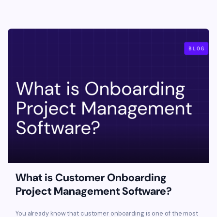
What is Customer Onboarding
Project Management Software?
You already know that customer onboarding is one of the most