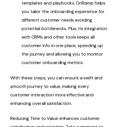
templates and playbooks, OnRamp helps
you tailor the onboarding experience for
different customer needs avoiding
potential bottlenecks. Plus, its integration
with CRMs and other tools keeps all
customer info in one place, speeding up
the journey and allowing you to monitor
customer onboarding metrics
.
With these steps, you can ensure a swift and
smooth journey to value, making every
customer interaction more effective and
enhancing overall satisfaction.
Reducing Time to Value enhances
customer
satisfaction and retention
.
Take a moment to