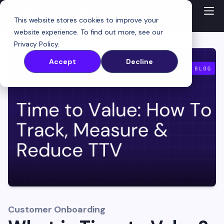
This website stores cookies to improve your
website experience. To find out more, see our
Privacy Policy
.
Accept
Decline
Customer Onboarding