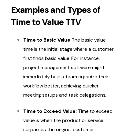
Examples and Types of
Time to Value TTV
Time to Basic Value
The basic value
time is the initial stage where a customer
first finds basic value. For instance,
project management software might
immediately help a team organize their
workflow better, achieving quicker
meeting setups and task delegations.
Time to Exceed Value:
Time to exceed
value is when the product or service
surpasses the original customer