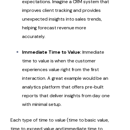
expectations. Imagine a CRM system that
improves client tracking and provides
unexpected insights into sales trends,
helping forecast revenue more
accurately.
Immediate Time to Value:
Immediate
time to value is when the customer
experiences value right from the first
interaction. A great example would be an
analytics platform that offers pre-built
reports that deliver insights from day one
with minimal setup.
Each type of time to value (time to basic value,
time to exceed value and immediate time to