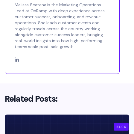
Melissa Scatena is the Marketing Operations
Lead at OnRamp with deep experience across
customer success, onboarding, and revenue
operations. She leads customer events and
regularly travels across the country working
alongside customer success leaders, bringing
real-world insights into how high-performing
teams scale post-sale growth.
Related Posts: