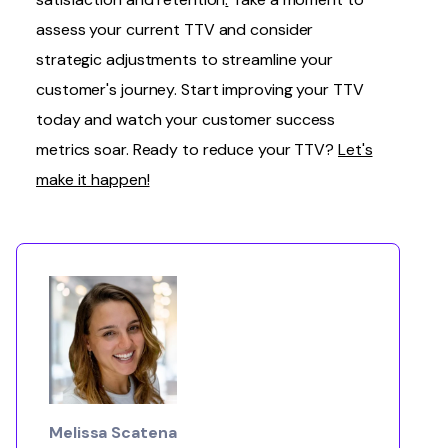
assess your current TTV and consider
strategic adjustments
to streamline your
customer's journey. Start improving your TTV
today and watch your customer success
metrics soar. Ready to reduce your TTV?
Let's
make it happen!
Melissa Scatena