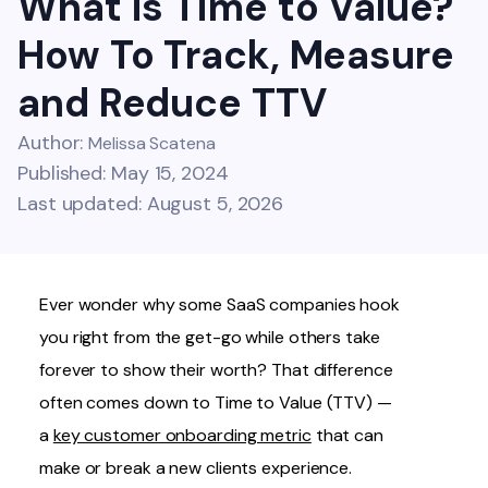
What is Time to Value?
How To Track, Measure
and Reduce TTV
Author:
Melissa Scatena
Published: May 15, 2024
Last updated: August 5, 2026
Ever wonder why some SaaS companies hook
you right from the get-go while others take
forever to show their worth? That difference
often comes down to Time to Value (TTV) —
a
key customer onboarding metric
that can
make or break a new clients experience.