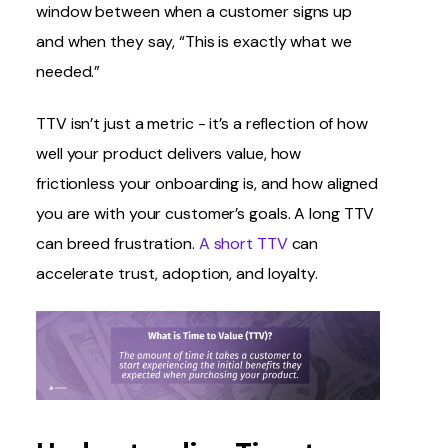
window between when a customer signs up
and when they say, “This is exactly what we
needed.”
TTV isn’t just a metric - it’s a reflection of how
well your product delivers value, how
frictionless your onboarding is, and how aligned
you are with your customer’s goals. A long TTV
can breed frustration.
A short TTV
can
accelerate trust, adoption, and loyalty.