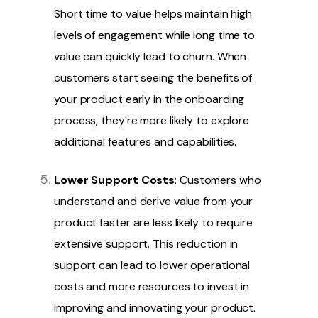
Short time to value helps maintain high
levels of engagement while long time to
value can quickly lead to churn. When
customers start seeing the benefits of
your product early in the onboarding
process, they're more likely to explore
additional features and capabilities.
Lower Support Costs
: Customers who
understand and derive value from your
product faster are less likely to require
extensive support. This reduction in
support can lead to lower operational
costs and more resources to invest in
improving and innovating your product.