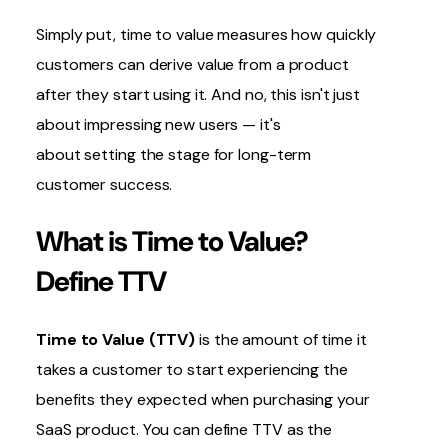
Simply put, time to value measures how quickly
customers can derive value from a product
after they start using it. And no, this isn't just
about impressing new users — it's
about setting the stage for long-term
customer success.
What is Time to Value?
Define TTV
Time to Value (TTV)
is the amount of time it
takes a customer to start experiencing the
benefits they expected when purchasing your
SaaS product. You can define TTV as the