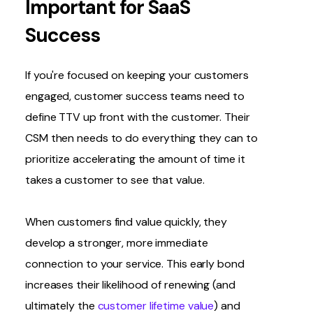
Important for SaaS
Success
If you're focused on keeping your customers
engaged, customer success teams need to
define TTV up front with the customer. Their
CSM then needs to do everything they can to
prioritize accelerating the amount of time it
takes a customer to see that value.
When customers find value quickly, they
develop a stronger, more immediate
connection to your service. This early bond
increases their likelihood of renewing (and
ultimately the
customer lifetime value
) and