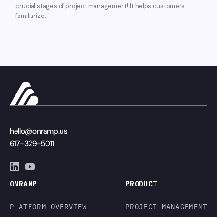
crucial stages of project management! It helps customers
familiarize...
hello@onramp.us
617-329-5011
ONRAMP
PRODUCT
PLATFORM OVERVIEW
PROJECT MANAGEMENT