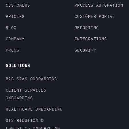
CUSTOMERS
PROCESS AUTOMATION
PRICING
CUSTOMER PORTAL
BLOG
REPORTING
COMPANY
INTEGRATIONS
PRESS
SECURITY
SOLUTIONS
B2B SAAS ONBOARDING
CLIENT SERVICES
ONBOARDING
HEALTHCARE ONBOARDING
DISTRIBUTION &
LOGISTICS ONBOARDING