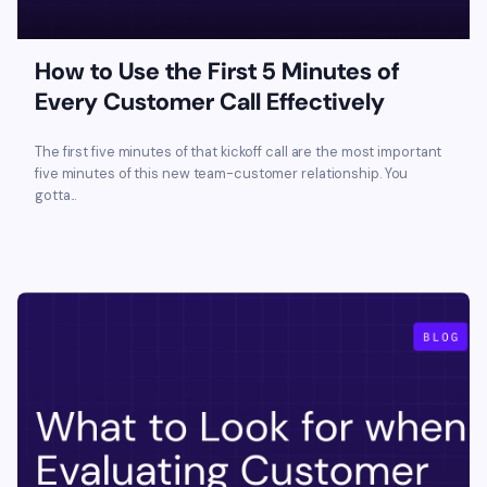
How to Use the First 5 Minutes of
Every Customer Call Effectively
The first five minutes of that kickoff call are the most important
five minutes of this new team-customer relationship. You
gotta...