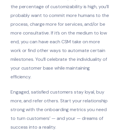
the percentage of customizability is high, you’ll
probably want to commit more humans to the
process, charge more for services, and/or be
more consultative. If it’s on the medium to low
end, you can have each CSM take on more
work or find other ways to automate certain
milestones. You’ll celebrate the individuality of
your customer base while maintaining
efficiency.
Engaged, satisfied customers stay loyal, buy
more, and refer others. Start your relationship
strong with the onboarding metrics you need
to turn customers’ — and your — dreams of
success into a reality.