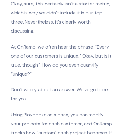
Okay, sure, this certainly isn’t a starter metric,
which is why we didn’t include it in our top
three. Nevertheless, it’s clearly worth
discussing.
At OnRamp, we often hear the phrase: “Every
one of our customers is unique.” Okay, but is it
true, though? How do you even quantify
“unique?”
Don’t worry about an answer. We’ve got one
for you.
Using Playbooks as a base, you can modify
your projects for each customer, and OnRamp
tracks how “custom” each project becomes. If