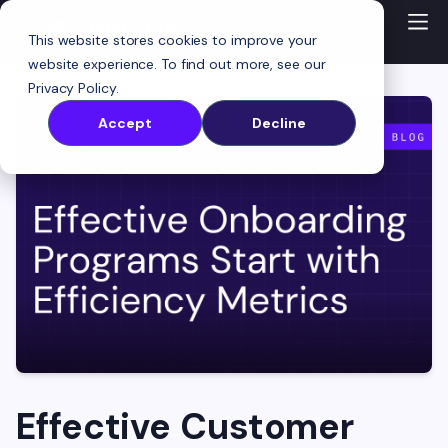
This website stores cookies to improve your
website experience. To find out more, see our
Privacy Policy
.
Accept
Decline
Effective Customer