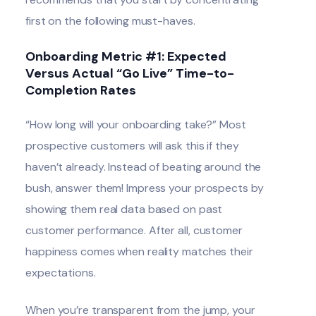
first on the following must-haves.
Onboarding Metric #1: Expected
Versus Actual “Go Live” Time-to-
Completion Rates
“How long will your onboarding take?” Most
prospective customers will ask this if they
haven’t already. Instead of beating around the
bush, answer them! Impress your prospects by
showing them real data based on past
customer performance. After all, customer
happiness comes when reality matches their
expectations.
When you’re transparent from the jump, your