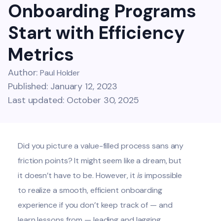
Onboarding Programs
Start with Efficiency
Metrics
Author:
Paul Holder
Published: January 12, 2023
Last updated: October 30, 2025
Did you picture a value-filled process sans any
friction points? It might seem like a dream, but
it doesn’t have to be. However, it
is
impossible
to realize a smooth, efficient onboarding
experience if you don’t keep track of — and
learn lessons from — leading and lagging