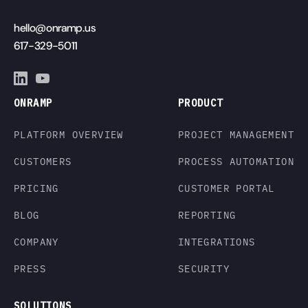
hello@onramp.us
617-329-5011
ONRAMP
PRODUCT
PLATFORM OVERVIEW
PROJECT MANAGEMENT
CUSTOMERS
PROCESS AUTOMATION
PRICING
CUSTOMER PORTAL
BLOG
REPORTING
COMPANY
INTEGRATIONS
PRESS
SECURITY
SOLUTIONS