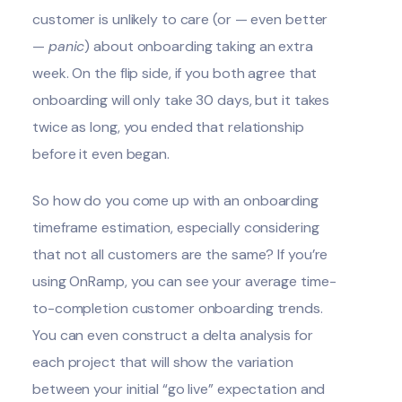
customer is unlikely to care (or — even better
—
panic
) about onboarding taking an extra
week. On the flip side, if you both agree that
onboarding will only take 30 days, but it takes
twice as long, you ended that relationship
before it even began.
So how do you come up with an onboarding
timeframe estimation, especially considering
that not all customers are the same? If you’re
using OnRamp, you can see your average time-
to-completion customer onboarding trends.
You can even construct a
delta analysis
for
each project that will show the variation
between your initial “go live” expectation and