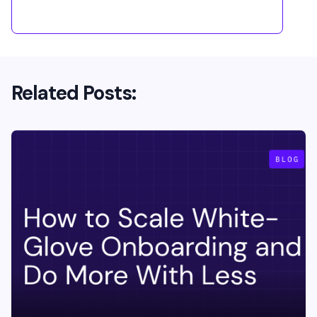
Related Posts: