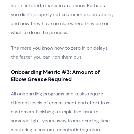
more detailed, clearer instructions. Perhaps
you didn’t properly set customer expectations,
and now they have no clue where they are or
what to do in the process.
The more you know how to zero in on delays,
the faster you can iron them out.
Onboarding Metric #3: Amount of
Elbow Grease Required
All onboarding programs and tasks require
different levels of commitment and effort from
customers. Finishing a simple five-minute
survey is light-years away from spending time
mastering a custom technical integration.