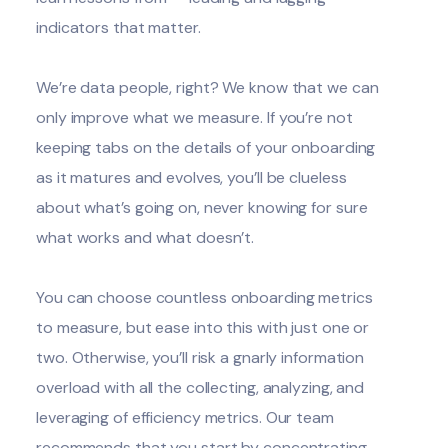
indicators that matter.
We’re data people, right? We know that we can
only improve what we measure. If you’re not
keeping tabs on the details of your onboarding
as it matures and evolves, you’ll be clueless
about what’s going on, never knowing for sure
what works and what doesn’t.
You can choose countless
onboarding metrics
to measure, but ease into this with just one or
two. Otherwise, you’ll risk a gnarly information
overload with all the collecting, analyzing, and
leveraging
of efficiency metrics. Our team
recommends that you start by concentrating