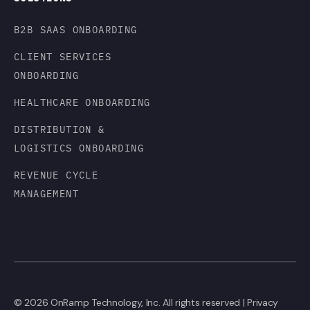
B2B SAAS ONBOARDING
CLIENT SERVICES
ONBOARDING
HEALTHCARE ONBOARDING
DISTRIBUTION &
LOGISTICS ONBOARDING
REVENUE CYCLE
MANAGEMENT
© 2026 OnRamp Technology, Inc. All rights reserved |
Privacy