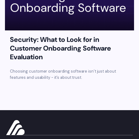
Security: What to Look for in
Customer Onboarding Software
Evaluation
Choosing customer onboarding software isn’t just about
features and usability - it’s about trust.