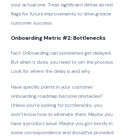
your actual one. Treat significant deltas as red
flags for future improvements to drive greater
customer success.
Onboarding Metric #2: Bottlenecks
Fact: Onboarding can sometimes get delayed.
But when it does, you need to vet the process.
Look for where the delay is and why.
Have specific points in your customer
onboarding roadmap become obstacles?
Unless you’re looking for bottlenecks, you
won’t know how to eliminate them. Maybe you
have a product issue. Maybe you got wordy in
some correspondence and should’ve provided