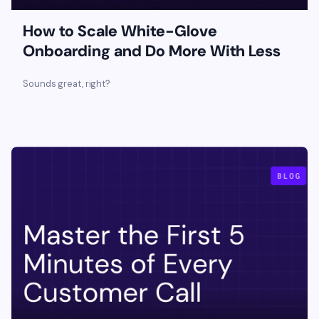
How to Scale White-Glove
Onboarding and Do More With Less
‍Sounds great, right?