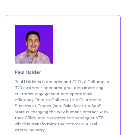
Paul Holder
Paul Holder is cofounder and CEO of OnRamp, a
B2B customer onboarding solution improving
customer engagement and operational
efficiency. Prior to OnRamp, I led Customers
Success at Troops (acq. Salesforce), a SaaS
startup changing the way humans interact with
their CRMs, and customer onboarding at VTS,
which is transforming the commercial real
estate industry.