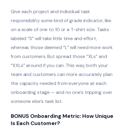
Give each project and individual task
responsibility some kind of grade indicator, like
on a scale of one to 10 or a T-shirt size. Tasks
labeled “S” will take little time and effort,
whereas those deemed “L” will need more work
from customers. But spread those “XLs” and
“XXLs” around if you can. This way, both your
team and customers can more accurately plan
the capacity needed from everyone at each
onboarding stage — and no one’s tripping over
someone else’s task list.
BONUS Onboarding Metric: How Unique
Is Each Customer?