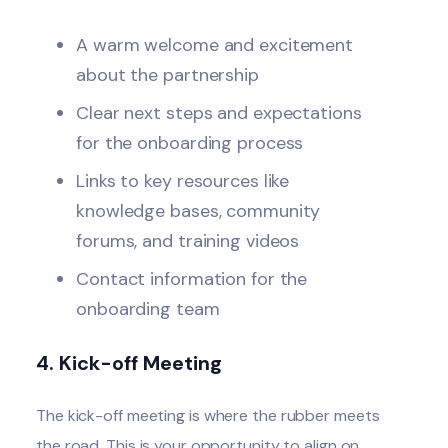
A warm welcome and excitement
about the partnership
Clear next steps and expectations
for the onboarding process
Links to key resources like
knowledge bases, community
forums, and training videos
Contact information for the
onboarding team
4. Kick-off Meeting
The
kick-off meeting
is where the rubber meets
the road. This is your opportunity to align on