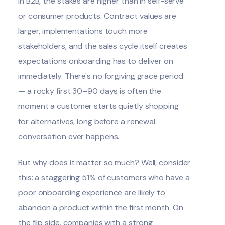
In B2B, the stakes are higher than in self-serve
or consumer products. Contract values are
larger, implementations touch more
stakeholders, and the sales cycle itself creates
expectations onboarding has to deliver on
immediately. There's no forgiving grace period
— a rocky first 30–90 days is often the
moment a customer starts quietly shopping
for alternatives, long before a renewal
conversation ever happens.
But why does it matter so much? Well, consider
this: a staggering
51% of customers
who have a
poor onboarding experience are likely to
abandon a product within the first month. On
the flip side, companies with a strong