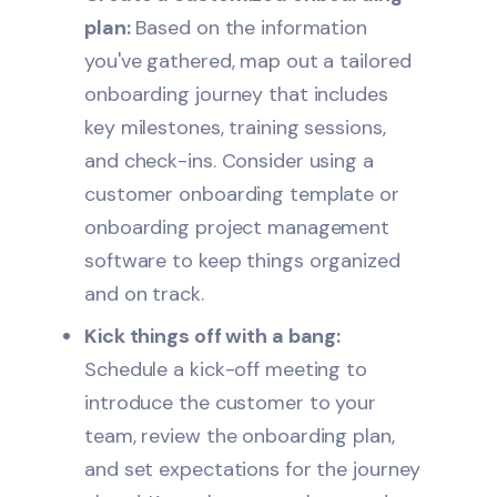
plan:
Based on the information
you've gathered, map out a tailored
onboarding journey that includes
key milestones, training sessions,
and check-ins. Consider using a
customer onboarding template or
onboarding project management
software
to keep things organized
and on track.
Kick things off with a bang:
Schedule a kick-off meeting to
introduce the customer to your
team, review the onboarding plan,
and set expectations for the journey