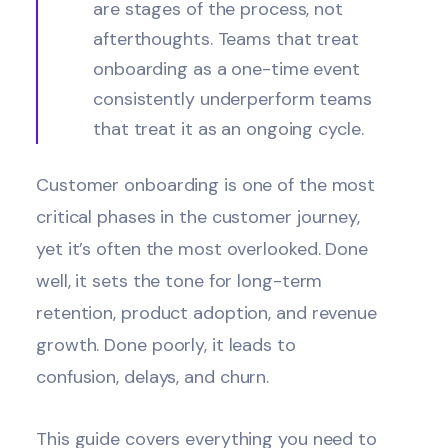
are stages of the process, not
afterthoughts. Teams that treat
onboarding as a one-time event
consistently underperform teams
that treat it as an ongoing cycle.
Customer onboarding is one of the most
critical phases in the customer journey,
yet it’s often the most overlooked. Done
well, it sets the tone for long-term
retention, product adoption, and revenue
growth. Done poorly, it leads to
confusion, delays, and
churn
.
This guide covers everything you need to