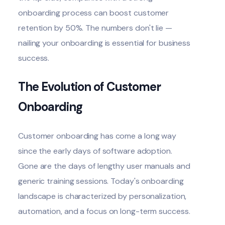
onboarding process can boost customer
retention
by 50%
. The numbers don't lie —
nailing your onboarding is essential for business
success.
The Evolution of Customer
Onboarding
Customer onboarding has come a long way
since the early days of software adoption.
Gone are the days of lengthy user manuals and
generic training sessions. Today's onboarding
landscape is characterized by personalization,
automation, and a focus on long-term success.