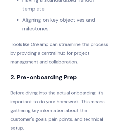
template.
Aligning on key objectives and
milestones.
Tools like OnRamp can streamline this process
by providing a central hub for project
management and collaboration.
2. Pre-onboarding Prep
Before diving into the actual onboarding, it's
important to do your homework. This means
gathering key information about the
customer's goals, pain points, and technical
setup.