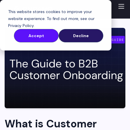
This website stores cookies to improve your
website experience. To find out more, see our
Privacy Policy
.
Accept
Decline
What is Customer