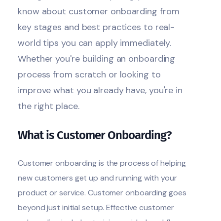
know about customer onboarding from
key stages and best practices to real-
world tips you can apply immediately.
Whether you're building an onboarding
process from scratch or looking to
improve what you already have, you're in
the right place.
What is Customer Onboarding?
Customer onboarding is the process of helping
new customers get up and running with your
product or service. Customer onboarding goes
beyond just initial setup. Effective customer