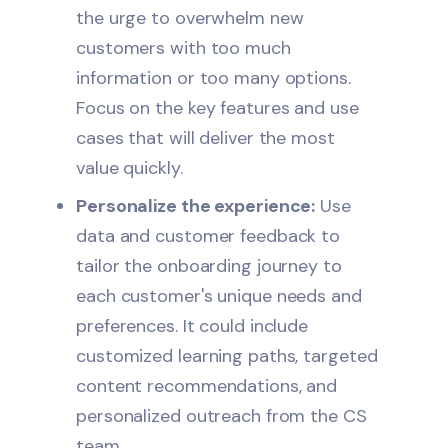
the urge to overwhelm new
customers with too much
information or too many options.
Focus on the key features and use
cases that will deliver the most
value quickly.
Personalize the experience:
Use
data and customer feedback to
tailor the onboarding journey to
each customer's unique needs and
preferences. It could include
customized learning paths, targeted
content recommendations, and
personalized outreach from the CS
team.