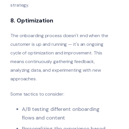
strategy.
8. Optimization
The onboarding process doesn't end when the
customer is up and running — it's an ongoing
cycle of optimization and improvement. This
means continuously gathering feedback,
analyzing data, and experimenting with new
approaches.
Some tactics to consider:
A/B testing different onboarding
flows and content
Personalizing the experience based