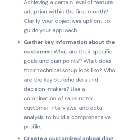
Achieving a certain level of feature
adoption within the first month?
Clarify your objectives upfront to
guide your approach.
Gather key information about the
customer:
What are their specific
goals and pain points? What does
their technical setup look like? Who
are the key stakeholders and
decision-makers? Use a
combination of sales notes,
customer interviews, and data
analysis to build a comprehensive
profile.
Create a customized onboarding