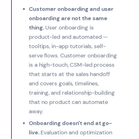
Customer onboarding and user
onboarding are not the same
thing.
User onboarding is
product-led and automated —
tooltips, in-app tutorials, self-
serve flows. Customer onboarding
is a high-touch, CSM-led process
that starts at the sales handoff
and covers goals, timelines,
training, and relationship-building
that no product can automate
away.
Onboarding doesn't end at go-
live.
Evaluation and optimization