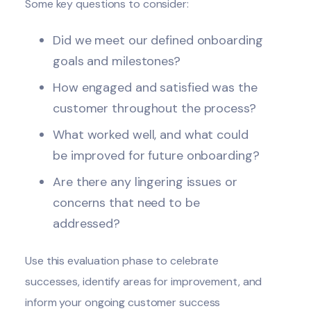
Some key questions to consider:
Did we meet our defined onboarding
goals and milestones?
How engaged and satisfied was the
customer throughout the process?
What worked well, and what could
be improved for future onboarding?
Are there any lingering issues or
concerns that need to be
addressed?
Use this evaluation phase to celebrate
successes, identify areas for improvement, and
inform your ongoing customer success