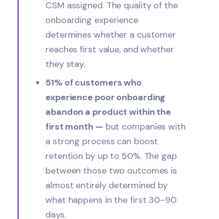
CSM assigned. The quality of the
onboarding experience
determines whether a customer
reaches first value, and whether
they stay.
51% of customers who
experience poor onboarding
abandon a product within the
first month —
but companies with
a strong process can boost
retention by up to 50%. The gap
between those two outcomes is
almost entirely determined by
what happens in the first 30–90
days.