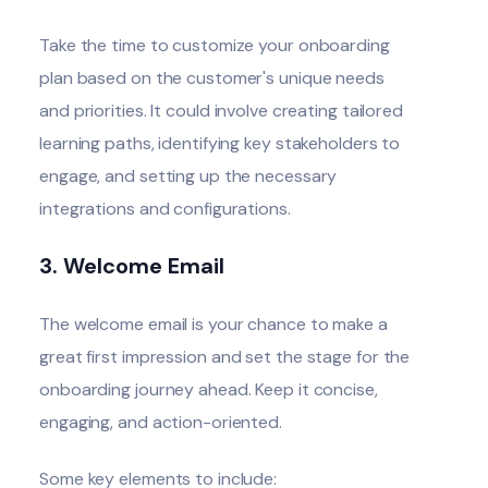
Take the time to customize your onboarding
plan based on the customer's unique needs
and priorities. It could involve creating tailored
learning paths, identifying key stakeholders to
engage, and setting up the necessary
integrations and configurations.
3. Welcome Email
The welcome email
is your chance to make a
great
first impression
and set the stage for the
onboarding journey ahead. Keep it concise,
engaging, and action-oriented.
Some key elements to include: