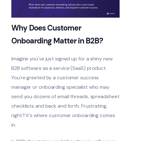
Why Does Customer
Onboarding Matter in B2B?
Imagine you've just signed up for a shiny new
B2B software as a service (SaaS)
product.
You're greeted by a customer success
manager or onboarding specialist who may
send you dozens of email threads, spreadsheet
checklists and back and forth. Frustrating,
right? It's where customer onboarding comes
in.