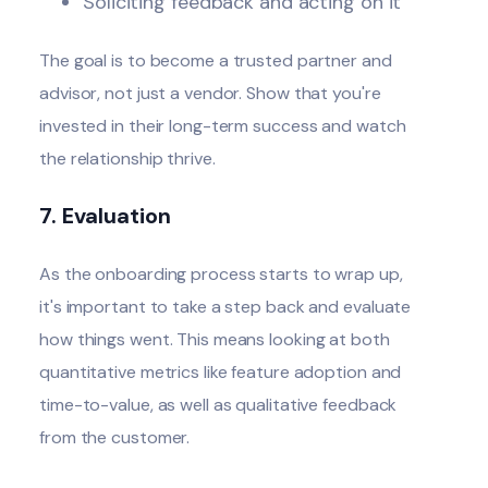
Soliciting feedback and acting on it
The goal is to become a trusted partner and
advisor, not just a vendor. Show that you're
invested in their long-term success and watch
the relationship thrive.
7. Evaluation
As the onboarding process starts to wrap up,
it's important to take a step back and evaluate
how things went. This means looking at both
quantitative metrics like feature adoption and
time-to-value, as well as qualitative feedback
from the customer.