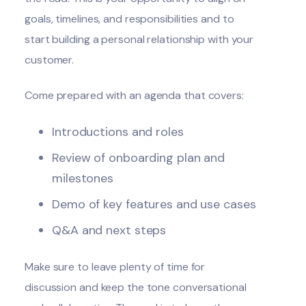
goals, timelines, and responsibilities and to
start building a personal relationship with your
customer.
Come prepared with an agenda that covers:
Introductions and roles
Review of onboarding plan and
milestones
Demo of key features and use cases
Q&A and next steps
Make sure to leave plenty of time for
discussion and keep the tone conversational