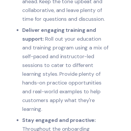
ahead. Keep the tone upbeat and
collaborative, and leave plenty of
time for questions and discussion.
Deliver engaging training and
support:
Roll out your education
and training program using a mix of
self-paced and instructor-led
sessions to cater to different
learning styles. Provide plenty of
hands-on practice opportunities
and real-world examples to help
customers apply what they're
learning.
Stay engaged and proactive:
Throughout the onboarding