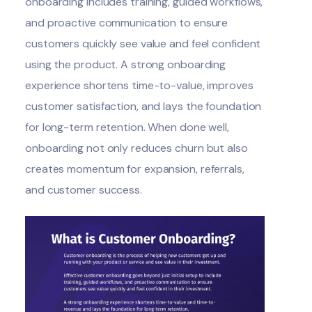
onboarding includes training,
guided workflows
,
and proactive communication to ensure
customers quickly see value and feel confident
using the product. A strong onboarding
experience shortens time-to-value, improves
customer satisfaction, and lays the foundation
for long-term retention. When done well,
onboarding not only reduces churn but also
creates momentum for expansion, referrals,
and customer success.