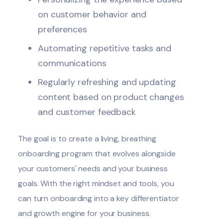
on customer behavior and
preferences
Automating repetitive tasks and
communications
Regularly refreshing and updating
content based on product changes
and customer feedback
The goal is to create a living, breathing
onboarding program that evolves alongside
your customers' needs and your business
goals. With the right mindset and tools, you
can turn onboarding into a key differentiator
and growth engine for your business.