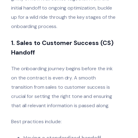
initial handoff to ongoing optimization, buckle
up for a wild ride through the key stages of the
onboarding process
.
1.
Sales to Customer Success (CS)
Handoff
The onboarding journey begins before the ink
on the contract is even dry. A smooth
transition from sales to
customer success
is
crucial for setting the right tone and ensuring
that all relevant information is passed along.
Best practices include:
Having a standardized handoff