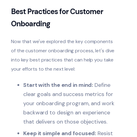
Best Practices for Customer
Onboarding
Now that we've explored the key components
of the customer onboarding process, let's dive
into key
best practices
that can help you take
your efforts to the next level:
Start with the end in mind:
Define
clear goals and success metrics for
your onboarding program, and work
backward to design an experience
that delivers on those objectives.
Keep it simple and focused:
Resist