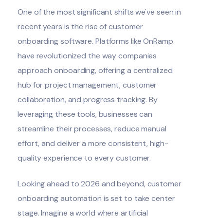
One of the most significant shifts we've seen in
recent years is the rise of
customer
onboarding software
. Platforms like
OnRamp
have revolutionized the way companies
approach onboarding, offering a centralized
hub for project management, customer
collaboration, and progress tracking. By
leveraging these tools, businesses can
streamline their processes, reduce manual
effort, and deliver a more consistent, high-
quality experience to every customer.
Looking ahead to 2026 and beyond, customer
onboarding automation is set to take center
stage. Imagine a world where
artificial