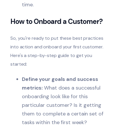
time.
How to Onboard a Customer?
So, you're ready to put these best practices
into action and onboard your first customer.
Here's a step-by-step guide to get you
started:
Define your goals and success
metrics:
What does a successful
onboarding look like for this
particular customer? Is it getting
them to complete a certain set of
tasks within the first week?