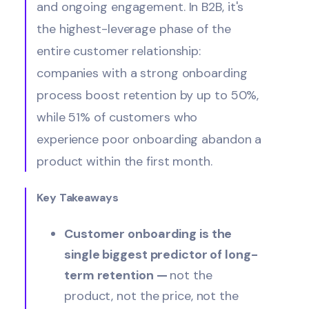
and ongoing engagement. In B2B, it's
the highest-leverage phase of the
entire customer relationship:
companies with a strong onboarding
process boost retention by up to 50%,
while 51% of customers who
experience poor onboarding abandon a
product within the first month.
Key Takeaways
Customer onboarding is the
single biggest predictor of long-
term retention —
not the
product, not the price, not the