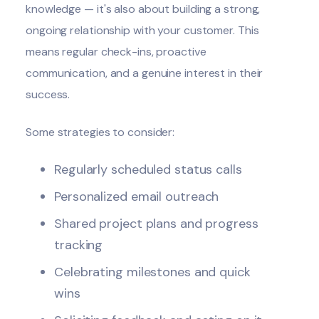
knowledge — it's also about building a strong,
ongoing relationship with your customer. This
means regular check-ins, proactive
communication, and a genuine interest in their
success.
Some strategies to consider:
Regularly scheduled status calls
Personalized
email
outreach
Shared project plans and progress
tracking
Celebrating milestones and quick
wins