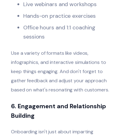
Live webinars and workshops
Hands-on practice exercises
Office hours and 1:1 coaching
sessions
Use a variety of formats like videos,
infographics, and interactive simulations to
keep things engaging. And don't forget to
gather feedback and adjust your approach
based on what's resonating with customers.
6. Engagement and Relationship
Building
Onboarding isn't just about imparting