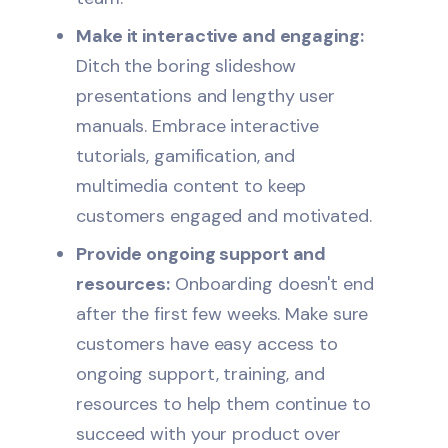
Make it interactive and engaging:
Ditch the boring slideshow
presentations and lengthy user
manuals. Embrace interactive
tutorials, gamification, and
multimedia content to keep
customers engaged and motivated.
Provide ongoing support and
resources:
Onboarding doesn't end
after the first few weeks. Make sure
customers have easy access to
ongoing support, training, and
resources to help them continue to
succeed with your product over