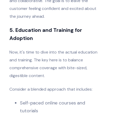
and collaborative. The goal is to leave the
customer feeling confident and excited about
the journey ahead.
5. Education and Training for
Adoption
Now, it's time to dive into the actual education
and training. The key here is to balance
comprehensive coverage with bite-sized,
digestible content.
Consider a blended approach that includes:
Self-paced online courses and
tutorials