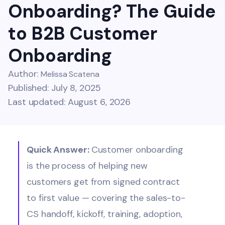
Onboarding? The Guide
to B2B Customer
Onboarding
Author:
Melissa Scatena
Published: July 8, 2025
Last updated: August 6, 2026
Quick Answer:
Customer onboarding
is the process of helping new
customers get from signed contract
to first value — covering the sales-to-
CS handoff, kickoff, training, adoption,