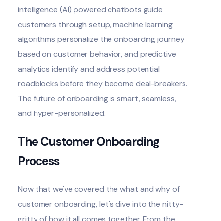
intelligence (AI)
powered chatbots guide
customers through setup, machine learning
algorithms personalize the onboarding journey
based on customer behavior, and predictive
analytics identify and address potential
roadblocks before they become deal-breakers.
The future of onboarding is smart, seamless,
and hyper-personalized.
The Customer Onboarding
Process
Now that we've covered the what and why of
customer onboarding
, let's dive into the nitty-
gritty of how it all comes together. From the