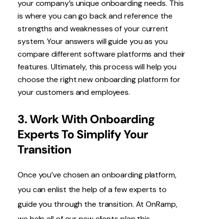
your company’s unique onboarding needs. This
is where you can go back and reference the
strengths and weaknesses of your current
system. Your answers will guide you as you
compare different software platforms and their
features. Ultimately, this process will help you
choose the right new onboarding platform for
your customers and employees.
3. Work With Onboarding
Experts To Simplify Your
Transition
Once you’ve chosen an onboarding platform,
you can enlist the help of a few experts to
guide you through the transition. At OnRamp,
we help all of our new clients plan this