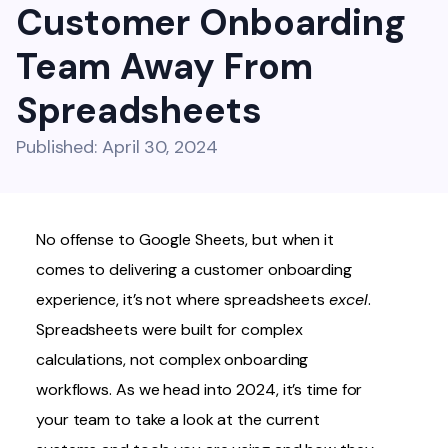
Customer Onboarding
Team Away From
Spreadsheets
Published: April 30, 2024
No offense to Google Sheets, but when it
comes to delivering a customer onboarding
experience, it’s not where spreadsheets
excel
.
Spreadsheets were built for complex
calculations, not complex onboarding
workflows. As we head into 2024, it’s time for
your team to take a look at the current