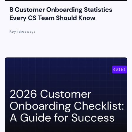
8 Customer Onboarding Statistics
Every CS Team Should Know
Key Takeaways