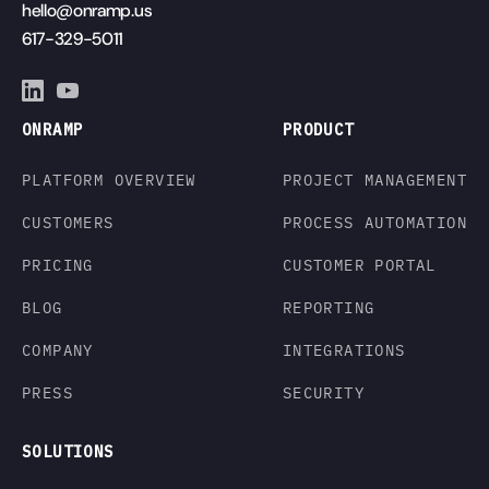
hello@onramp.us
617-329-5011
ONRAMP
PRODUCT
PLATFORM OVERVIEW
PROJECT MANAGEMENT
CUSTOMERS
PROCESS AUTOMATION
PRICING
CUSTOMER PORTAL
BLOG
REPORTING
COMPANY
INTEGRATIONS
PRESS
SECURITY
SOLUTIONS