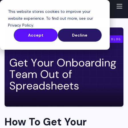
This website stores cookies to improve your
website experience. To find out more, see our
Privacy Policy
.
Accept
Decline
How To Get Your