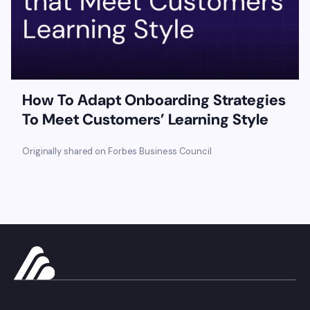
How To Adapt Onboarding Strategies
To Meet Customers’ Learning Style
Originally shared on Forbes Business Council