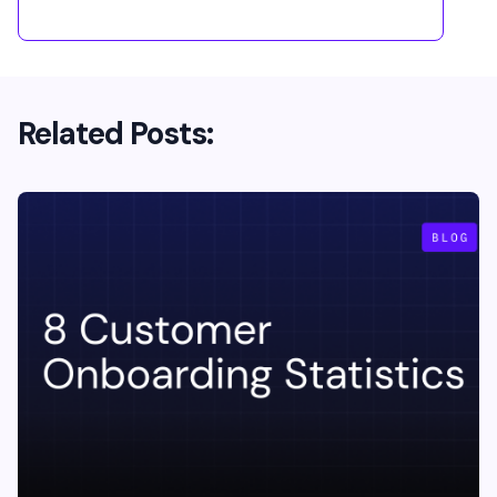
Related Posts: