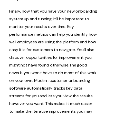
Finally, now that you have your new onboarding
system up and running, it’ll be important to
monitor your results over time. Key
performance metrics can help you identify how
well employees are using the platform and how
easy it is for customers to navigate. You’ll also
discover opportunities for improvement you
might not have found otherwise.The good
news is you won’t have to do most of this work
on your own. Modern customer onboarding
software automatically tracks key data
streams for you and lets you view the results
however you want. This makes it much easier
to make the iterative improvements you may