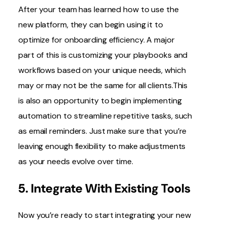
After your team has learned how to use the
new platform, they can begin using it to
optimize for onboarding efficiency. A major
part of this is customizing your playbooks and
workflows based on your unique needs, which
may or may not be the same for all clients.This
is also an opportunity to begin implementing
automation to streamline repetitive tasks, such
as email reminders. Just make sure that you’re
leaving enough flexibility to make adjustments
as your needs evolve over time.
5. Integrate With Existing Tools
Now you’re ready to start
integrating your new