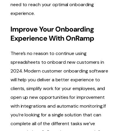
need to reach your optimal onboarding
experience.
Improve Your Onboarding
Experience With OnRamp
There’s no reason to continue using
spreadsheets to onboard new customers in
2024. Modern customer onboarding software
will help you deliver a better experience to
clients, simplify work for your employees, and
open up new opportunities for improvement
with integrations and automatic monitoring.If
you’re looking for a single solution that can
complete all of the different tasks we’ve