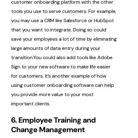
customer onboarding platform with the other
tools
you use to serve customers. For example,
you may use a CRM like Salesforce or HubSpot
that you want to integrate. Doing so could
save your employees a lot of time by eliminating
large amounts of data entry during your
transition.You could also add tools like Adobe
Sign to your new software to make life easier
for customers. It’s another example of how
using customer onboarding software can help
you provide more value to your most
important clients.
6. Employee Training and
Change Management