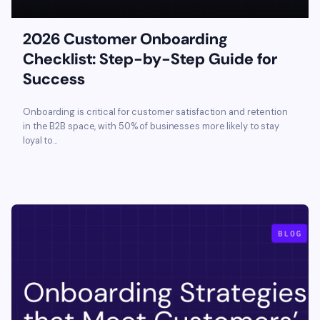
2026 Customer Onboarding
Checklist: Step-by-Step Guide for
Success
Onboarding is critical for customer satisfaction and retention
in the B2B space, with 50% of businesses more likely to stay
loyal to...