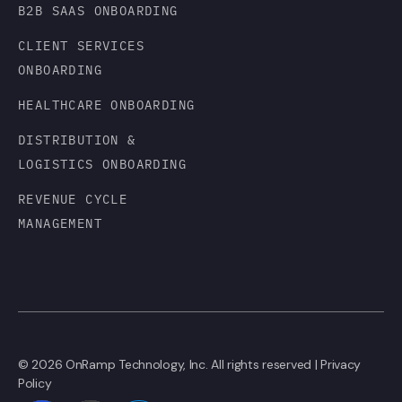
B2B SAAS ONBOARDING
CLIENT SERVICES
ONBOARDING
HEALTHCARE ONBOARDING
DISTRIBUTION &
LOGISTICS ONBOARDING
REVENUE CYCLE
MANAGEMENT
© 2026 OnRamp Technology, Inc. All rights reserved |
Privacy
Policy