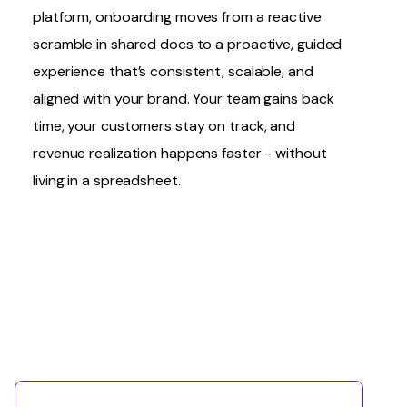
platform, onboarding moves from a reactive
scramble in shared docs to a proactive, guided
experience that’s consistent, scalable, and
aligned with your brand. Your team gains back
time, your customers stay on track, and
revenue realization happens faster - without
living in a spreadsheet.