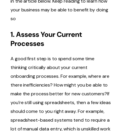
in the article below. Keep reading to learn how
your business may be able to benefit by doing
so
1. Assess Your Current
Processes
A good first step is to spend some time
thinking critically about your current
onboarding processes. For example, where are
there inefficiencies? How might you be able to
make the process better for new customers?If
you’re still using spreadsheets, then a few ideas
should come to you right away. For example,
spreadsheet-based systems tend to require a
lot of manual data entry, which is unskilled work