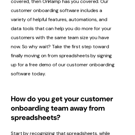
covered, then OnRamp has you covered. Our
customer onboarding software includes a
variety of helpful features, automations, and
data tools that can help you do more for your
customers with the same team size you have
now. So why wait? Take the first step toward
finally moving on from spreadsheets by signing
up for
a free demo of our customer onboarding
software today.
How do you get
your
customer
onboarding team away from
spreadsheets?
Start by recognizing that spreadsheets, while