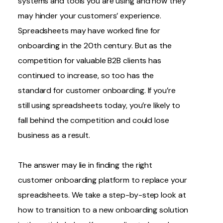
systems and tools you are using and how they
may hinder your customers’ experience.
Spreadsheets may have worked fine for
onboarding in the 20th century. But as the
competition for valuable B2B clients has
continued to increase, so too has the
standard for customer onboarding. If you’re
still using spreadsheets today, you’re likely to
fall behind the competition and could lose
business as a result.
The answer may lie in
finding the right
customer onboarding platform
to replace your
spreadsheets. We take a step-by-step look at
how to transition to a new onboarding solution