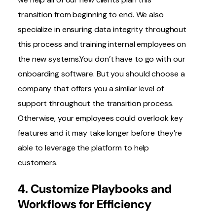
transition from beginning to end. We also
specialize in ensuring data integrity throughout
this process and training internal employees on
the new systems.You don’t have to go with our
onboarding software. But you should choose a
company that offers you a similar level of
support throughout the transition process.
Otherwise, your employees could overlook key
features and it may take longer before they’re
able to leverage the platform to help
customers.
4. Customize Playbooks and
Workflows for Efficiency