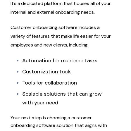
It’s a dedicated platform that houses all of your
internal and external onboarding needs.
Customer onboarding software includes a
variety of features that make life easier for your
employees and new clients, including:
Automation for mundane tasks
Customization tools
Tools for collaboration
Scalable solutions that can grow
with your need
Your next step is
choosing a customer
onboarding software solution
that aligns with