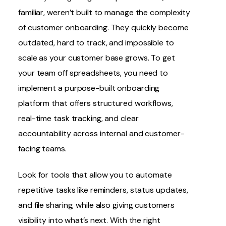
familiar, weren’t built to manage the complexity
of customer onboarding. They quickly become
outdated, hard to track, and impossible to
scale as your customer base grows. To get
your team off spreadsheets, you need to
implement a purpose-built onboarding
platform that offers structured workflows,
real-time task tracking, and clear
accountability across internal and customer-
facing teams.
Look for tools that allow you to automate
repetitive tasks like reminders, status updates,
and file sharing, while also giving customers
visibility into what’s next. With the right