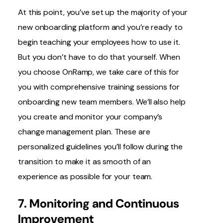
At this point, you’ve set up the majority of your
new onboarding platform and you’re ready to
begin teaching your employees how to use it.
But you don’t have to do that yourself. When
you choose OnRamp, we take care of this for
you with comprehensive training sessions for
onboarding new team members. We’ll also help
you create and monitor your company’s
change management plan. These are
personalized guidelines you’ll follow during the
transition to make it as smooth of an
experience as possible for your team.
7. Monitoring and Continuous
Improvement