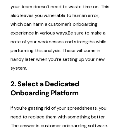
your team doesn’t need to waste time on. This
also leaves you vulnerable to human error,
which can harm a customer’s onboarding
experience in various ways.Be sure to make a
note of your weaknesses and strengths while
performing this analysis. These will come in
handy later when you’re setting up your new
system.
2. Select a Dedicated
Onboarding Platform
If you’re getting rid of your spreadsheets, you
need to replace them with something better.
The answer is customer onboarding software.