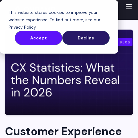
This website stores cookies to improve your
website experience. To find out more, see our
Privacy Policy
.
Accept
Decline
Customer Experience