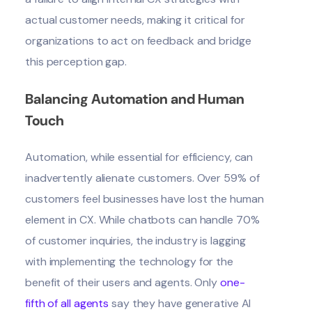
actual customer needs, making it critical for
organizations to act on feedback and bridge
this perception gap.
Balancing Automation and Human
Touch
Automation, while essential for efficiency, can
inadvertently alienate customers. Over
59% of
customers
feel businesses have lost the human
element in CX. While chatbots can handle
70%
of customer inquirie
s, the industry is lagging
with implementing the technology for the
benefit of their users and agents. Only
one-
fifth of all agents
say they have generative AI