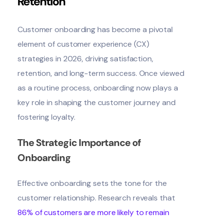
Retention
Customer onboarding
has become a pivotal
element of customer experience (CX)
strategies in 2026, driving satisfaction,
retention, and long-term success. Once viewed
as a routine process, onboarding now plays a
key role in shaping the customer journey and
fostering loyalty.
The Strategic Importance of
Onboarding
Effective onboarding sets the tone for the
customer relationship. Research reveals that
86% of customers are more likely to remain