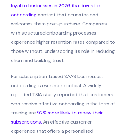
loyal to businesses in 2026 that invest in
onboarding
content that educates and
welcomes them post-purchase. Companies
with structured onboarding processes
experience higher retention rates compared to
those without, underscoring its role in reducing
churn and building trust.
For subscription-based SAAS businesses,
onboarding is even more critical. A widely
reported TSIA study reported that customers
who receive effective onboarding in the form of
training are
92% more likely to renew their
subscriptions
.
An effective customer
experience that offers a personalized