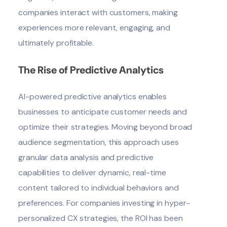
companies interact with customers, making
experiences more relevant, engaging, and
ultimately profitable.
The Rise of Predictive Analytics
AI-powered predictive analytics enables
businesses to anticipate customer needs and
optimize their strategies. Moving beyond broad
audience segmentation, this approach uses
granular data analysis and predictive
capabilities to deliver dynamic, real-time
content tailored to individual behaviors and
preferences. For companies investing in hyper-
personalized CX strategies, the ROI has been