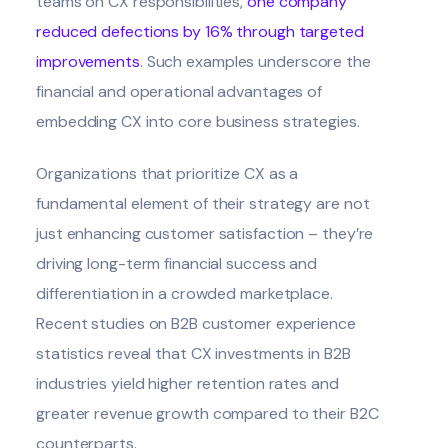
teams on CX responsibilities,
one company
reduced defections by 16% through targeted
improvements
. Such examples underscore the
financial and operational advantages of
embedding CX into core business strategies.
Organizations that prioritize CX as a
fundamental element of their strategy are not
just enhancing customer satisfaction – they’re
driving long-term financial success and
differentiation in a crowded marketplace.
Recent studies on B2B customer experience
statistics reveal that CX investments in B2B
industries yield higher retention rates and
greater revenue growth compared to their B2C
counterparts.