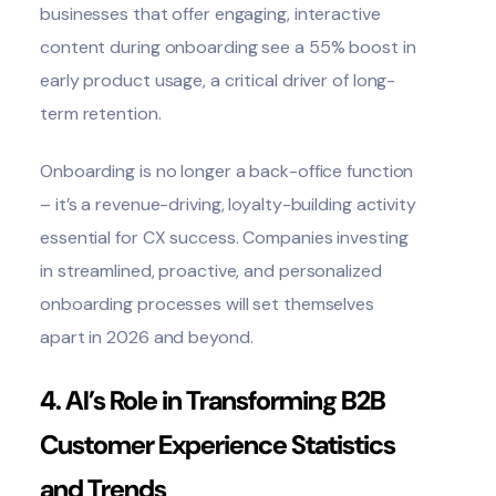
businesses that offer engaging, interactive
content during onboarding see a 55% boost in
early product usage, a critical driver of long-
term retention.
Onboarding is no longer a back-office function
– it’s a revenue-driving, loyalty-building activity
essential for CX success. Companies investing
in streamlined, proactive, and personalized
onboarding processes will set themselves
apart in 2026 and beyond.
4. AI’s Role in Transforming B2B
Customer Experience Statistics
and Trends