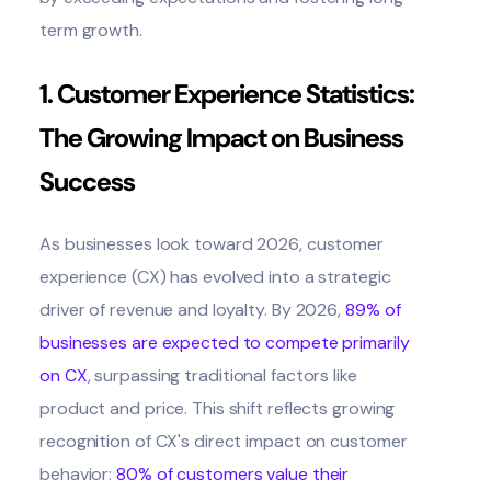
term growth.
1. Customer Experience Statistics:
The Growing Impact on Business
Success
As businesses look toward 2026, customer
experience (CX) has evolved into a strategic
driver of revenue and loyalty. By 2026,
89% of
businesses are expected to compete primarily
on CX
, surpassing traditional factors like
product and price. This shift reflects growing
recognition of CX's direct impact on customer
behavior:
80% of customers value their