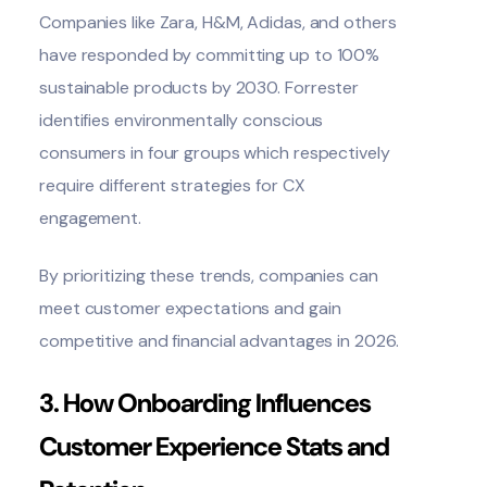
Companies like Zara, H&M, Adidas, and others
have responded by committing
up to 100%
sustainable products by 2030
.
Forrester
identifies environmentally conscious
consumers in four groups which respectively
require different strategies for CX
engagement.
By prioritizing these trends, companies can
meet customer expectations and gain
competitive and financial advantages in 2026.
3. How Onboarding Influences
Customer Experience Stats and