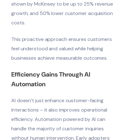
shown by
McKinsey
to be up to 25% revenue
growth, and 50% lower customer acquisition
costs.
This proactive approach ensures customers
feel understood and valued while helping
businesses achieve measurable outcomes.
Efficiency Gains Through AI
Automation
AI doesn’t just enhance customer-facing
interactions – it also improves operational
efficiency. Automation powered by AI can
handle the majority of customer inquiries
without human intervention. Early adopters