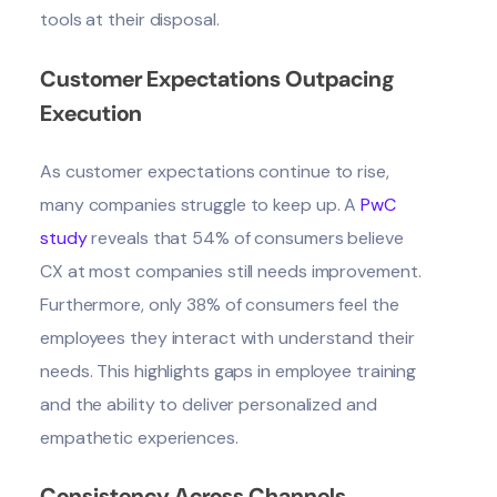
tools at their disposal.
Customer Expectations Outpacing
Execution
As customer expectations continue to rise,
many companies struggle to keep up. A
PwC
study
reveals that 54% of consumers believe
CX at most companies still needs improvement.
Furthermore, only 38% of consumers feel the
employees they interact with understand their
needs. This highlights gaps in employee training
and the ability to deliver personalized and
empathetic experiences.
Consistency Across Channels