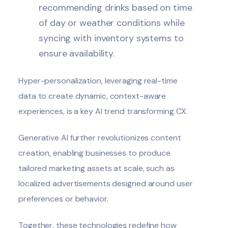
recommending drinks based on time
of day or weather conditions while
syncing with inventory systems to
ensure availability.
Hyper-personalization, leveraging real-time
data to create dynamic, context-aware
experiences, is a key AI trend transforming CX.
Generative AI further revolutionizes content
creation, enabling businesses to produce
tailored marketing assets at scale, such as
localized advertisements designed around user
preferences or behavior.
Together, these technologies redefine how