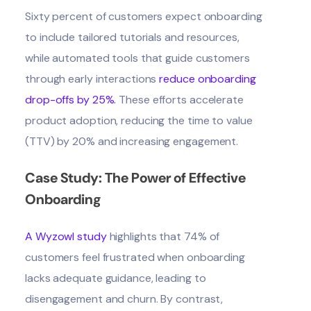
Sixty percent of customers expect onboarding
to include tailored tutorials and resources,
while automated tools that guide customers
through early interactions
reduce onboarding
drop-offs by 25%
.
These efforts accelerate
product adoption, reducing the
time to value
(TTV)
by 20%
and increasing engagement.
Case Study: The Power of Effective
Onboarding
A Wyzowl study
highlights that 74% of
customers feel frustrated when onboarding
lacks adequate guidance, leading to
disengagement and churn. By contrast,