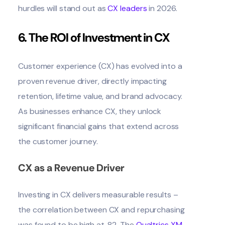
hurdles will stand out as
CX leaders
in 2026.
6. The ROI of Investment in CX
Customer experience (CX) has evolved into a
proven revenue driver, directly impacting
retention, lifetime value, and brand advocacy.
As businesses enhance CX, they unlock
significant financial gains that extend across
the customer journey.
CX as a Revenue Driver
Investing in CX delivers measurable results –
the correlation between CX and repurchasing
was found to be high at .82. The
Qualtrics XM