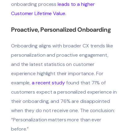
onboarding process
l
eads to a higher
Customer Lifetime Value
.
Proactive, Personalized Onboarding
Onboarding aligns with broader CX trends like
personalization and proactive engagement,
and the latest statistics on customer
experience highlight their importance. For
example,
a recent study
found that 71% of
customers expect a personalized experience in
their onboarding, and 76% are disappointed
when they do not receive one. The conclusion:
“Personalization matters more than ever
before.”