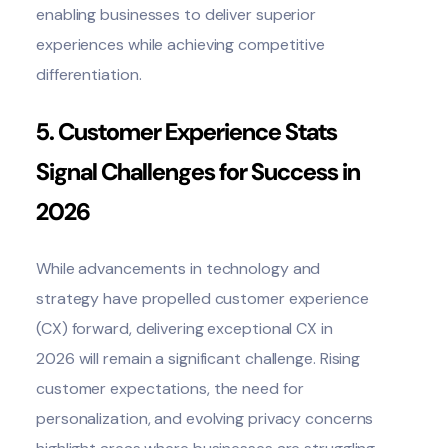
enabling businesses to deliver superior
experiences while achieving competitive
differentiation.
5. Customer Experience Stats
Signal Challenges for Success in
2026
While advancements in technology and
strategy have propelled customer experience
(CX) forward, delivering exceptional CX in
2026 will remain a significant challenge. Rising
customer expectations, the need for
personalization, and evolving privacy concerns