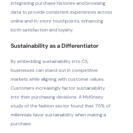
integrating purchase histories and browsing
data to provide consistent experiences across
online and in-store touchpoints, enhancing
both satisfaction and loyalty.
Sustainability as a Differentiator
By embedding sustainability into CX,
businesses can stand out in competitive
markets while aligning with customer values.
Customers increasingly factor sustainability
into their purchasing decisions. A McKinsey
study of the fashion sector found that 75% of
millennials favor sustainability when making a
purchase.