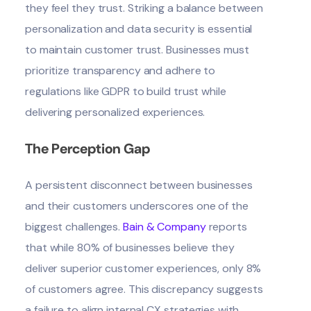
they feel they trust. Striking a balance between
personalization and data security is essential
to maintain customer trust. Businesses must
prioritize transparency and adhere to
regulations like GDPR to build trust while
delivering personalized experiences.
The Perception Gap
A persistent disconnect between businesses
and their customers underscores one of the
biggest challenges.
Bain & Company
reports
that while 80% of businesses believe they
deliver superior customer experiences, only 8%
of customers agree. This discrepancy suggests
a failure to align internal CX strategies with