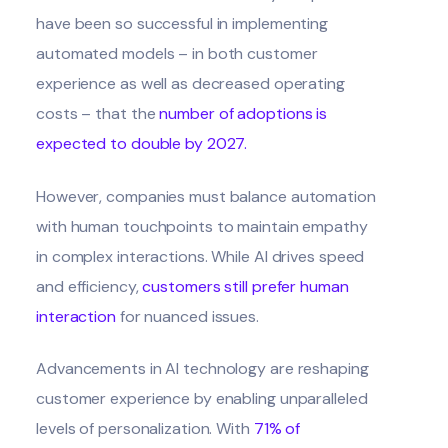
have been so successful in implementing
automated models – in both customer
experience as well as decreased operating
costs – that the
number of adoptions is
expected to double by 2027
.
However, companies must balance automation
with human touchpoints to maintain empathy
in complex interactions. While AI drives speed
and efficiency,
customers still prefer human
interaction
for nuanced issues.
Advancements in AI technology are reshaping
customer experience by enabling unparalleled
levels of personalization. With
71% of