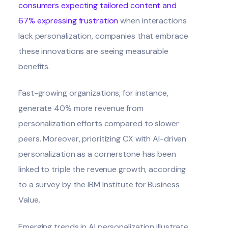
consumers expecting tailored content and
67% expressing frustration
when interactions
lack personalization, companies that embrace
these innovations are seeing measurable
benefits.
Fast-growing organizations, for instance,
generate 40% more revenue from
personalization efforts compared to slower
peers. Moreover, prioritizing CX with AI-driven
personalization as a cornerstone has been
linked to triple the revenue growth, according
to a survey by the
IBM Institute for Business
Value
.
Emerging trends in AI personalization illustrate