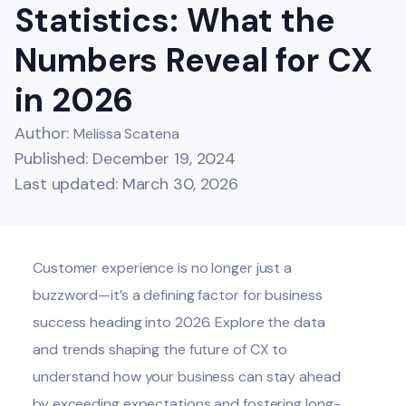
Statistics: What the
Numbers Reveal for CX
in 2026
Author:
Melissa Scatena
Published: December 19, 2024
Last updated: March 30, 2026
Customer experience is no longer just a
buzzword—it’s a defining factor for business
success heading into 2026. Explore the data
and trends shaping the future of CX to
understand how your business can stay ahead
by exceeding expectations and fostering long-