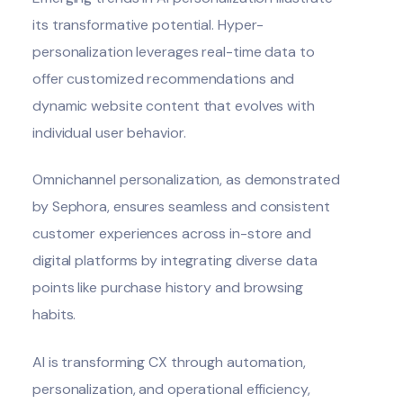
its transformative potential. Hyper-
personalization leverages real-time data to
offer customized recommendations and
dynamic website content that evolves with
individual user behavior.
Omnichannel personalization, as demonstrated
by Sephora, ensures seamless and consistent
customer experiences across in-store and
digital platforms by integrating diverse data
points like purchase history and browsing
habits.
AI is transforming CX through automation,
personalization, and operational efficiency,