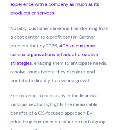
experience with a company as much as its
products or services
.
Notably, customer service is transforming from
a cost center to a profit center. Gartner
predicts that by 2026,
40% of customer
service organizations will adopt proactive
strategies
, enabling them to anticipate needs,
resolve issues before they escalate, and
contribute directly to revenue growth.
For instance, a case study in the financial
services sector highlights the measurable
benefits of a CX-focused approach. By
prioritizing customer satisfaction and aligning