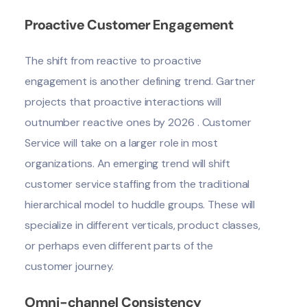
Proactive Customer Engagement
The shift from reactive to proactive
engagement is another defining trend.
Gartner
projects that proactive interactions will
outnumber reactive ones by 2026 . Customer
Service will take on a larger role in most
organizations. An emerging trend will shift
customer service staffing from the traditional
hierarchical model to huddle groups. These will
specialize in different verticals, product classes,
or perhaps even different parts of the
customer journey.
Omni-channel Consistency