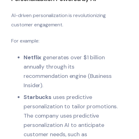
AI-driven personalization is revolutionizing
customer engagement
.
For example:
Netflix
generates over $1 billion
annually through its
recommendation engine (Business
Insider).
Starbucks
uses predictive
personalization to tailor promotions.
The company uses predictive
personalization AI to anticipate
customer needs, such as