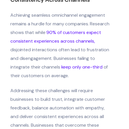
Achieving seamless omnichannel engagement
remains a hurdle for many companies. Research
shows that while
90% of customers expect
consistent experiences across channels
,
disjointed interactions often lead to frustration
and disengagement. Businesses failing to
integrate their channels
keep only one-third
of
their customers on average.
Addressing these challenges will require
businesses to build trust, integrate customer
feedback, balance automation with empathy,
and deliver consistent experiences across all
channels. Businesses that overcome these