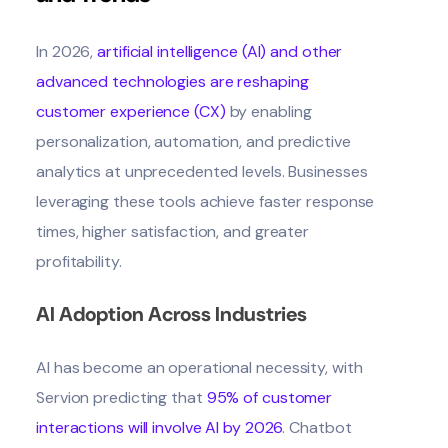
In 2026,
artificial intelligence (AI) and other
advanced technologies are reshaping
customer experience (CX)
by enabling
personalization, automation, and predictive
analytics at unprecedented levels. Businesses
leveraging these tools achieve faster response
times, higher satisfaction, and greater
profitability.
AI Adoption Across Industries
AI has become an operational necessity, with
Servion predicting that
95% of customer
interactions will involve AI by 2026
. Chatbot