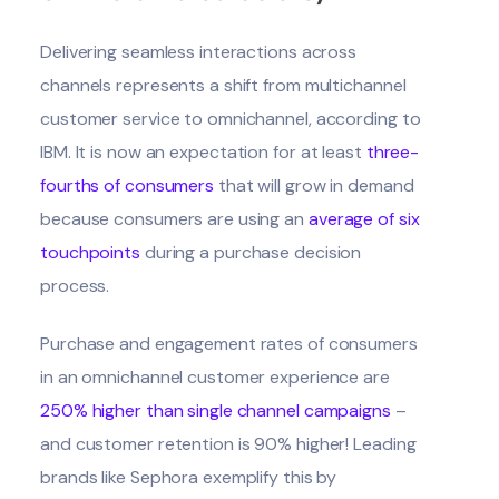
Delivering seamless interactions across
channels represents a shift from multichannel
customer service to omnichannel, according to
IBM
. It is now an expectation for at least
three-
fourths of consumers
that will grow in demand
because consumers are using an
average of six
touchpoints
during a purchase decision
process.
Purchase and engagement rates of consumers
in an omnichannel customer experience are
250% higher than single channel campaigns
–
and customer retention is 90% higher! Leading
brands like Sephora exemplify this by