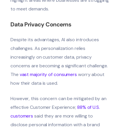
highlight areas where businesses are struggling
to meet demands.
Data Privacy Concerns
Despite its advantages, AI also introduces
challenges. As personalization relies
increasingly on customer data, privacy
concerns are becoming a significant challenge.
The
vast majority of consumers
worry about
how their data is used.
However, this concern can be mitigated by an
effective Customer Experience;
88% of U.S.
customers
said they are more willing to
disclose personal information with a brand