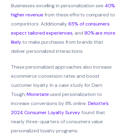
Businesses excelling in personalization see
40%
higher revenue
from these efforts compared to
competitors. Additionally,
65% of consumers
expect tailored experiences
, and
80% are more
likely
to make purchases from brands that
deliver personalized interactions.
These personalized approaches also increase
ecommerce conversion rates and boost
customer loyalty. In a case study for Darn
Tough,
Monetate
used personalization to
increase conversions by 8% online.
Deloitte’s
2024 Consumer Loyalty Survey
found that
nearly three-quarters of consumers value
personalized loyalty programs.