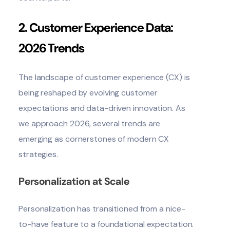
2. Customer Experience Data:
2026 Trends
The landscape of customer experience (CX) is
being reshaped by evolving customer
expectations and data-driven innovation. As
we approach 2026, several trends are
emerging as cornerstones of modern CX
strategies.
Personalization at Scale
Personalization has transitioned from a nice-
to-have feature to a foundational expectation.