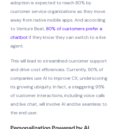
adoption is
expected to reach 80%
by
customer service organizations as they move
away from native mobile apps. And according
to Venture Beat,
80% of customers prefer a
chatbot
if they know they can switch to a live
agent.
This will lead to streamlined customer support
and drive cost efficiencies. Currently,
90% of
companies use AI
to improve CX, underscoring
its growing ubiquity. In fact,
a staggering 95%
of customer interactions
, including voice calls
and live chat, will involve AI and be seamless to
the end user.
Personalization Powered by AI