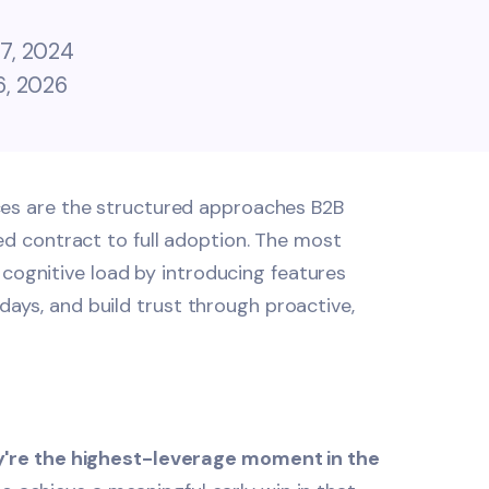
7, 2024
6, 2026
es are the structured approaches B2B
 contract to full adoption. The most
 cognitive load by introducing features
 days, and build trust through proactive,
ey're the highest-leverage moment in the