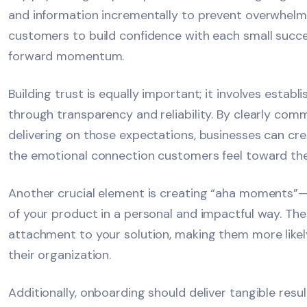
and information incrementally to prevent overwhelm
customers to build confidence with each small succe
forward momentum.
Building trust is equally important; it involves establ
through transparency and reliability. By clearly co
delivering on those expectations, businesses can cre
the emotional connection customers feel toward th
Another crucial element is creating “aha moments”—
of your product in a personal and impactful way. 
attachment to your solution, making them more likely 
their organization.
Additionally, onboarding should deliver tangible res