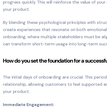
progress quickly. This will reinforce the value of you
your product.
By blending these psychological principles with stru
create experiences that resonate on both emotional 
onboarding, where multiple stakeholders must be ali
can transform short-term usage into long-term suc
How do you set the foundation for a success
The initial days of onboarding are crucial. This perio
relationship, allowing customers to feel supported a
your product.
Immediate Engagement: