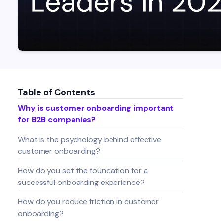
Table of Contents
Why is customer onboarding important
for B2B companies?
What is the psychology behind effective
customer onboarding?
How do you set the foundation for a
successful onboarding experience?
How do you reduce friction in customer
onboarding?