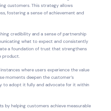
ing customers. This strategy allows
ss, fostering a sense of achievement and
ishing credibility and a sense of partnership
mmunicating what to expect and consistently
ate a foundation of trust that strengthens
e product.
instances where users experience the value
These moments deepen the customer’s
to adopt it fully and advocate for it within
ults by helping customers achieve measurable