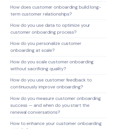
How does customer onboarding build long-
term customer relationships?
How do you use data to optimize your
customer onboarding process?
How do you personalize customer
onboarding at scale?
How do you scale customer onboarding
without sacrificing quality?
How do you use customer feedback to
continuously improve onboarding?
How do you measure customer onboarding
success — and when do you start the
renewal conversations?
How to enhance your customer onboarding