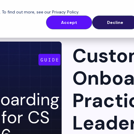
. To find out more, see our
Privacy Policy
.
latform
Solutions
Customers
Resources
Accept
Decline
Custo
Onboa
Practi
Leader