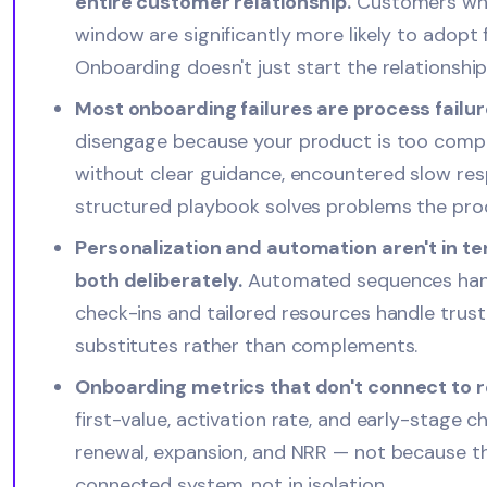
entire customer relationship.
Customers who 
window are significantly more likely to adopt 
Onboarding doesn't just start the relationship; 
Most onboarding failures are process failure
disengage because your product is too compl
without clear guidance, encountered slow resp
structured playbook solves problems the produc
Personalization and automation aren't in t
both deliberately.
Automated sequences handl
check-ins and tailored resources handle trust
substitutes rather than complements.
Onboarding metrics that don't connect to 
first-value, activation rate, and early-stage 
renewal, expansion, and NRR — not because th
connected system, not in isolation.