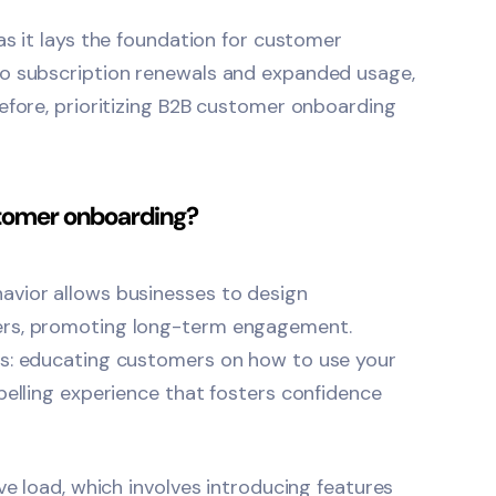
as it lays the foundation for customer
to subscription renewals and expanded usage,
fore, prioritizing
B2B customer onboarding
stomer onboarding?
avior allows businesses to design
ers, promoting long-term engagement.
es: educating customers on how to use your
pelling experience that fosters confidence
ve load, which involves introducing features