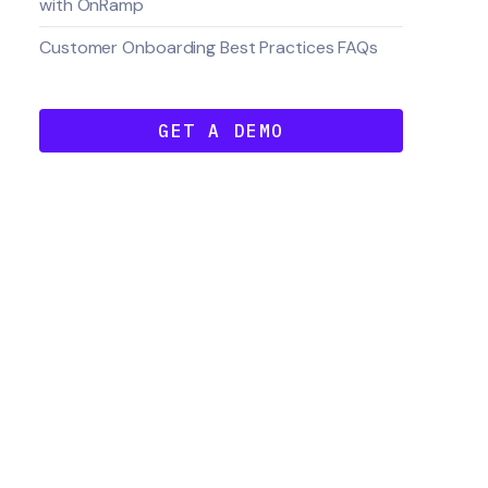
with OnRamp
Customer Onboarding Best Practices FAQs
GET A DEMO