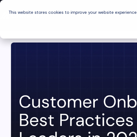
This website stores cookies to improve your website experience
P