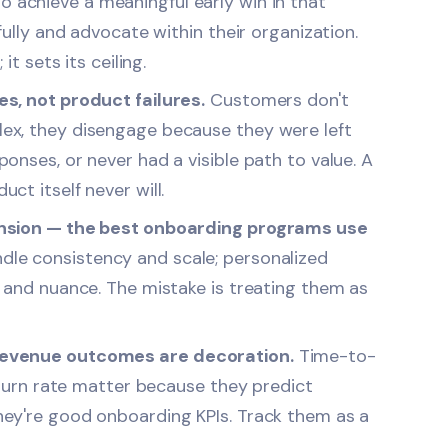
achieve a meaningful early win in that
fully and advocate within their organization.
it sets its ceiling.
s, not product failures.
Customers don't
ex, they disengage because they were left
onses, or never had a visible path to value. A
t itself never will.
ension — the best onboarding programs use
e consistency and scale; personalized
 and nuance. The mistake is treating them as
revenue outcomes are decoration.
Time-to-
churn rate matter because they predict
ey're good onboarding KPIs. Track them as a