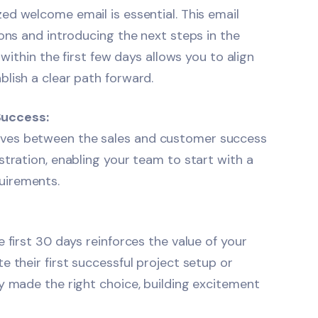
ized
welcome email
is essential. This email
ions and introducing the next steps in the
 within the first few days allows you to align
lish a clear path forward.
Success:
ives between the sales and customer success
stration, enabling your team to start with a
uirements.
 first 30 days reinforces the value of your
 their first successful project setup or
y made the right choice, building excitement