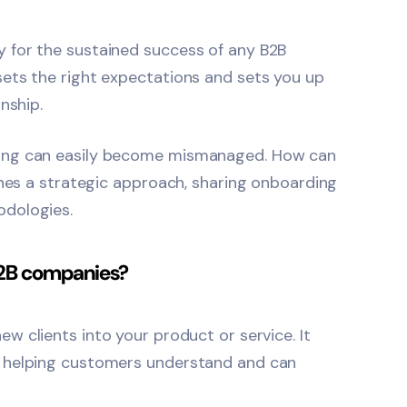
 for the sustained success of any B2B
ets the right expectations and sets you up
nship.
ding can easily become mismanaged. How can
ines a strategic approach, sharing onboarding
odologies.
B2B companies?
ew clients into your product or service. It
, helping customers understand and can