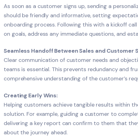
As soon as a customer signs up, sending a personal
should be friendly and informative, setting expectat
onboarding process. Following this with a kickoff call
on goals, address any immediate questions, and estab
Seamless Handoff Between Sales and Customer 
Clear communication of customer needs and object
teams is essential. This prevents redundancy and fru
comprehensive understanding of the customer’s req
Creating Early Wins:
Helping customers achieve tangible results within the
solution. For example, guiding a customer to complete
delivering a key report can confirm to them that the
about the journey ahead.