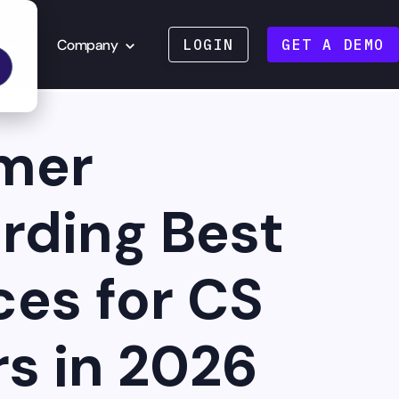
Company
LOGIN
GET A DEMO
mer
rding Best
ces for CS
s in 2026