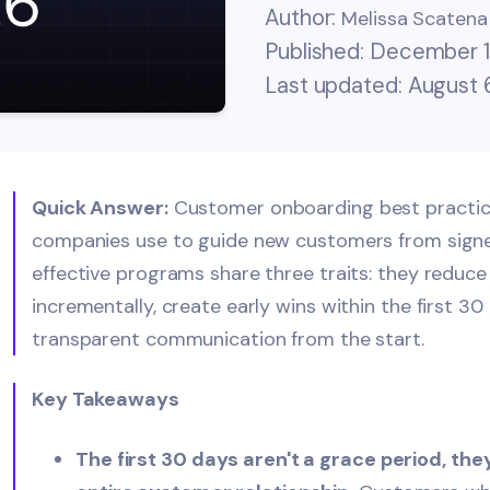
Author:
Melissa Scatena
Published: December 1
Last updated: August 
Quick Answer:
Customer onboarding best practic
companies use to guide new customers from signed
effective programs share three traits: they reduce
incrementally, create early wins within the first 30
transparent communication from the start.
Key Takeaways
The first 30 days aren't a grace period, th