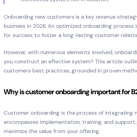
Onboarding new customers is a key revenue strategy
business in 2026. An optimized onboarding process s
for success to foster a long-lasting customer relatio
However, with numerous elements involved, onboar
you construct an effective system? This article outl
customers best practices, grounded in proven meth
Why is customer onboarding important for 
Customer onboarding
is the process of integrating n
encompasses implementation, training, and support
maximize the value from your offering.