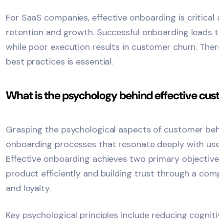
For
SaaS
companies, effective onboarding is critical 
retention and growth. Successful onboarding leads 
while poor execution results in customer churn. There
best practices is essential.
What is the psychology behind effective cu
Grasping the psychological aspects of customer beh
onboarding processes that resonate deeply with us
Effective onboarding achieves two primary objectiv
product efficiently and building trust through a com
and loyalty.
Key psychological principles include reducing cogniti