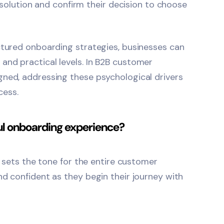
r solution and confirm their decision to choose
ctured onboarding strategies, businesses can
and practical levels. In B2B customer
gned, addressing these psychological drivers
cess.
ful onboarding experience?
d sets the tone for the entire customer
nd confident as they begin their journey with