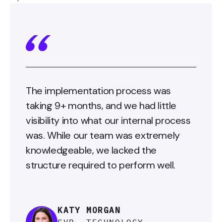
The implementation process was
taking 9+ months, and we had little
visibility into what our internal process
was. While our team was extremely
knowledgeable, we lacked the
structure required to perform well.
KATY MORGAN