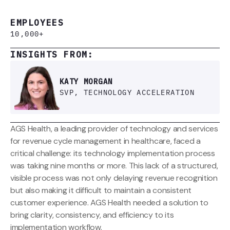
EMPLOYEES
10,000+
INSIGHTS FROM:
KATY MORGAN
SVP, TECHNOLOGY ACCELERATION
AGS Health, a leading provider of technology and services
for revenue cycle management in healthcare, faced a
critical challenge: its technology implementation process
was taking nine months or more. This lack of a structured,
visible process was not only delaying revenue recognition
but also making it difficult to maintain a consistent
customer experience. AGS Health needed a solution to
bring clarity, consistency, and efficiency to its
implementation workflow.