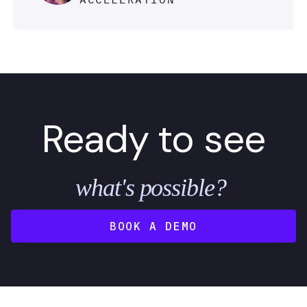
Ready to see
what's possible?
BOOK A DEMO