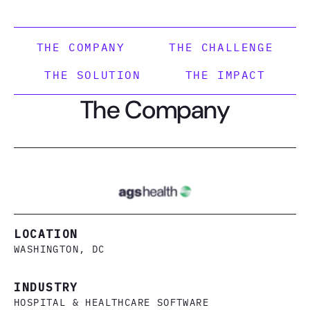
THE COMPANY
THE CHALLENGE
THE SOLUTION
THE IMPACT
The Company
LOCATION
WASHINGTON, DC
INDUSTRY
HOSPITAL & HEALTHCARE SOFTWARE