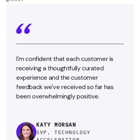
I'm confident that each customer is
receiving a thoughtfully curated
experience and the customer
feedback we've received so far has
been overwhelmingly positive.
KATY MORGAN
SVP, TECHNOLOGY
ACCELERATION