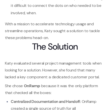
it difficult to connect the dots on who needed to be
involved, when.
With a mission to accelerate technology usage and
streamline operations, Katy sought a solution to tackle
these problems head-on.
The Solution
Katy evaluated several project management tools when
looking for a solution. However, she found that many
lacked a key component: a dedicated customer portal.
She chose
OnRamp
because it was the only platform
that checked all the boxes:
Centralized Documentation and Handoff:
OnRamp
created a single source of truth for all