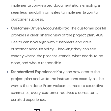
implementation-related documentation, enabling a
seamless handoff from sales to implementation to
customer success.
Customer-Driven Accountability:
The customer portal
provides a clear, shared view of the project plan. AGS
Health can now align with customers and drive
customer accountability – knowing they can see
exactly where the process stands, what needs to be
done, and who is responsible.
Standardized Experience:
Katy can now create the
project plan and write the instructions exactly as she
wants them done. From welcome emails to executive
summaries, every customer receives a consistent,
curated experience.