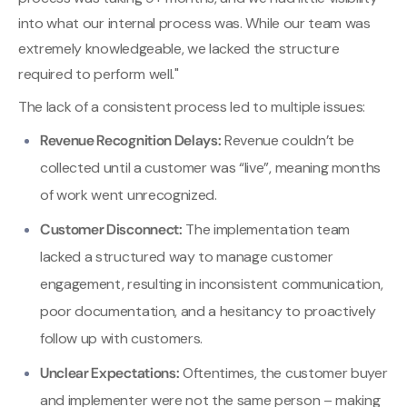
into what our internal process was. While our team was
extremely knowledgeable, we lacked the structure
required to perform well."
The lack of a consistent process led to multiple issues:
Revenue Recognition Delays:
Revenue couldn’t be
collected until a customer was “live”, meaning months
of work went unrecognized.
Customer Disconnect:
The implementation team
lacked a structured way to manage customer
engagement, resulting in inconsistent communication,
poor documentation, and a hesitancy to proactively
follow up with customers.
Unclear Expectations:
Oftentimes, the customer buyer
and implementer were not the same person – making