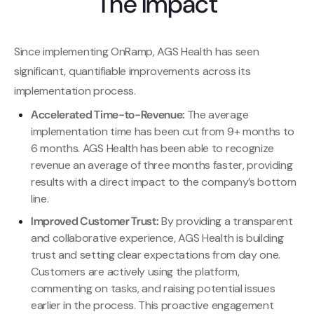
The Impact
Since implementing OnRamp, AGS Health has seen
significant, quantifiable improvements across its
implementation process.
Accelerated Time-to-Revenue:
The average
implementation time has been cut from 9+ months to
6 months. AGS Health has been able to recognize
revenue an average of three months faster, providing
results with a direct impact to the company’s bottom
line.
Improved Customer Trust:
By providing a transparent
and collaborative experience, AGS Health is building
trust and setting clear expectations from day one.
Customers are actively using the platform,
commenting on tasks, and raising potential issues
earlier in the process. This proactive engagement