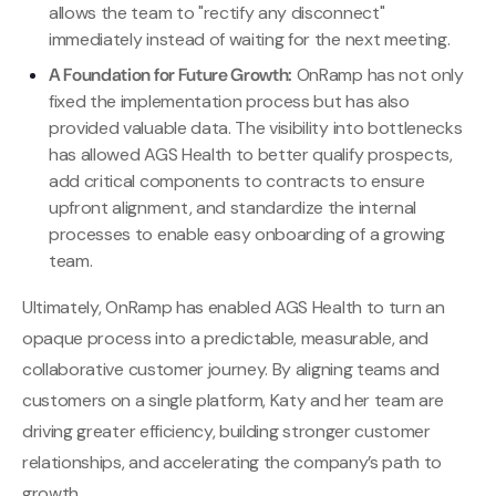
allows the team to "rectify any disconnect"
immediately instead of waiting for the next meeting.
A Foundation for Future Growth:
OnRamp has not only
fixed the implementation process but has also
provided valuable data. The visibility into bottlenecks
has allowed AGS Health to better qualify prospects,
add critical components to contracts to ensure
upfront alignment, and standardize the internal
processes to enable easy onboarding of a growing
team.
Ultimately, OnRamp has enabled AGS Health to turn an
opaque process into a predictable, measurable, and
collaborative customer journey. By aligning teams and
customers on a single platform, Katy and her team are
driving greater efficiency, building stronger customer
relationships, and accelerating the company’s path to
growth.