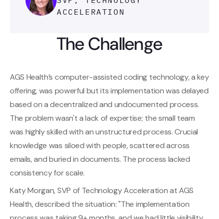
SVP, TECHNOLOGY
ACCELERATION
The Challenge
AGS Health’s computer-assisted coding technology, a key
offering, was powerful but its implementation was delayed
based on a decentralized and undocumented process.
The problem wasn't a lack of expertise; the small team
was highly skilled with an unstructured process. Crucial
knowledge was siloed with people, scattered across
emails, and buried in documents. The process lacked
consistency for scale.
Katy Morgan, SVP of Technology Acceleration at AGS
Health, described the situation: "The implementation
process was taking 9+ months, and we had little visibility