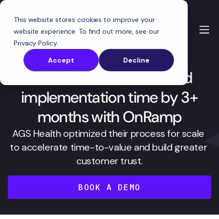
This website stores cookies to improve your
website experience. To find out more, see our
Privacy Policy
.
Accept
Decline
CUSTOMER STORY
How AGS Health reduced
implementation time by 3+
months with OnRamp
AGS Health optimized their process for scale 
to accelerate time-to-value and build greater 
customer trust.
BOOK A DEMO