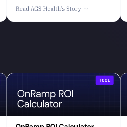
Read AGS Health's Story
OnRamp ROI Calculator