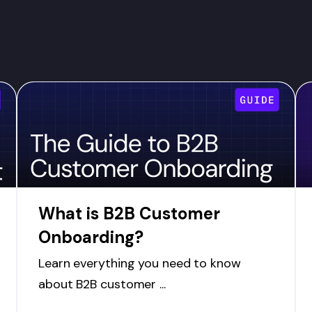
What is B2B Customer
Onboarding?
Learn everything you need to know
about B2B customer ...