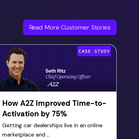
Read More Customer Stories
How A2Z Improved Time-to-
Activation by 75%
Getting car dealerships live in an online
marketplace and ...