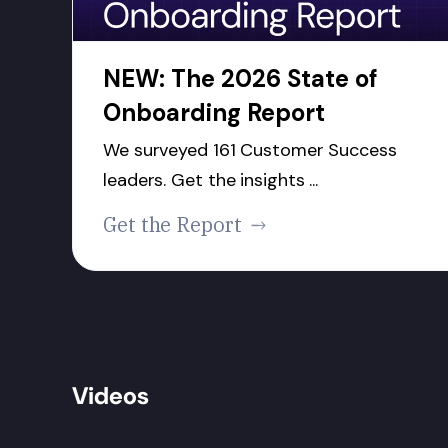
NEW: The 2026 State of
Onboarding Report
We surveyed 161 Customer Success
leaders. Get the insights ...
Get the Report
Videos