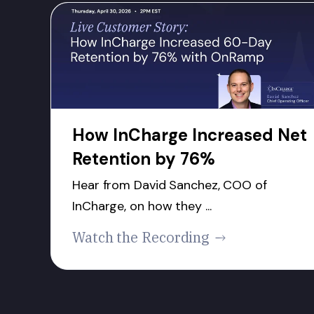
How InCharge Increased Net
Retention by 76%
Hear from David Sanchez, COO of
InCharge, on how they ...
Watch the Recording