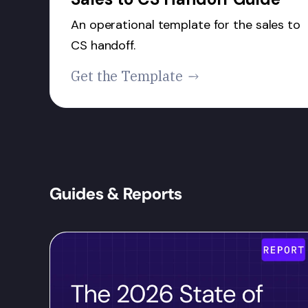
An operational template for the sales to
CS handoff.
Get the Template
Guides & Reports