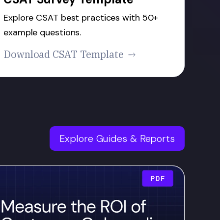
Explore CSAT best practices with 50+
example questions.
Download CSAT Template
Explore Guides & Reports