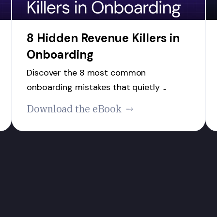
8 Hidden Revenue Killers in
Onboarding
Discover the 8 most common
onboarding mistakes that quietly ...
Download the eBook