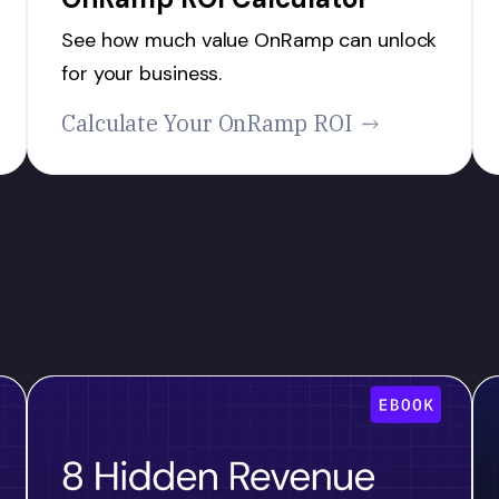
See how much value OnRamp can unlock
for your business.
Calculate Your OnRamp ROI