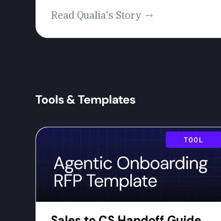
Read Qualia's Story
Tools & Templates
Sales to CS Handoff Guide