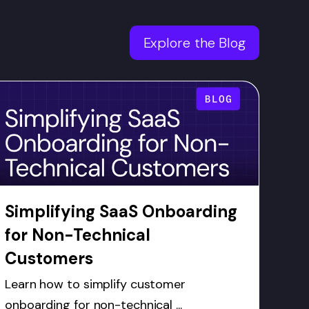
Explore the Blog
Simplifying SaaS Onboarding
for Non-Technical
Customers
Learn how to simplify customer
onboarding for non-technical ...