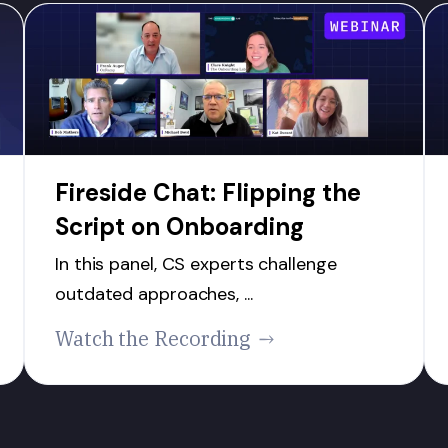
Fireside Chat: Flipping the
Script on Onboarding
In this panel, CS experts challenge
outdated approaches, ...
Watch the Recording