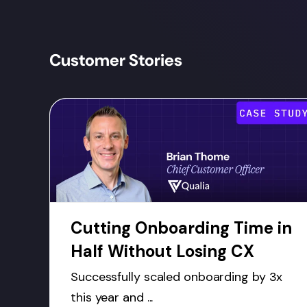
Customer Stories
Cutting Onboarding Time in
Half Without Losing CX
Successfully scaled onboarding by 3x
this year and ...