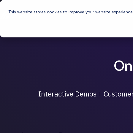
This website stores cookies to improve your website experience
Platf
On
Interactive Demos
Customer
|