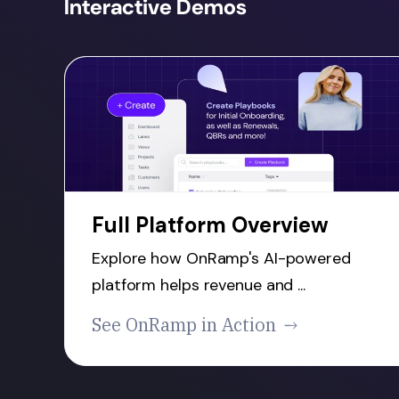
Interactive Demos
Full Platform Overview
Explore how OnRamp's AI-powered
platform helps revenue and ...
See OnRamp in Action