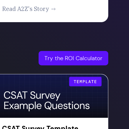
Read A2Z's Story
Try the ROI Calculator
CSAT Survey Template