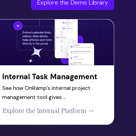
Explore the Demo Library
Internal Task Management
See how OnRamp’s internal project
management tool gives ...
Explore the Internal Platform