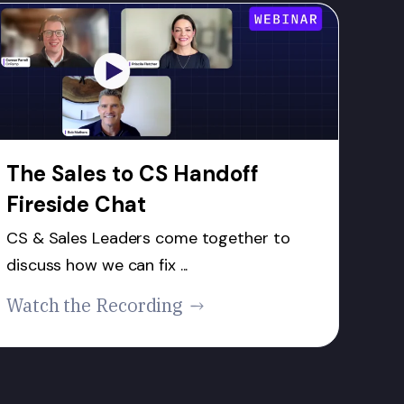
The Sales to CS Handoff
Fireside Chat
CS & Sales Leaders come together to
discuss how we can fix ...
Watch the Recording