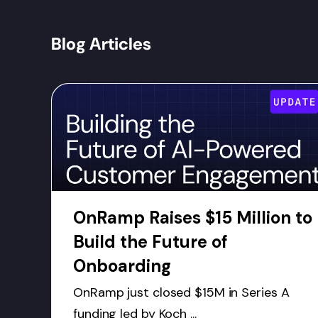
Blog Articles
OnRamp Raises $15 Million to
Build the Future of
Onboarding
OnRamp just closed $15M in Series A
funding led by Koch ...