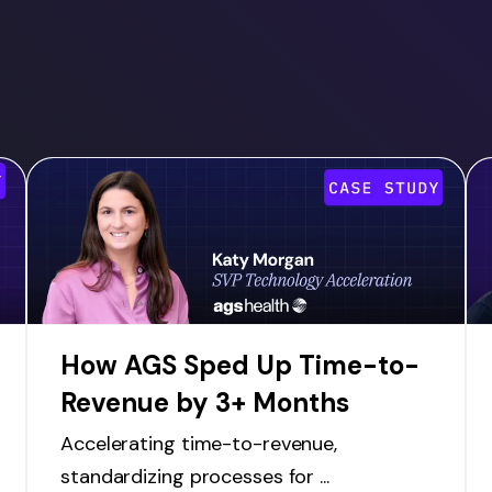
How AGS Sped Up Time-to-
Revenue by 3+ Months
Accelerating time-to-revenue,
standardizing processes for ...