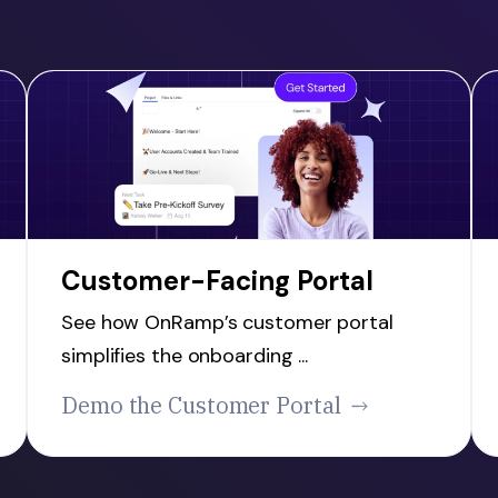
Customer-Facing Portal
See how OnRamp’s customer portal
simplifies the onboarding ...
Demo the Customer Portal