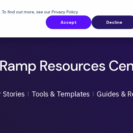
. To find out more, see our
Privacy Policy
.
orm
Solutions
Customers
Resources
Accept
Decline
Ramp Resources Cen
 Stories
Tools & Templates
Guides & R
|
|