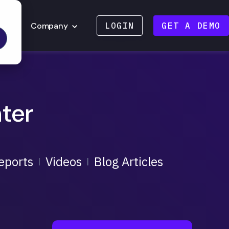
Company
LOGIN
GET A DEMO
ter
eports
Videos
Blog Articles
|
|