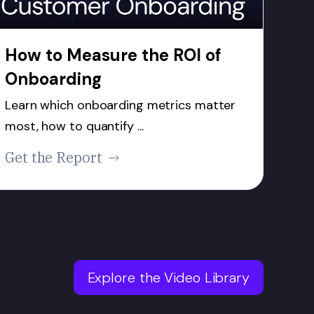
How to Measure the ROI of
Onboarding
Learn which onboarding metrics matter
most, how to quantify ...
Get the Report
Explore the Video Library