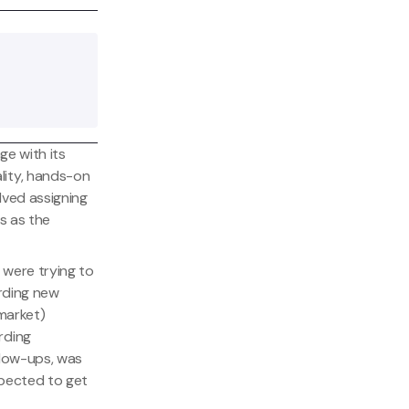
nge with its
lity, hands-on
lved assigning
s as the
 were trying to
arding new
market)
rding
llow-ups, was
xpected to get