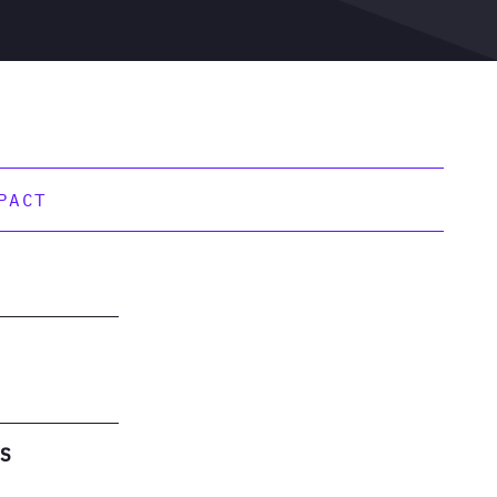
PACT
ES