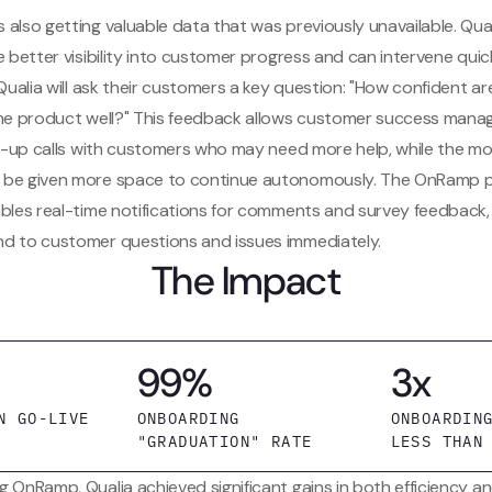
 also getting valuable data that was previously unavailable. Qu
e better visibility into customer progress and can intervene quick
 Qualia will ask their customers a key question: "How confident a
the product well?" This feedback allows customer success mana
low-up calls with customers who may need more help, while the m
be given more space to continue autonomously. The OnRamp pl
ables real-time notifications for comments and survey feedback, 
d to customer questions and issues immediately.
The Impact
99%
3x
N GO-LIVE
ONBOARDING
ONBOARDIN
"GRADUATION" RATE
LESS THAN
g OnRamp, Qualia achieved significant gains in both efficiency 