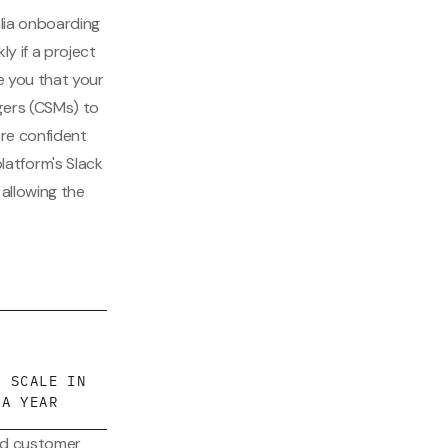
alia onboarding
ly if a project
re you that your
gers (CSMs) to
ore confident
atform's Slack
allowing the
G SCALE IN
 A YEAR
and customer