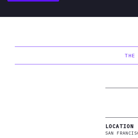
THE
LOCATION
SAN FRANCIS