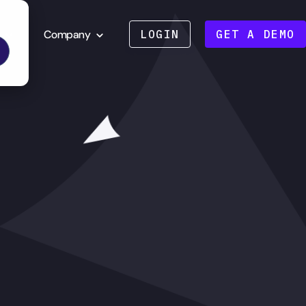
Company
LOGIN
GET A DEMO