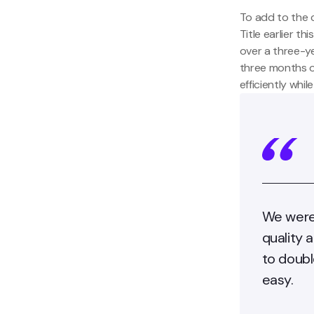
To add to the 
Title earlier t
over a three-y
three months o
efficiently whi
We were 
quality 
to doubl
easy.