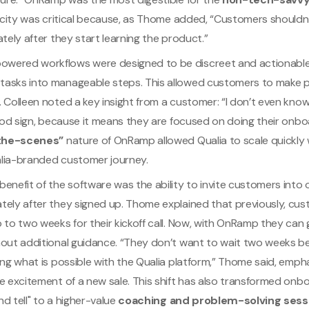
licity was critical because, as Thome added, “Customers shouldn
ately after they start learning the product.”
ered workflows were designed to be discreet and actionable
asks into manageable steps. This allowed customers to make p
. Colleen noted a key insight from a customer: “I don’t even k
good sign, because it means they are focused on doing their onbo
the-scenes”
nature of OnRamp allowed Qualia to scale quickly 
lia-branded customer journey.
enefit of the software was the ability to invite customers into
tely after they signed up. Thome explained that previously, cu
 to two weeks for their kickoff call. Now, with OnRamp they can
hout additional guidance. “They don’t want to wait two weeks b
ing what is possible with the Qualia platform,” Thome said, emph
e excitement of a new sale. This shift has also transformed onbo
d tell" to a higher-value
coaching and problem-solving sess