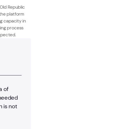
Old Republic
 the platform
g capacity in
ding process
xpected.
a of
 needed
 is not