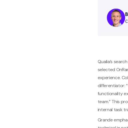
Qualia’s search
selected OnRamp
experience. Col
differentiator:
functionality e
team.” This pro
internal task 
Grande emphasiz
technical in n