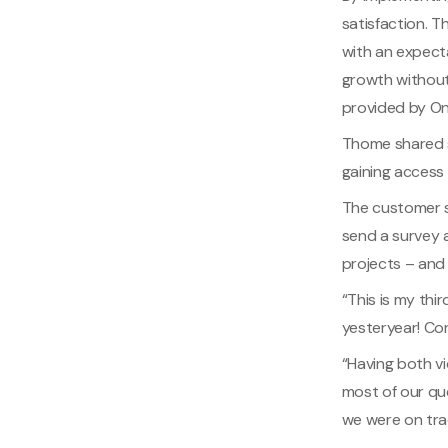
satisfaction. 
with an expect
growth without
provided by O
Thome shared s
gaining access 
The customer s
send a survey 
projects – and
“This is my thi
yesteryear! Co
“Having both v
most of our que
we were on tra