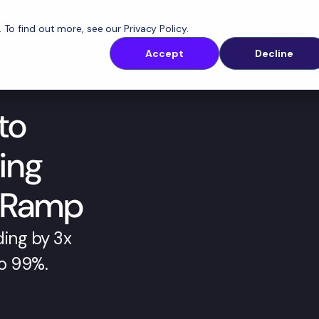
. To find out more, see our
Privacy Policy
.
latform
Solutions
Customers
Resources
Accept
Decline
to
ing
nRamp
ing by 3x 
o 99%.