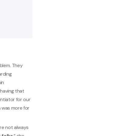
oblem. They
arding
in
having that
ntiator for our
h was more for
are not always
 folks
,” she