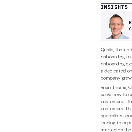
INSIGHTS 
B
C
Qualia, the lead
onboarding tea
onboarding exp
a dedicated onb
company grew
Brian Thome, Ch
solve how to c
customers.” Th
customers. The
specialists sen
leading to cap
started on the 