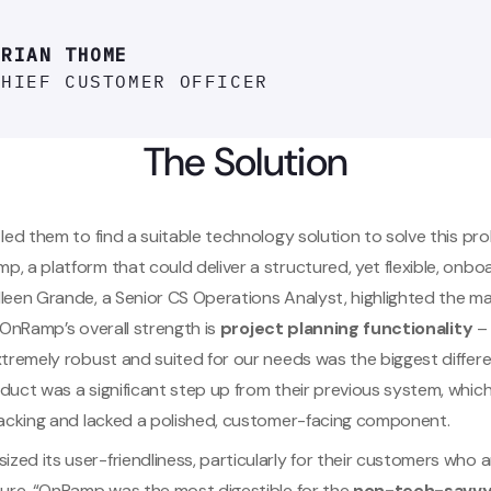
BRIAN THOME
CHIEF CUSTOMER OFFICER
The Solution
 led them to find a suitable technology solution to solve this pr
, a platform that could deliver a structured, yet flexible, onbo
leen Grande, a Senior CS Operations Analyst, highlighted the ma
 “OnRamp’s overall strength is
project planning functionality
– 
xtremely robust and suited for our needs was the biggest differe
duct was a significant step up from their previous system, whic
tracking and lacked a polished, customer-facing component.
ed its user-friendliness, particularly for their customers who 
ature. “OnRamp was the most digestible for the
non-tech-savvy