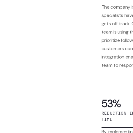
The company is
specialists hav
gets off track.
team is using 
prioritize fol
customers can 
integration en
team to respon
53%
REDUCTION I
TIME
By implementin