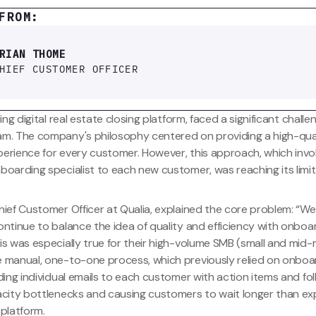
FROM:
RIAN THOME
HIEF CUSTOMER OFFICER
ing digital real estate closing platform, faced a significant challe
m. The company's philosophy centered on providing a high-qua
erience for every customer. However, this approach, which invo
oarding specialist to each new customer, was reaching its limit
.
ief Customer Officer at Qualia, explained the core problem: “We
ontinue to balance the idea of quality and efficiency with onbo
is was especially true for their high-volume SMB (small and mid-
 manual, one-to-one process, which previously relied on onboa
ding individual emails to each customer with action items and fo
acity bottlenecks and causing customers to wait longer than e
platform.