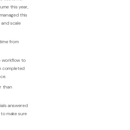
ume this year,
 managed this
 and scale
 time from
p workflow to
on completed
ce.
r than
rials answered
s to make sure