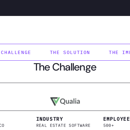
 CHALLENGE
THE SOLUTION
THE IM
The Challenge
INDUSTRY
EMPLOYE
CO
REAL ESTATE SOFTWARE
500+