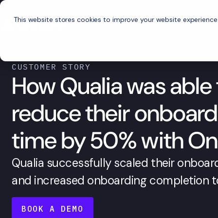
This website stores cookies to improve your website experience
P
CUSTOMER STORY
How Qualia was able 
reduce their onboard
time by 50% with O
Qualia successfully scaled their onboard
and increased onboarding completion t
BOOK A DEMO