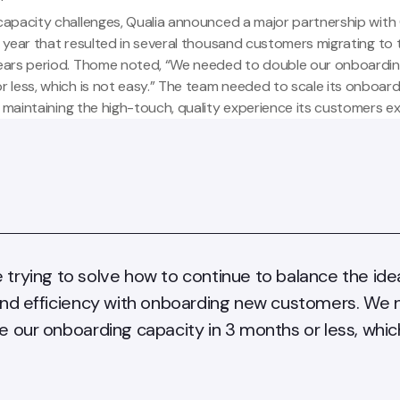
capacity challenges, Qualia
announced
a major partnership with 
his year that resulted in several thousand customers migrating to
ears period. Thome noted, “We needed to double our onboardin
r less, which is not easy.” The team needed to scale its onboar
le maintaining the high-touch, quality experience its customers e
trying to solve how to continue to balance the ide
and efficiency with onboarding new customers. We
e our onboarding capacity in 3 months or less, which