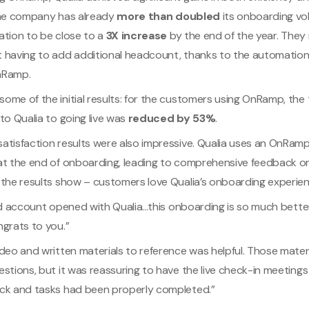
The company has already
more than doubled
its onboarding vol
ation to be close to a
3X increase
by the end of the year. They
 having to add additional headcount, thanks to the automation
nRamp.
ome of the initial results: for the customers using OnRamp, the
to Qualia to going live was
reduced by 53%
.
atisfaction results were also impressive. Qualia uses an OnRam
at the end of onboarding, leading to comprehensive feedback 
 the results show – customers love Qualia’s onboarding experien
rd account opened with Qualia...this onboarding is so much bette
ngrats to you.”
ideo and written materials to reference was helpful. Those mate
stions, but it was reassuring to have the live check-in meeting
ck and tasks had been properly completed.”