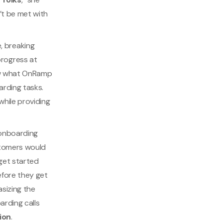
’t be met with
, breaking
rogress at
now what OnRamp
arding tasks.
while providing
 onboarding
stomers would
 get started
efore they get
asizing the
arding calls
ion
.