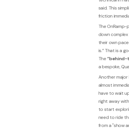
said. This simp
friction immedi
The OnRamp-pow
down complex t
their own pace
is.” That is a 
The
“behind-
a bespoke, Qua
Another major b
almost immedia
have to wait up
right away wit
to start explor
need to ride th
from a "show an