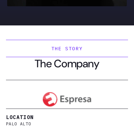
THE STORY
The Company
LOCATION
PALO ALTO