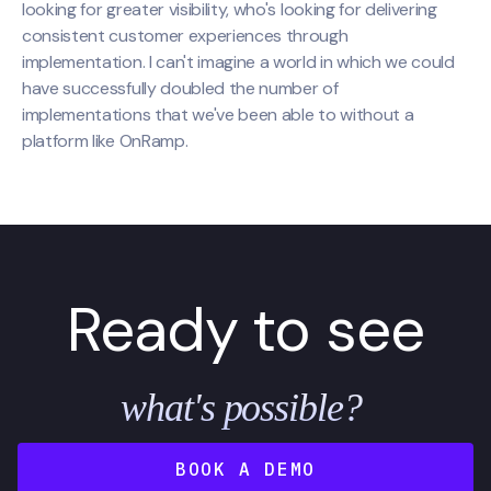
looking for greater visibility, who's looking for delivering
consistent customer experiences through
implementation. I can't imagine a world in which we could
have successfully doubled the number of
implementations that we've been able to without a
platform like OnRamp.
Ready to see
what's possible?
BOOK A DEMO