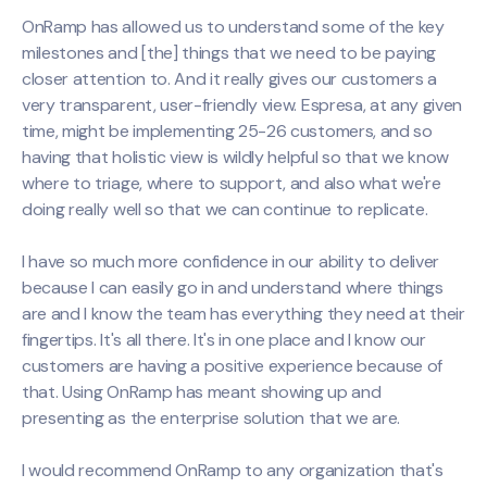
OnRamp has allowed us to understand some of the key
milestones and [the] things that we need to be paying
closer attention to. And it really gives our customers a
very transparent, user-friendly view. Espresa, at any given
time, might be implementing 25-26 customers, and so
having that holistic view is wildly helpful so that we know
where to triage, where to support, and also what we're
doing really well so that we can continue to replicate.
I have so much more confidence in our ability to deliver
because I can easily go in and understand where things
are and I know the team has everything they need at their
fingertips. It's all there. It's in one place and I know our
customers are having a positive experience because of
that. Using OnRamp has meant showing up and
presenting as the enterprise solution that we are.
I would recommend OnRamp to any organization that's