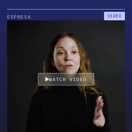
VIDEO
ESPRESA
WATCH VIDEO