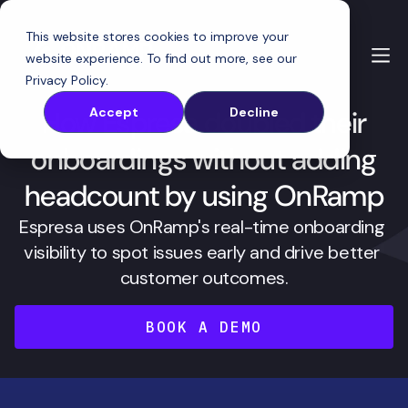
This website stores cookies to improve your
website experience. To find out more, see our
Privacy Policy
.
How Espresa doubled their
Accept
Decline
onboardings without adding
headcount by using OnRamp
Espresa uses OnRamp's real-time onboarding 
visibility to spot issues early and drive better 
customer outcomes.
BOOK A DEMO