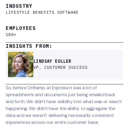
INDUSTRY
LIFESTYLE BENEFITS SOFTWARE
EMPLOYEES
100+
INSIGHTS FROM:
LINDSAY EULLER
VP, CUSTOMER SUCCESS
So, before OnRamp, at Espresa it was a lot of
spreadsheets and documents just being emailed back
and forth. We didn't have visibility into what was or wasn't
happening. We didn't have the ability to aggregate the
data and we weren't delivering necessarily consistent
experiences across our entire customer base.