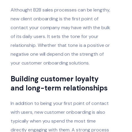
Althought B2B sales processes can be lengthy,
new client onboarding is the first point of
contact your company may have with the bulk
of its daily users. It sets the tone for your
relationship. Whether that tone is a positive or
negative one will depend on the strength of
your customer onboarding solutions.
Building customer loyalty
and long-term relationships
In addition to being your first point of contact
with users, new customer onboarding is also
typically when you spend the most time
directly engaging with them. A strong process