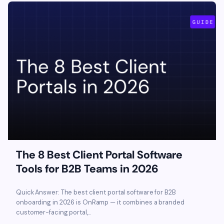
The 8 Best Client Portal Software
Tools for B2B Teams in 2026
Quick Answer: The best client portal software for B2B
onboarding in 2026 is OnRamp — it combines a branded
customer-facing portal,...