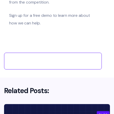
from the competition.
Sign up for a free demo to learn more about
how we can help
.
Related Posts: