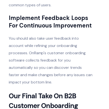
common types of users.
Implement Feedback Loops
For Continuous Improvement
You should also take user feedback into
account while refining your onboarding
processes. OnRamp's customer onboarding
software collects feedback for you
automatically so you can discover trends
faster and make changes before any issues can
impact your bottom line.
Our Final Take On B2B
Customer Onboarding