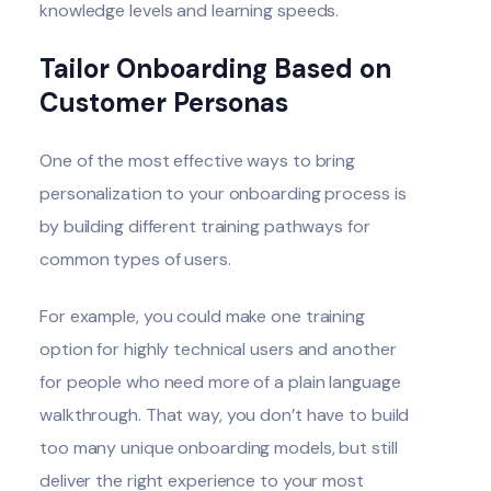
knowledge levels and learning speeds.
Tailor Onboarding Based on
Customer Personas
One of the most effective ways to bring
personalization to your onboarding process is
by building different training pathways for
common types of users.
For example, you could make one training
option for highly technical users and another
for people who need more of a plain language
walkthrough. That way, you don’t have to build
too many unique onboarding models, but still
deliver the right experience to your most