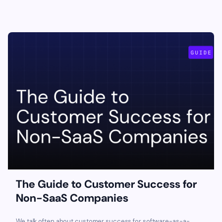
The Guide to Customer Success for
Non-SaaS Companies
We talk often about customer success for software-as-a-