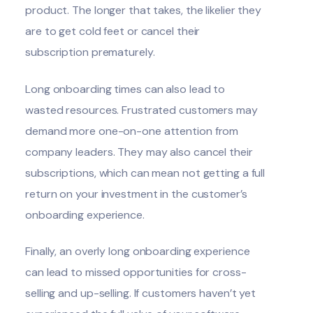
product. The longer that takes, the likelier they
are to get cold feet or cancel their
subscription prematurely.
Long onboarding times can also lead to
wasted resources. Frustrated customers may
demand more one-on-one attention from
company leaders. They may also cancel their
subscriptions, which can mean not getting a full
return on your investment in the customer’s
onboarding experience.
Finally, an overly long onboarding experience
can lead to missed opportunities for cross-
selling and up-selling. If customers haven’t yet