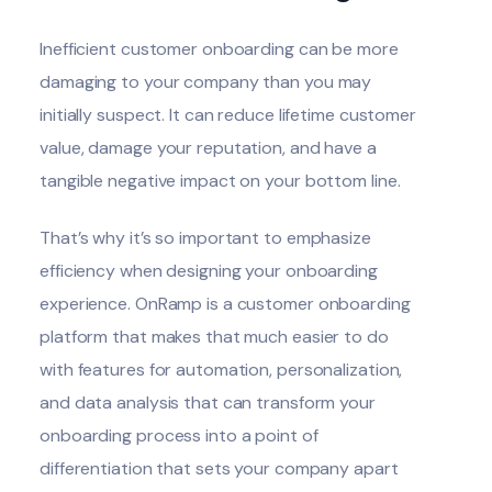
Inefficient customer onboarding can be more
damaging to your company than you may
initially suspect. It can reduce lifetime customer
value, damage your reputation, and have a
tangible negative impact on your bottom line.
That’s why it’s so important to emphasize
efficiency when designing your onboarding
experience. OnRamp is a customer onboarding
platform that makes that much easier to do
with features for automation, personalization,
and data analysis that can transform your
onboarding process into a point of
differentiation that sets your company apart