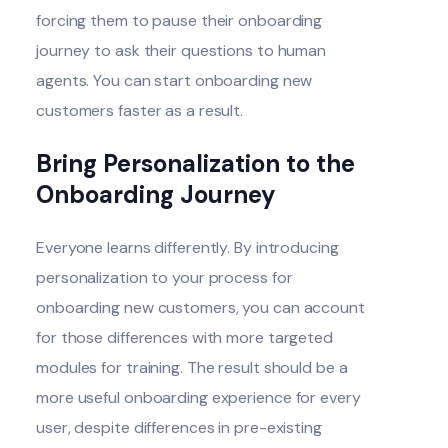
forcing them to pause their onboarding
journey to ask their questions to human
agents. You can start onboarding new
customers faster as a result.
Bring Personalization to the
Onboarding Journey
Everyone learns differently. By introducing
personalization to your process for
onboarding new customers, you can account
for those differences with more targeted
modules for training. The result should be a
more useful onboarding experience for every
user, despite differences in pre-existing