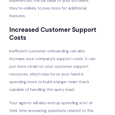
experienced the full value of your software,
they’re unlikely to pay more for additional
features.
Increased Customer Support
Costs
Inefficient customer onboarding can also
increase your company’s support costs. It can
put more strain on your customer support
resources, which may force your hand in
spending more to build a larger team that’s
capable of handling the query load.
Your agents will also end up spending a lot of
their time answering questions related to the