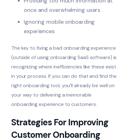
Providing too much information at
once and overwhelming users
Ignoring mobile onboarding
experiences
The key to fixing a bad onboarding experience
(outside of using onboarding SaaS software) is
recognizing where inefficiencies like these exist
in your process. If you can do that and find the
right onboarding tool, you’ll already be well on
your way to delivering a memorable
onboarding experience to customers.
Strategies For Improving
Customer Onboarding