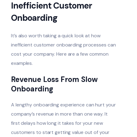
Inefficient Customer
Onboarding
It’s also worth taking a quick look at how
inefficient customer onboarding processes can
cost your company. Here are a few common
examples.
Revenue Loss From Slow
Onboarding
A lengthy onboarding experience can hurt your
company’s revenue in more than one way. It
first delays how long it takes for your new
customers to start getting value out of your