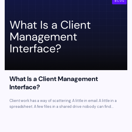
What Is a Client Management
Interface?
Client work has a way of scattering. A little in email. A little in a
spreadsheet. A few files in a shared drive nobody can find....