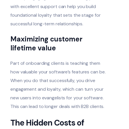
with excellent support can help you build
foundational loyalty that sets the stage for
successful long-term relationships.
Maximizing customer
lifetime value
Part of onboarding clients is teaching them
how valuable your software’s features can be.
When you do that successfully, you drive
engagement and loyalty, which can turn your
new users into evangelists for your software.
This can lead to longer deals with B2B clients.
The Hidden Costs of