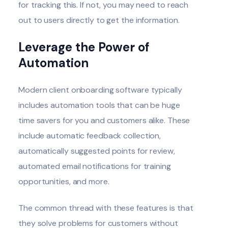
for tracking this. If not, you may need to reach
out to users directly to get the information.
Leverage the Power of
Automation
Modern client onboarding software typically
includes automation tools that can be huge
time savers for you and customers alike. These
include automatic feedback collection,
automatically suggested points for review,
automated email notifications for training
opportunities, and more.
The common thread with these features is that
they solve problems for customers without