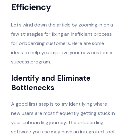
Efficiency
Let’s wind down the article by zooming in on a
few strategies for fixing an inefficient process
for onboarding customers. Here are some
ideas to help you improve your new customer
success program.
Identify and Eliminate
Bottlenecks
A good first step is to try identifying where
new users are most frequently getting stuck in
your onboarding journey. The onboarding
software you use may have an integrated tool