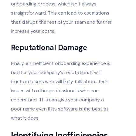
onboarding process, which isn’t always
straightforward. This can lead to escalations
that disrupt the rest of your team and further
increase your costs.
Reputational Damage
Finally, an inefficient onboarding experience is
bad for your company’s reputation. It will
frustrate users who will likely talk about their
issues with other professionals who can
understand. This can give your company a
poor name even if its software is the best at
what it does.
Identifying Inefficiencies