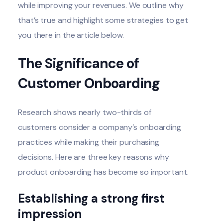
while improving your revenues. We outline why
that’s true and highlight some strategies to get
you there in the article below.
The Significance of
Customer Onboarding
Research shows
nearly two-thirds of
customers
consider a company’s onboarding
practices while making their purchasing
decisions. Here are three key reasons why
product onboarding has become so important.
Establishing a strong first
impression