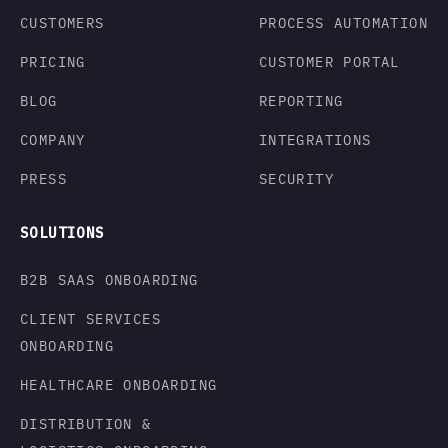
CUSTOMERS
PROCESS AUTOMATION
PRICING
CUSTOMER PORTAL
BLOG
REPORTING
COMPANY
INTEGRATIONS
PRESS
SECURITY
SOLUTIONS
B2B SAAS ONBOARDING
CLIENT SERVICES
ONBOARDING
HEALTHCARE ONBOARDING
DISTRIBUTION &