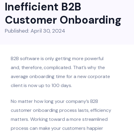
Inefficient B2B
Customer Onboarding
Published: April 30, 2024
B2B software is only getting more powerful
and, therefore, complicated. That’s why the
average onboarding time for a new corporate
client is now
up to 100 days
.
No matter how long your company’s B2B
customer onboarding process lasts, efficiency
matters. Working toward a more streamlined
process can make your customers happier