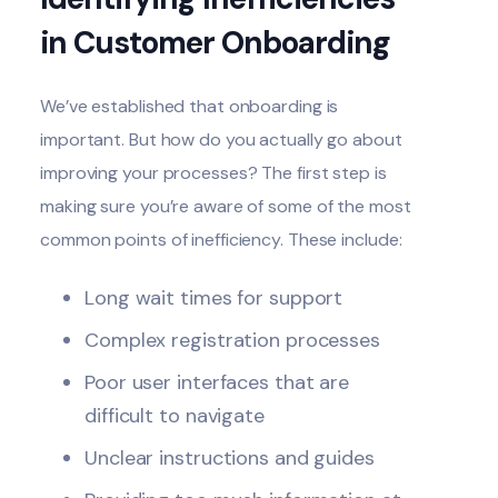
in Customer Onboarding
We’ve established that onboarding is
important. But how do you actually go about
improving your processes? The first step is
making sure you’re aware of some of the most
common points of inefficiency. These include:
Long wait times for support
Complex registration processes
Poor user interfaces that are
difficult to navigate
Unclear instructions and guides