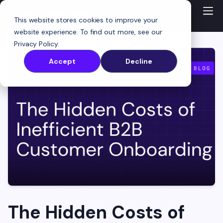
This website stores cookies to improve your
website experience. To find out more, see our
Privacy Policy
.
Accept
Decline
The Hidden Costs of