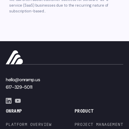
service (SaaS) businesses due to the recurring nature of
subscription-based...
hello@onramp.us
617-329-5011
ONRAMP
PRODUCT
PLATFORM OVERVIEW
PROJECT MANAGEMENT