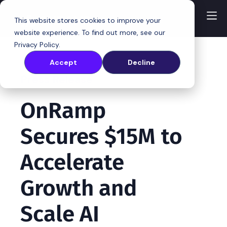
This website stores cookies to improve your
website experience. To find out more, see our
Privacy Policy
.
Accept
Decline
Press Release
OnRamp
Secures $15M to
Accelerate
Growth and
Scale AI