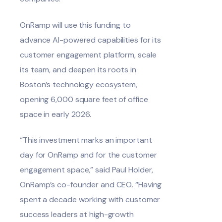
OnRamp will use this funding to
advance AI-powered capabilities for its
customer engagement platform, scale
its team, and deepen its roots in
Boston’s technology ecosystem,
opening 6,000 square feet of office
space in early 2026.
“This investment marks an important
day for OnRamp and for the customer
engagement space,” said Paul Holder,
OnRamp’s co-founder and CEO. “Having
spent a decade working with customer
success leaders at high-growth