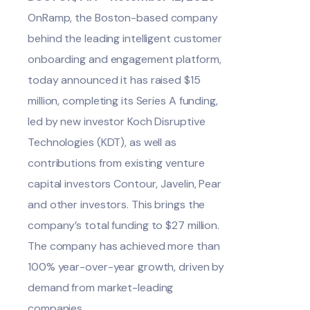
OnRamp
, the Boston-based company
behind the leading intelligent customer
onboarding and engagement platform,
today announced it has raised $15
million, completing its Series A funding,
led by new investor Koch Disruptive
Technologies (KDT), as well as
contributions from existing venture
capital investors Contour, Javelin, Pear
and other investors. This brings the
company’s total funding to $27 million.
The company has achieved more than
100% year-over-year growth, driven by
demand from market-leading
companies.