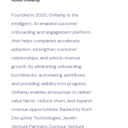
Founded in 2020, OnRamp is the
intelligent, AI-enabled customer
onboarding and engagement platform
that helps companies accelerate
adoption, strengthen customer
relationships, and unlock revenue
growth. By eliminating onboarding
bottlenecks, automating workflows,
and providing visibility into progress,
OnRamp enables enterprises to deliver
value faster, reduce churn, and expand
revenue opportunities. Backed by Koch
Disruptive Technologies, Javelin
Venture Partners, Contour Venture