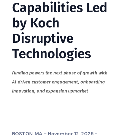
Capabilities Led
by Koch
Disruptive
Technologies
Funding powers the next phase of growth with
AI-driven customer engagement, onboarding
innovation, and expansion upmarket
BOSTON, MA – November 12, 2025 -