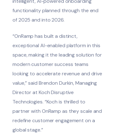
intelligent, AI-powered onboarding
functionality planned through the end
of 2025 and into 2026.
“OnRamp has built a distinct,
exceptional AI-enabled platform in this
space, making it the leading solution for
modern customer success teams
looking to accelerate revenue and drive
value,” said Brendon Durkin, Managing
Director at Koch Disruptive
Technologies. “Koch is thrilled to
partner with OnRamp as they scale and
redefine customer engagement on a
global stage.”