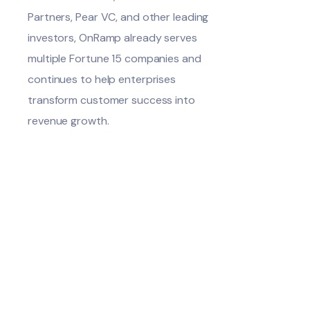
Partners, Pear VC, and other leading
investors, OnRamp already serves
multiple Fortune 15 companies and
continues to help enterprises
transform customer success into
revenue growth.