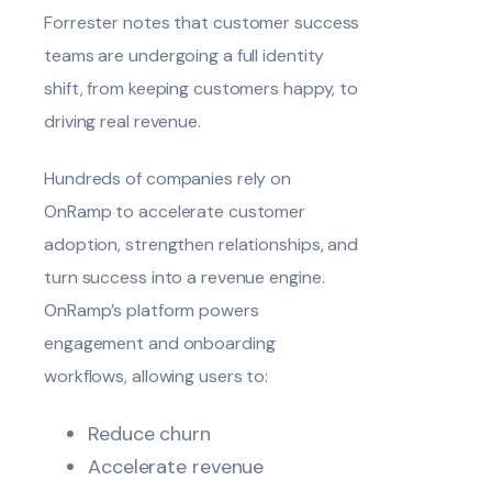
Forrester
notes
that customer success
teams are undergoing a full identity
shift, from keeping customers happy, to
driving real revenue.
Hundreds of companies rely on
OnRamp to accelerate customer
adoption, strengthen relationships, and
turn success into a revenue engine.
OnRamp’s platform powers
engagement and onboarding
workflows, allowing users to:
Reduce churn
Accelerate revenue