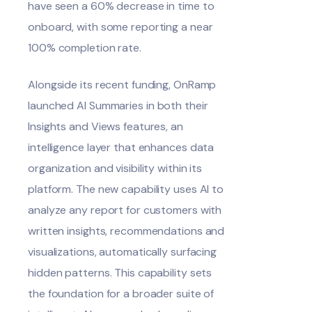
have seen a 60% decrease in time to
onboard, with some reporting a near
100% completion rate.
Alongside its recent funding, OnRamp
launched
AI Summaries
in both their
Insights and Views features, an
intelligence layer that enhances data
organization and visibility within its
platform. The new capability uses AI to
analyze any report for customers with
written insights, recommendations and
visualizations, automatically surfacing
hidden patterns. This capability sets
the foundation for a broader suite of