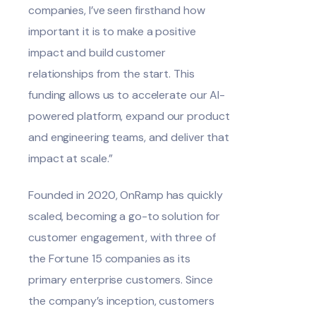
companies, I’ve seen firsthand how
important it is to make a positive
impact and build customer
relationships from the start. This
funding allows us to accelerate our AI-
powered platform,
expand our product
and engineering teams, and deliver that
impact at scale.”
Founded in 2020, OnRamp has quickly
scaled, becoming a go-to solution for
customer engagement, with three of
the Fortune 15 companies as its
primary enterprise customers. Since
the company’s inception, customers