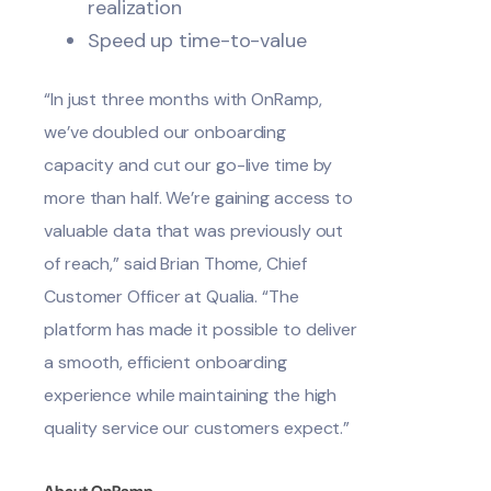
realization
Speed up time-to-value
“In just three months with OnRamp,
we’ve doubled our onboarding
capacity and cut our go-live time by
more than half. We’re gaining access to
valuable data that was previously out
of reach,” said Brian Thome, Chief
Customer Officer at Qualia. “The
platform has made it possible to deliver
a smooth, efficient onboarding
experience while maintaining the high
quality service our customers expect.”
About OnRamp