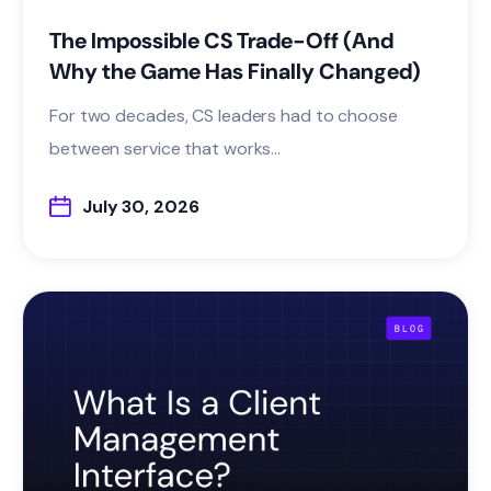
The Impossible CS Trade-Off (And
Why the Game Has Finally Changed)
For two decades, CS leaders had to choose
between service that works...
July 30, 2026