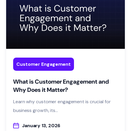
Customer Engagement
What is Customer Engagement and
Why Does it Matter?
Learn why customer engagement is crucial for
business growth, its...
January 13, 2026