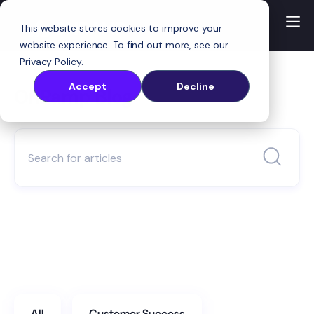
This website stores cookies to improve your
website experience. To find out more, see our
Privacy Policy
.
Accept
Decline
OnRamp Blog
All
Customer Success