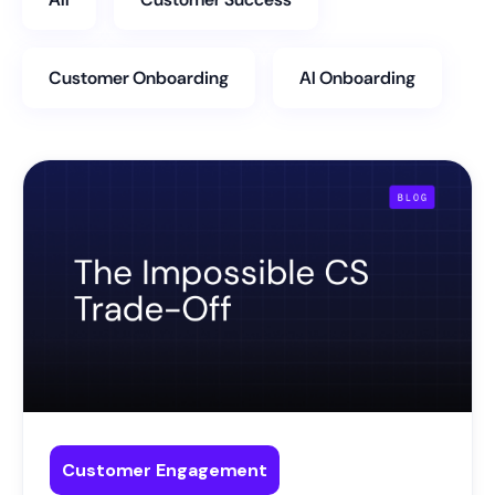
Customer Onboarding
AI Onboarding
Customer Engagement