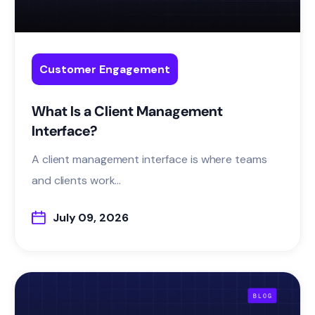
Customer Engagement
What Is a Client Management
Interface?
A client management interface is where teams
and clients work...
July 09, 2026