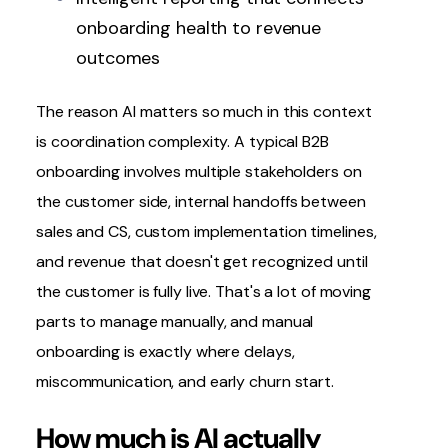
onboarding health to revenue
outcomes
The reason AI matters so much in this context
is coordination complexity. A typical B2B
onboarding involves multiple stakeholders on
the customer side, internal
handoffs between
sales and CS
, custom implementation timelines,
and revenue that doesn't get recognized until
the customer is fully live. That's a lot of moving
parts to manage manually, and manual
onboarding is exactly where delays,
miscommunication, and early churn start.
How much is AI actually