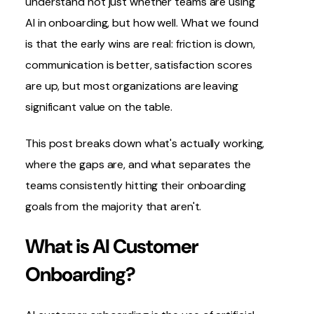
understand not just whether teams are using
AI in onboarding
, but how well. What we found
is that the early wins are real: friction is down,
communication is better, satisfaction scores
are up, but most organizations are leaving
significant value on the table.
This post breaks down what's actually working,
where the gaps are, and what separates the
teams consistently hitting their onboarding
goals from the majority that aren't.
What is AI Customer
Onboarding?