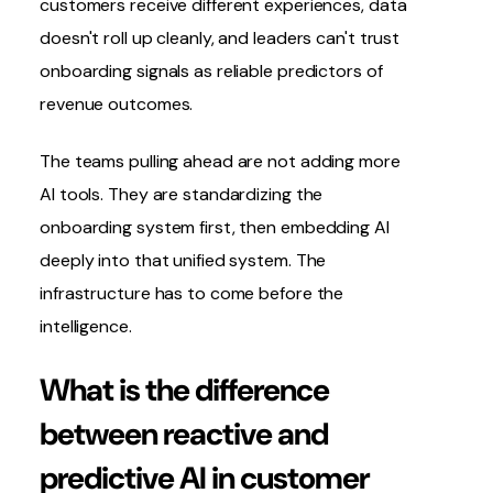
customers receive different experiences, data
doesn't roll up cleanly, and leaders can't trust
onboarding signals as reliable predictors of
revenue outcomes.
The teams pulling ahead are not adding more
AI tools. They are standardizing the
onboarding system first, then embedding AI
deeply into that unified system. The
infrastructure has to come before the
intelligence.
What is the difference
between reactive and
predictive AI in customer