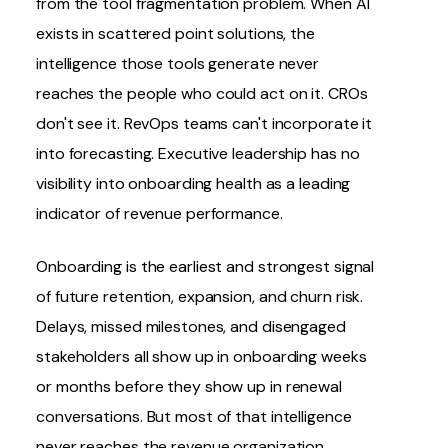
from the tool fragmentation problem. When AI
exists in scattered point solutions, the
intelligence those tools generate never
reaches the people who could act on it. CROs
don't see it. RevOps teams can't incorporate it
into forecasting. Executive leadership has no
visibility into onboarding health as a leading
indicator of revenue performance.
Onboarding is the earliest and strongest signal
of future retention, expansion, and churn risk.
Delays, missed milestones, and disengaged
stakeholders all show up in onboarding weeks
or months before they show up in renewal
conversations. But most of that intelligence
never reaches the revenue organization.