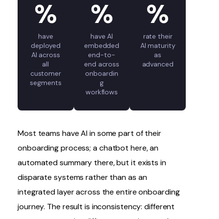
%
%
%
have
have AI
rate their
deployed
embedded
AI maturity
AI across
end-to-
as
all
end across
advanced
customer
onboardin
segments
g
workflows
Most teams have AI in some part of their
onboarding process
; a chatbot here, an
automated summary there, but it exists in
disparate systems rather than as an
integrated layer across the entire onboarding
journey. The result is inconsistency: different