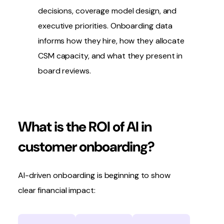
decisions, coverage model design, and
executive priorities. Onboarding data
informs how they hire, how they allocate
CSM capacity, and what they present in
board reviews.
What is the ROI of AI in
customer onboarding?
AI-driven onboarding is beginning to show
clear financial impact: