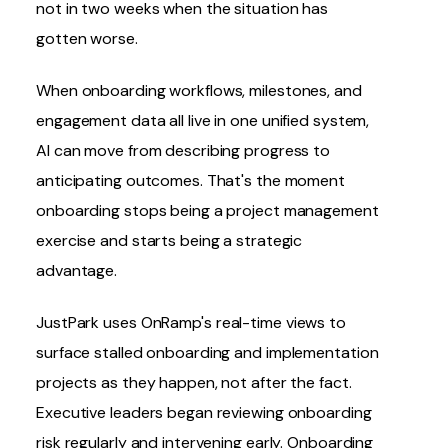
not in two weeks when the situation has
gotten worse.
When onboarding workflows, milestones, and
engagement data all live in one unified system,
AI can move from describing progress to
anticipating outcomes. That's the moment
onboarding stops being a project management
exercise and starts being a strategic
advantage.
JustPark
uses OnRamp's real-time views to
surface stalled onboarding and implementation
projects as they happen, not after the fact.
Executive leaders began reviewing onboarding
risk regularly and intervening early. Onboarding