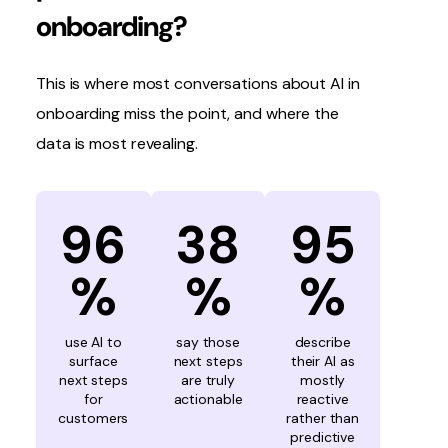
onboarding?
This is where most conversations about AI in
onboarding miss the point, and where the
data is most revealing.
96
38
95
%
%
%
use AI to
say those
describe
surface
next steps
their AI as
next steps
are truly
mostly
for
actionable
reactive
customers
rather than
predictive