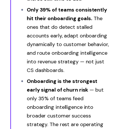
Only 39% of teams consistently
hit their onboarding goals.
The
ones that do detect stalled
accounts early, adapt onboarding
dynamically to customer behavior,
and route onboarding intelligence
into revenue strategy — not just
CS dashboards.
Onboarding is the
strongest
early signal of churn risk
— but
only 35% of teams feed
onboarding intelligence into
broader customer success
strategy. The rest are operating