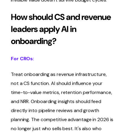
How should CS and revenue
leaders apply AI in
onboarding?
For CROs:
Treat onboarding as revenue infrastructure,
not a CS function. AI should influence your
time-to-value metrics, retention performance,
and NRR. Onboarding insights should feed
directly into pipeline reviews and growth
planning. The competitive advantage in 2026 is
no longer just who sells best. It's also who