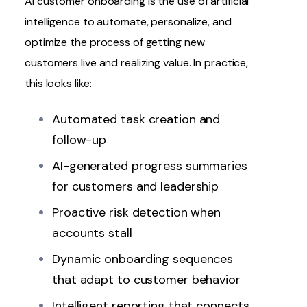
AI customer onboarding
is the use of artificial
intelligence to automate, personalize, and
optimize the process of getting new
customers live and realizing value. In practice,
this looks like:
Automated task creation and
follow-up
AI-generated progress summaries
for customers and leadership
Proactive risk detection when
accounts stall
Dynamic onboarding sequences
that adapt to customer behavior
Intelligent reporting that connects