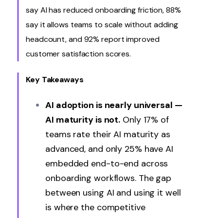
say AI has reduced onboarding friction, 88%
say it allows teams to scale without adding
headcount, and 92% report improved
customer satisfaction scores.
Key Takeaways
AI adoption is nearly universal —
AI maturity is not.
Only 17% of
teams rate their AI maturity as
advanced, and only 25% have AI
embedded end-to-end across
onboarding workflows. The gap
between using AI and using it well
is where the competitive