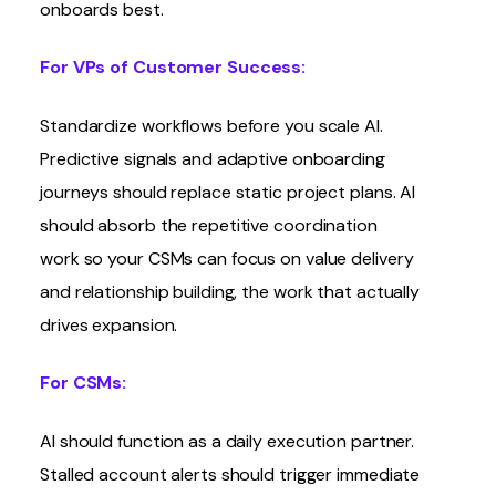
onboards best.
For VPs of Customer Success:
Standardize workflows before you scale AI.
Predictive signals and adaptive onboarding
journeys should replace static project plans. AI
should absorb the repetitive coordination
work so your CSMs can focus on value delivery
and relationship building, the work that actually
drives expansion.
For CSMs:
AI should function as a daily execution partner.
Stalled account alerts should trigger immediate