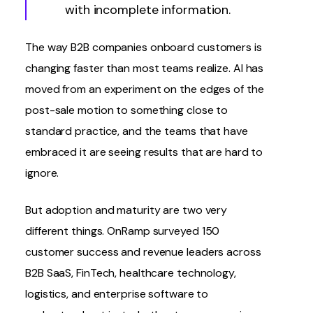
with incomplete information.
The way B2B companies onboard customers is
changing faster than most teams realize. AI has
moved from an experiment on the edges of the
post-sale motion to something close to
standard practice, and the teams that have
embraced it are seeing results that are hard to
ignore.
But adoption and maturity are two very
different things.
OnRamp surveyed 150
customer success and revenue leaders
across
B2B SaaS, FinTech, healthcare technology,
logistics, and enterprise software to