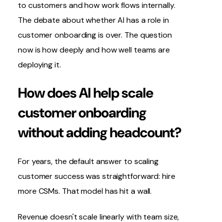
to customers and how work flows internally.
The debate about whether AI has a role in
customer onboarding is over. The question
now is how deeply and how well teams are
deploying it.
How does AI help scale
customer onboarding
without adding headcount?
For years, the default answer to scaling
customer success was straightforward: hire
more CSMs. That model has hit a wall.
Revenue doesn't scale linearly with team size,