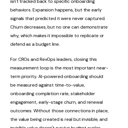
isn't tracked back to specific onboarding
behaviors. Expansion happens, but the early
signals that predicted it were never captured.
Churn decreases, but no one can demonstrate
why, which makes it impossible to replicate or
defend as a budget line.
For
CROs
and RevOps leaders, closing this
measurement loop is the most important near-
term priority. AI-powered onboarding should
be measured against time-to-value,
onboarding completion rate, stakeholder
engagement, early-stage
churn
, and renewal
outcomes. Without those connections in place,
the value being created is real but invisible, and
invisible value doesn't survive budget cycles.