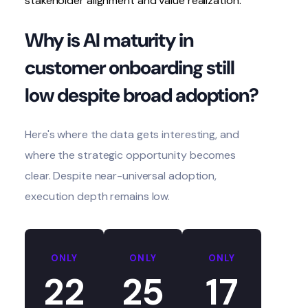
stakeholder alignment and value realization.
Why is AI maturity in
customer onboarding still
low despite broad adoption?
Here's where the data gets interesting, and
where the strategic opportunity becomes
clear. Despite near-universal adoption,
execution depth remains low.
ONLY
ONLY
ONLY
22
25
17