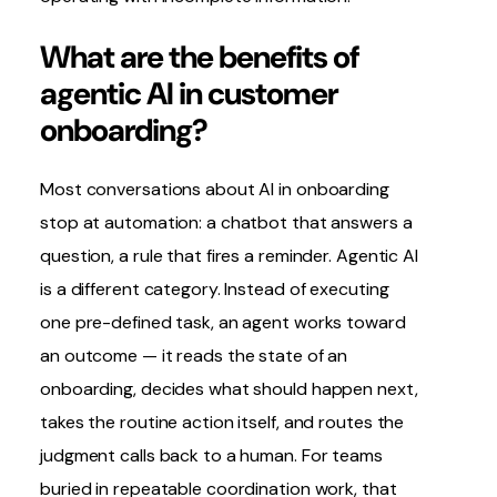
What are the benefits of
agentic AI in customer
onboarding?
Most conversations about AI in onboarding
stop at automation: a chatbot that answers a
question, a rule that fires a reminder. Agentic AI
is a different category. Instead of executing
one pre-defined task, an agent works toward
an outcome — it reads the state of an
onboarding, decides what should happen next,
takes the routine action itself, and routes the
judgment calls back to a human. For teams
buried in repeatable coordination work, that