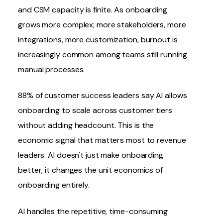
and
CSM
capacity is finite. As onboarding
grows more complex; more stakeholders, more
integrations
, more customization, burnout is
increasingly common among teams still running
manual processes.
88% of customer success leaders say
AI allows
onboarding to scale across customer tiers
without adding headcount
. This is the
economic signal that matters most to revenue
leaders. AI doesn't just make onboarding
better, it changes the unit economics of
onboarding entirely.
AI handles the repetitive, time-consuming