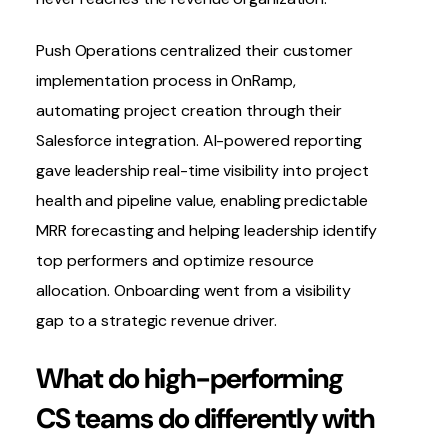
Push Operations
centralized their customer
implementation process in OnRamp,
automating project creation through their
Salesforce integration
. AI-powered reporting
gave leadership real-time visibility into project
health and pipeline value, enabling predictable
MRR forecasting and helping leadership identify
top performers and optimize resource
allocation. Onboarding went from a
visibility
gap
to a strategic revenue driver.
What do high-performing
CS teams do differently with