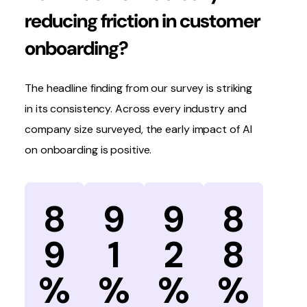
reducing friction in customer
onboarding?
The headline finding from our survey is striking
in its consistency. Across every industry and
company size surveyed, the early impact of AI
on onboarding is positive.
8
9
9
8
9
1
2
8
%
%
%
%