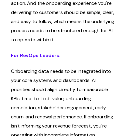
action. And the onboarding experience you're
delivering to customers should be simple, clear,
and easy to follow, which means the underlying
process needs to be structured enough for AI
to operate within it.
For RevOps Leaders:
Onboarding data needs to be integrated into
your core systems and dashboards. AI
priorities should align directly to measurable
KPIs: time-to-first-value, onboarding
completion, stakeholder engagement, early
churn, and renewal performance. If onboarding
isn't informing your revenue forecast, you're
operating with incomplete information.