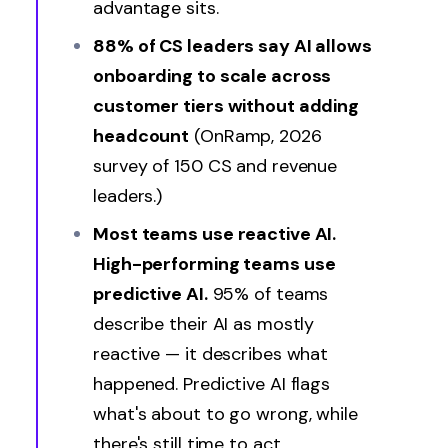
advantage sits.
88% of CS leaders say AI allows
onboarding to scale across
customer tiers without adding
headcount
(OnRamp, 2026
survey of 150 CS and revenue
leaders.)
Most teams use reactive AI.
High-performing teams use
predictive AI.
95% of teams
describe their AI as mostly
reactive — it describes what
happened. Predictive AI flags
what's about to go wrong, while
there's still time to act.