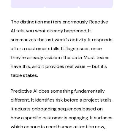
The distinction matters enormously. Reactive
AI tells you what already happened. It
summarizes the last week's activity. It responds
after a customer stalls. It flags issues once
they're already visible in the data. Most teams
have this, and it provides real value — but it's
table stakes.
Predictive AI does something fundamentally
different. It identifies risk before a project stalls.
It adjusts onboarding sequences based on
how a specific customer is engaging. It surfaces
which accounts need human attention now,