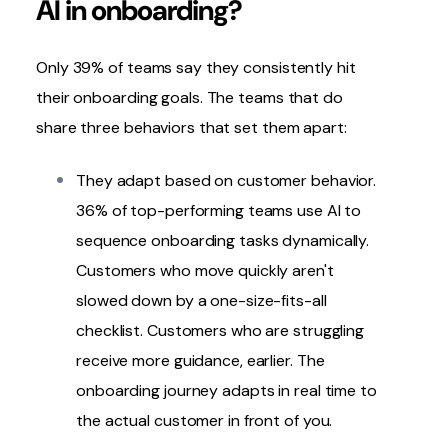
AI in onboarding?
Only 39% of teams say they consistently hit
their onboarding goals. The teams that do
share three behaviors that set them apart:
They adapt based on customer behavior.
36% of top-performing teams use AI to
sequence onboarding tasks dynamically.
Customers who move quickly aren't
slowed down by a one-size-fits-all
checklist. Customers who are struggling
receive more guidance, earlier. The
onboarding journey adapts in real time to
the actual customer in front of you.