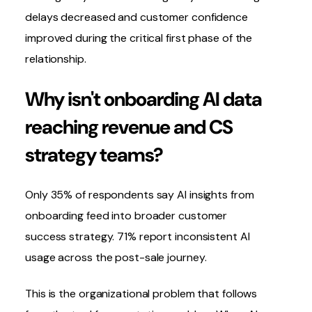
delays decreased and customer confidence
improved during the critical first phase of the
relationship.
Why isn't onboarding AI data
reaching revenue and CS
strategy teams?
Only 35% of respondents say AI insights from
onboarding feed into broader customer
success strategy. 71% report inconsistent AI
usage across the post-sale journey.
This is the organizational problem that follows