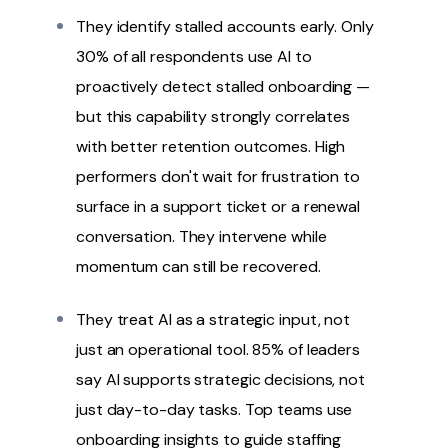
They identify stalled accounts early. Only
30% of all respondents use AI to
proactively detect stalled onboarding —
but this capability strongly correlates
with better retention outcomes. High
performers don't wait for frustration to
surface in a support ticket or a renewal
conversation. They intervene while
momentum can still be recovered.
They treat AI as a strategic input, not
just an operational tool. 85% of leaders
say AI supports strategic decisions, not
just day-to-day tasks. Top teams use
onboarding insights to guide staffing