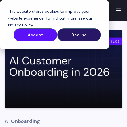
This website stores cookies to improve your
website experience. To find out more, see our
Privacy Policy
.
Accept
Decline
AI Onboarding