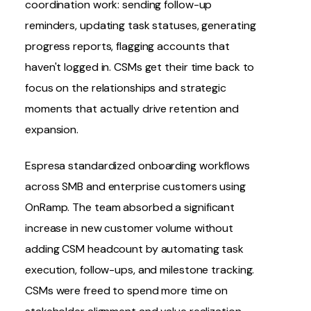
coordination work: sending follow-up
reminders, updating task statuses, generating
progress reports, flagging accounts that
haven't logged in. CSMs get their time back to
focus on the relationships and strategic
moments that actually drive retention and
expansion.
Espresa
standardized onboarding workflows
across SMB and enterprise customers using
OnRamp
. The team absorbed a significant
increase in new customer volume without
adding CSM headcount by automating task
execution, follow-ups, and milestone tracking.
CSMs were freed to spend more time on