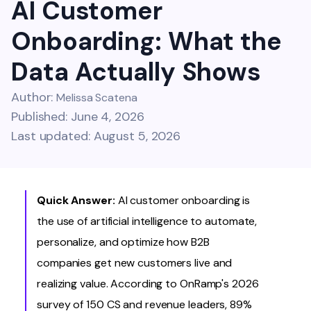
AI Customer
Onboarding: What the
Data Actually Shows
Author:
Melissa Scatena
Published: June 4, 2026
Last updated: August 5, 2026
Quick Answer:
AI customer onboarding is
the use of artificial intelligence to automate,
personalize, and optimize how B2B
companies get new customers live and
realizing value. According to OnRamp's 2026
survey of 150 CS and revenue leaders, 89%