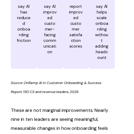
say AI
say AI
report
say AI
has
improv
improv
helps
reduce
ed
ed
scale
d
custo
custo
onboa
onboa
mer-
mer
rding
rding
facing
satisfa
withou
friction
comm
ction
t
unicati
scores
adding
on
headc
ount
Source:
OnRamp AI in Customer Onboarding & Success
Report
, 150 CS and revenue leaders, 2026
These are not marginal improvements. Nearly
nine in ten leaders are seeing meaningful,
measurable changes in how onboarding feels