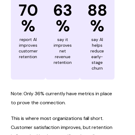
70
63
88
%
%
%
report AI
say it
say AI
improves
improves
helps
customer
net
reduce
retention
revenue
early-
retention
stage
churn
Note: Only 36% currently have metrics in place
to prove the connection.
This is where most organizations fall short.
Customer satisfaction
improves, but retention