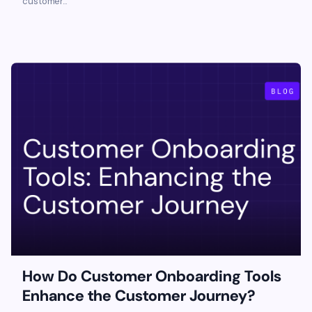
customer...
How Do Customer Onboarding Tools
Enhance the Customer Journey?