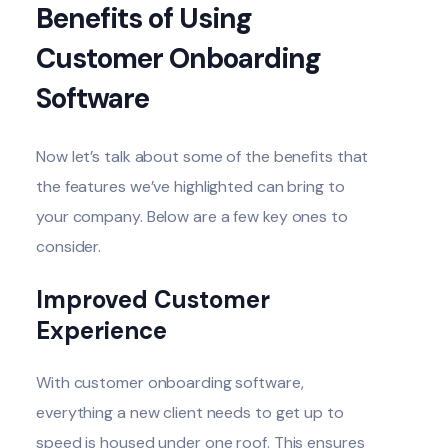
Benefits of Using
Customer Onboarding
Software
Now let’s talk about some of the benefits that
the features we’ve highlighted can bring to
your company. Below are a few key ones to
consider.
Improved Customer
Experience
With customer onboarding software,
everything a new client needs to get up to
speed is housed under one roof. This ensures