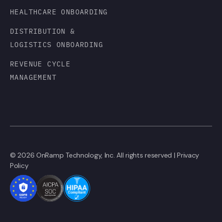
HEALTHCARE ONBOARDING
DISTRIBUTION &
LOGISTICS ONBOARDING
REVENUE CYCLE
MANAGEMENT
© 2026 OnRamp Technology, Inc. All rights reserved |
Privacy
Policy