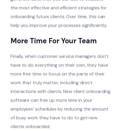
the most effective and efficient strategies for
onboarding future clients. Over time, this can
help you improve your processes significantly.
More Time For Your Team
Finally, when customer service managers don’t
have to do everything on their own, they have
more free time to focus on the parts of their
work that truly matter, including direct
interactions with clients. New client onboarding
software can free up more time in your
employees’ schedules by reducing the amount
of busy work they have to do to get new
clients onboarded.