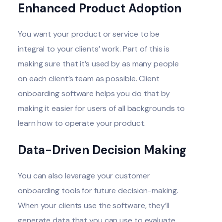
Enhanced Product Adoption
You want your product or service to be
integral to your clients’ work. Part of this is
making sure that it’s used by as many people
on each client’s team as possible. Client
onboarding software helps you do that by
making it easier for users of all backgrounds to
learn how to operate your product.
Data-Driven Decision Making
You can also leverage your customer
onboarding tools for future decision-making.
When your clients use the software, they’ll
generate data that you can use to evaluate