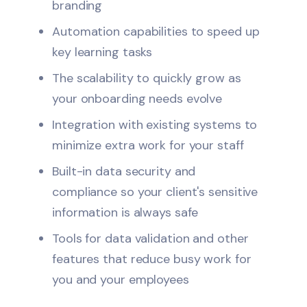
branding
Automation capabilities to speed up
key learning tasks
The scalability to quickly grow as
your onboarding needs evolve
Integration with existing systems to
minimize extra work for your staff
Built-in data security and
compliance so your client's sensitive
information is always safe
Tools for data validation and other
features that reduce busy work for
you and your employees