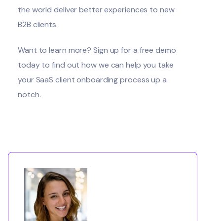
the world deliver better experiences to new
B2B clients.
Want to learn more?
Sign up for a free demo
today
to find out how we can help you take
your SaaS client onboarding process up a
notch.