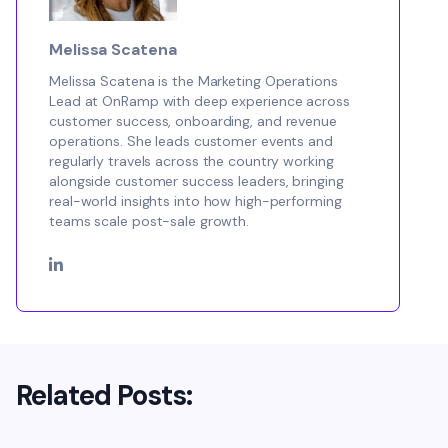
Melissa Scatena
Melissa Scatena is the Marketing Operations
Lead at OnRamp with deep experience across
customer success, onboarding, and revenue
operations. She leads customer events and
regularly travels across the country working
alongside customer success leaders, bringing
real-world insights into how high-performing
teams scale post-sale growth.
Related Posts: