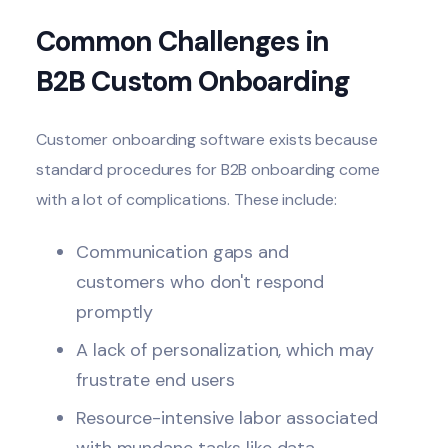
Common Challenges in
B2B Custom Onboarding
Customer onboarding software exists because
standard procedures for
B2B onboarding
come
with a lot of complications. These include:
Communication gaps and
customers who don't respond
promptly
A lack of personalization, which may
frustrate end users
Resource-intensive labor associated
with mundane tasks like data