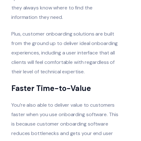
they always know where to find the
information they need.
Plus, customer onboarding solutions are built
from the ground up to deliver ideal onboarding
experiences, including a user interface that all
clients will feel comfortable with regardless of
their level of technical expertise.
Faster Time-to-Value
You’re also able to deliver value to customers
faster when you use onboarding software. This
is because customer onboarding software
reduces bottlenecks and gets your end user