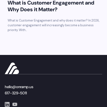
What is Customer Engagement and
Why Does it Matter?
What is Customer Engagement and why does it matter? In 2026,
customer engagement will increasingly become a business
priority. With...
hello@onramp.us
617-329-5011