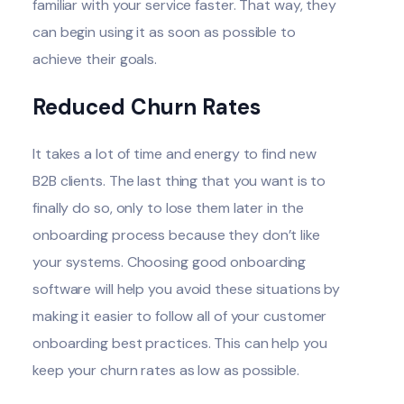
familiar with your service faster. That way, they
can begin using it as soon as possible to
achieve their goals.
Reduced Churn Rates
It takes a lot of time and energy to find new
B2B clients. The last thing that you want is to
finally do so, only to lose them later in the
onboarding process
because they don’t like
your systems.
Choosing good onboarding
software
will help you avoid these situations by
making it easier to follow all of your
customer
onboarding best practices
. This can help you
keep your churn rates as low as possible.