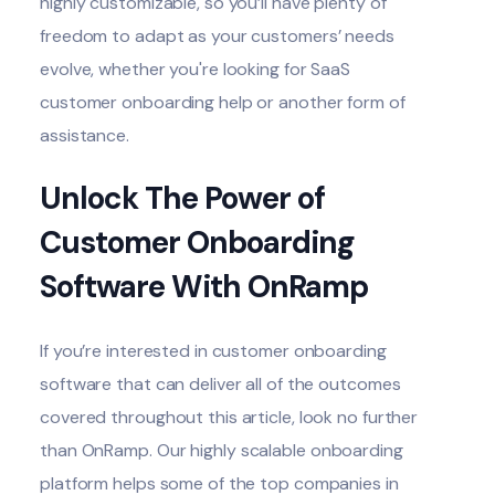
highly customizable, so you’ll have plenty of
freedom to adapt as your customers’ needs
evolve, whether you're looking for SaaS
customer onboarding help or another form of
assistance.
Unlock The Power of
Customer Onboarding
Software With OnRamp
If you’re interested in customer onboarding
software that can deliver all of the outcomes
covered throughout this article, look no further
than
OnRamp
. Our highly scalable onboarding
platform helps some of the top companies in