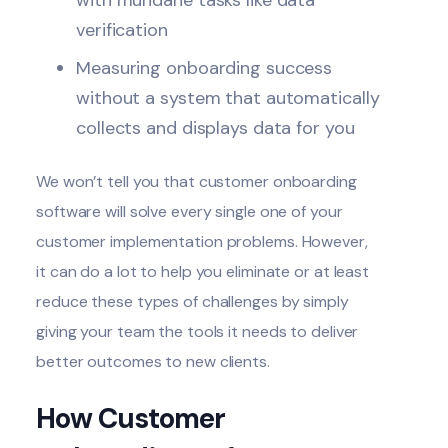
verification
Measuring onboarding success
without a system that automatically
collects and displays data for you
We won’t tell you that customer onboarding
software will solve every single one of your
customer implementation problems. However,
it can do a lot to help you eliminate or at least
reduce these types of challenges by simply
giving your team the tools it needs to deliver
better outcomes to new clients.
How Customer