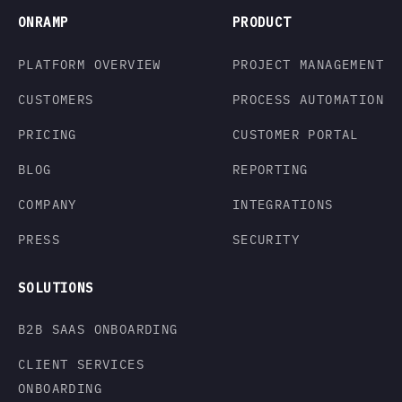
ONRAMP
PRODUCT
PLATFORM OVERVIEW
PROJECT MANAGEMENT
CUSTOMERS
PROCESS AUTOMATION
PRICING
CUSTOMER PORTAL
BLOG
REPORTING
COMPANY
INTEGRATIONS
PRESS
SECURITY
SOLUTIONS
B2B SAAS ONBOARDING
CLIENT SERVICES
ONBOARDING