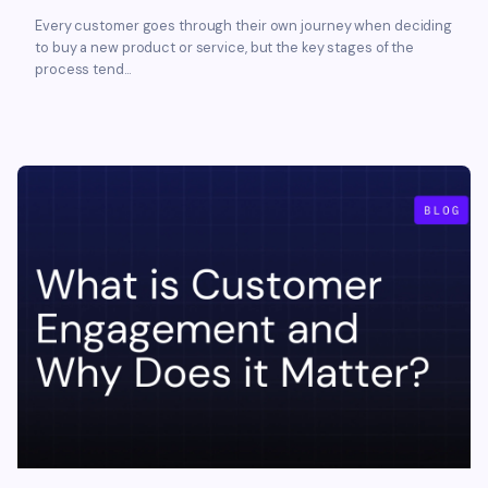
Every customer goes through their own journey when deciding
to buy a new product or service, but the key stages of the
process tend...