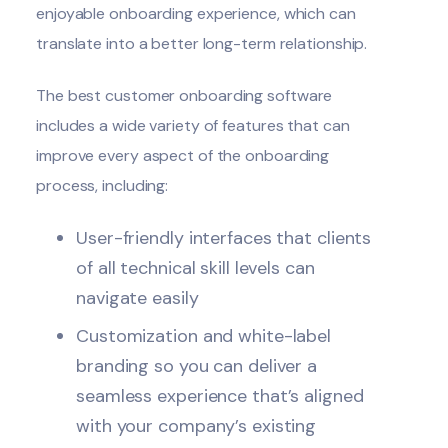
enjoyable onboarding experience, which can
translate into a better long-term relationship.
The
best customer onboarding software
includes a wide variety of features that can
improve every aspect of the onboarding
process, including:
User-friendly interfaces that clients
of all technical skill levels can
navigate easily
Customization and white-label
branding so you can deliver a
seamless experience that’s aligned
with your company’s existing