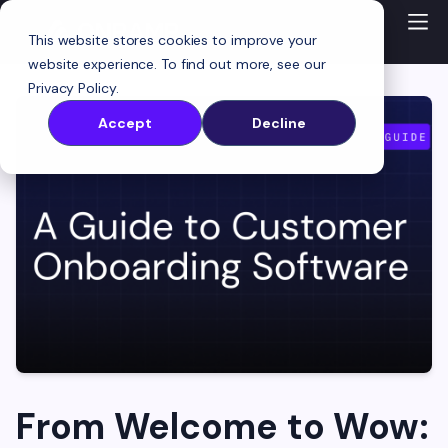
This website stores cookies to improve your
website experience. To find out more, see our
Privacy Policy
.
Accept
Decline
From Welcome to Wow: