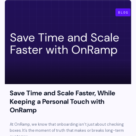
Save Time and Scale Faster, While
Keeping a Personal Touch with
OnRamp
At OnRamp, we know that onboarding isn’t just about checking
boxes. It’s the moment of truth that makes or breaks long-term