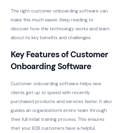
The right
customer onboarding software
can
make this much easier. Keep reading to
discover how this technology works and learn
about its key benefits and challenges.
Key Features of Customer
Onboarding Software
Customer onboarding software
helps new
clients get up to speed
with recently
purchased products and services faster. It also
guides an organization’s entire team through
their full initial training process. This ensures
that your B2B customers have a helpful,