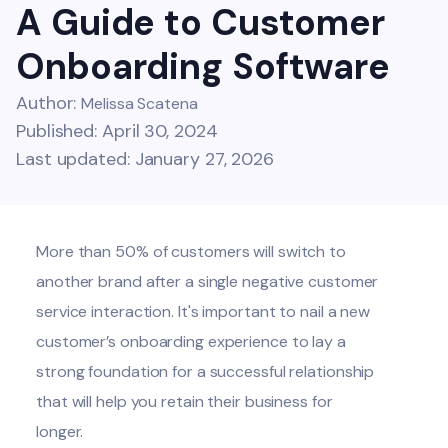
A Guide to Customer
Onboarding Software
Author:
Melissa Scatena
Published: April 30, 2024
Last updated: January 27, 2026
More than
50% of customers
will switch to
another brand after a single negative customer
service interaction. It's important to nail a new
customer’s onboarding experience to lay a
strong foundation for a successful relationship
that will help you retain their business for
longer.