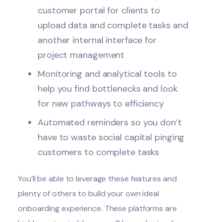
customer portal for clients to
upload data and complete tasks and
another internal interface for
project management
Monitoring and analytical tools to
help you find bottlenecks and look
for new pathways to efficiency
Automated reminders so you don’t
have to waste social capital pinging
customers to complete tasks
You’ll be able to leverage these features and
plenty of others to build your own ideal
onboarding experience. These platforms are