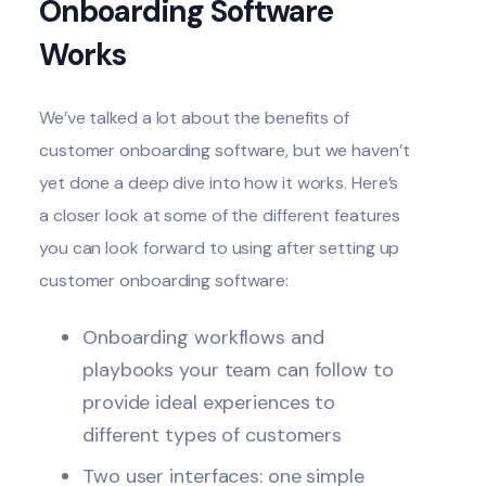
Onboarding Software
Works
We’ve talked a lot about the benefits of
customer onboarding software, but we haven’t
yet done a deep dive into how it works. Here’s
a closer look at some of the different features
you can look forward to using after setting up
customer onboarding software:
Onboarding workflows and
playbooks your team can follow to
provide ideal experiences to
different types of customers
Two user interfaces: one simple