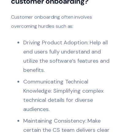
customer onboarding?
Customer
onboarding
often involves
overcoming hurdles such as:
Driving Product Adoption: Help all
end users fully understand and
utilize the software’s features and
benefits.
Communicating Technical
Knowledge: Simplifying complex
technical details for diverse
audiences.
Maintaining Consistency: Make
certain the CS team delivers clear