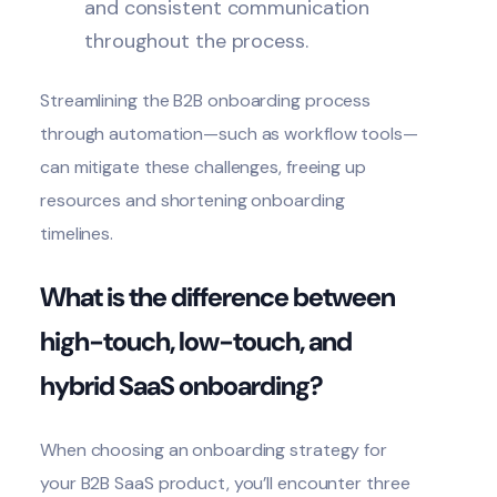
and consistent communication
throughout the process.
Streamlining the B2B
onboarding process
through automation—such as workflow tools—
can mitigate these challenges, freeing up
resources and shortening onboarding
timelines.
What is the difference between
high-touch, low-touch, and
hybrid SaaS onboarding?
When choosing an onboarding strategy for
your B2B SaaS product, you’ll encounter three