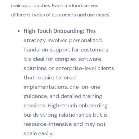
main approaches. Each method serves
different types of customers and use cases:
This
High-Touch Onboarding:
strategy involves personalized,
hands-on support for customers.
It’s ideal for complex software
solutions or enterprise-level clients
that require tailored
implementations, one-on-one
guidance, and detailed training
sessions. High-touch onboarding
builds strong relationships but is
resource-intensive and may not
scale easily.