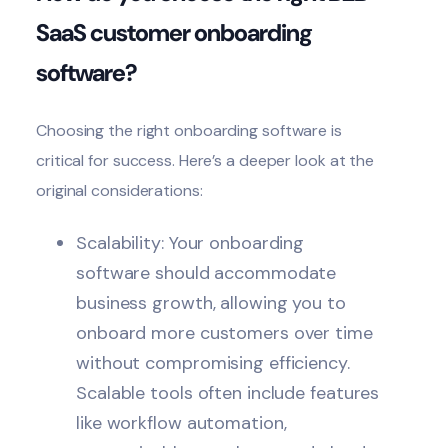
SaaS customer onboarding
software?
Choosing the right onboarding software
is
critical for success. Here’s a deeper look at the
original considerations:
Scalability: Your onboarding
software should accommodate
business growth, allowing you to
onboard more customers over time
without compromising efficiency.
Scalable tools often include features
like workflow automation,