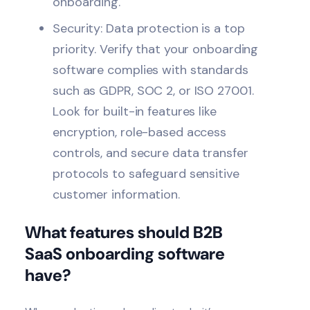
onboarding.
Security
: Data protection is a top
priority. Verify that your onboarding
software complies with standards
such as GDPR, SOC 2, or ISO 27001.
Look for built-in features like
encryption, role-based access
controls, and secure data transfer
protocols to safeguard sensitive
customer information.
What features should B2B
SaaS onboarding software
have?