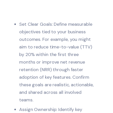
Set Clear Goals: Define measurable
objectives tied to your business
outcomes. For example, you might
aim to reduce time-to-value (TTV)
by 20% within the first three
months or improve net revenue
retention (NRR) through faster
adoption of key features. Confirm
these goals are realistic, actionable,
and shared across all involved
teams.
Assign Ownership: Identify key