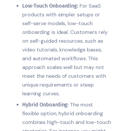
For SaaS
Low-Touch Onboarding:
products with simpler setups or
self-serve models, low-touch
onboarding is ideal. Customers rely
on self-guided resources, such as
video tutorials, knowledge bases,
and automated workflows. This
approach scales well but may not
meet the needs of customers with
unique requirements or steep
learning curves.
The most
Hybrid Onboarding:
flexible option, hybrid onboarding
combines high-touch and low-touch