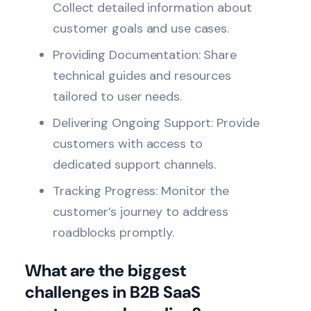
Collect detailed information about
customer goals and use cases.
Providing Documentation: Share
technical guides and resources
tailored to user needs.
Delivering Ongoing Support: Provide
customers with access to
dedicated support channels.
Tracking Progress: Monitor the
customer’s journey to address
roadblocks promptly.
What are the biggest
challenges in B2B SaaS