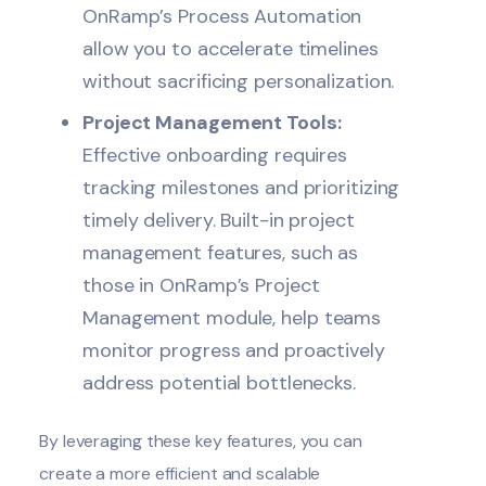
OnRamp’s
Process Automation
allow you to accelerate timelines
without sacrificing personalization.
Project Management Tools:
Effective onboarding requires
tracking milestones and prioritizing
timely delivery. Built-in project
management features, such as
those in OnRamp’s
Project
Management
module, help teams
monitor progress and proactively
address potential bottlenecks.
By leveraging these key features, you can
create a more efficient and scalable