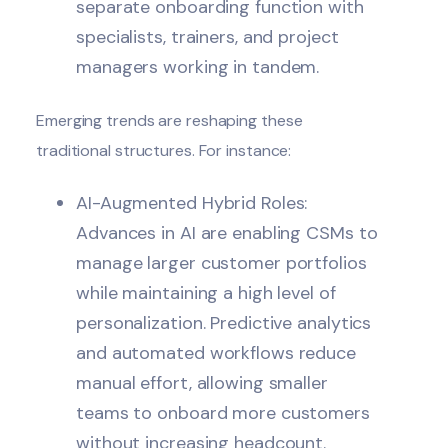
separate onboarding function with
specialists, trainers, and project
managers working in tandem.
Emerging trends are reshaping these
traditional structures. For instance:
AI-Augmented Hybrid Roles:
Advances in AI are enabling CSMs to
manage larger customer portfolios
while maintaining a high level of
personalization. Predictive analytics
and automated workflows reduce
manual effort, allowing smaller
teams to onboard more customers
without increasing headcount.