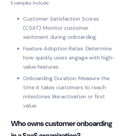
Examples include:
Customer Satisfaction Scores
(CSAT): Monitor customer
sentiment during onboarding.
Feature Adoption Rates: Determine
how quickly users engage with high-
value features.
Onboarding Duration: Measure the
time it takes customers to reach
milestones like activation or first
value.
Who owns customer onboarding
in a SaaS organization?