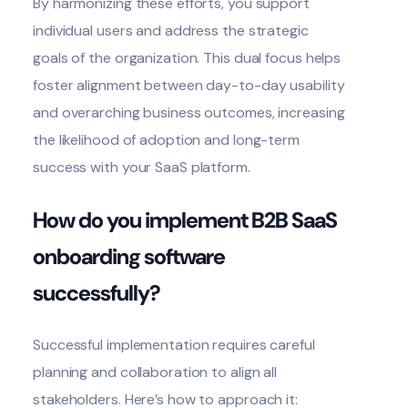
By harmonizing these efforts, you support
individual users and address the strategic
goals of the organization. This dual focus helps
foster alignment between day-to-day usability
and overarching business outcomes, increasing
the likelihood of adoption and long-term
success with your SaaS platform.
How do you implement B2B SaaS
onboarding software
successfully?
Successful implementation requires careful
planning and collaboration to align all
stakeholders. Here’s how to approach it: