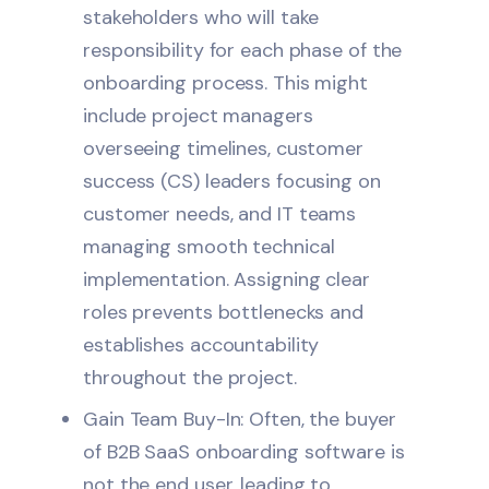
stakeholders who will take
responsibility for each phase of the
onboarding process. This might
include project managers
overseeing timelines, customer
success (CS) leaders focusing on
customer needs, and IT teams
managing smooth technical
implementation. Assigning clear
roles prevents bottlenecks and
establishes accountability
throughout the project.
Gain Team Buy-In: Often, the buyer
of B2B SaaS onboarding software is
not the end user, leading to