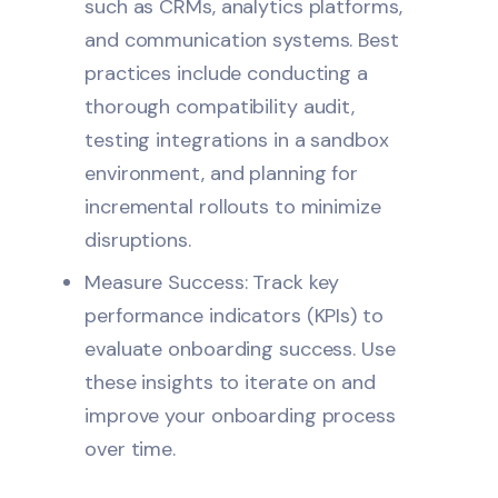
such as CRMs, analytics platforms,
and communication systems. Best
practices include conducting a
thorough compatibility audit,
testing integrations in a sandbox
environment, and planning for
incremental rollouts to minimize
disruptions.
Measure Success: Track key
performance indicators (KPIs) to
evaluate onboarding success. Use
these insights to iterate on and
improve your onboarding process
over time.