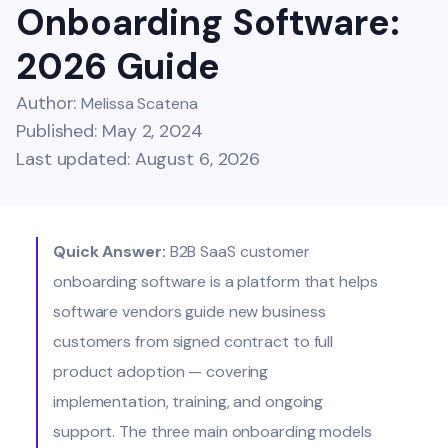
Onboarding Software:
2026 Guide
Author:
Melissa Scatena
Published: May 2, 2024
Last updated: August 6, 2026
Quick Answer:
B2B SaaS customer
onboarding software is a platform that helps
software vendors guide new business
customers from signed contract to full
product adoption — covering
implementation, training, and ongoing
support. The three main onboarding models