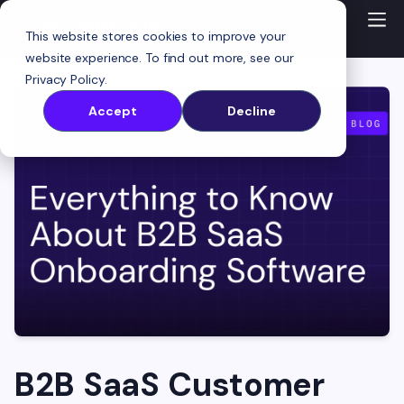
This website stores cookies to improve your
website experience. To find out more, see our
Privacy Policy
.
Accept
Decline
B2B SaaS Customer