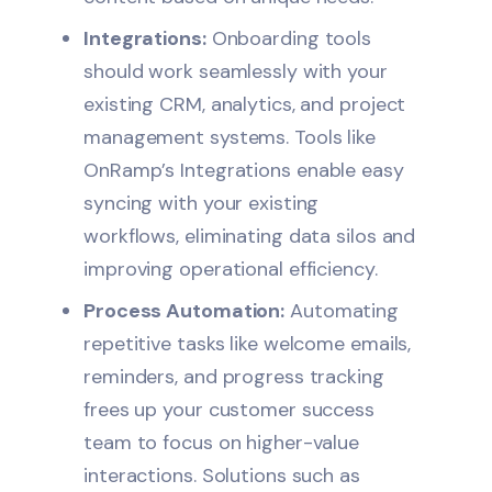
Integrations:
Onboarding tools
should work seamlessly with your
existing CRM, analytics, and project
management systems. Tools like
OnRamp’s
Integrations
enable easy
syncing with your existing
workflows, eliminating data silos and
improving operational efficiency.
Process Automation:
Automating
repetitive tasks like welcome emails,
reminders, and progress tracking
frees up your customer success
team to focus on higher-value
interactions. Solutions such as