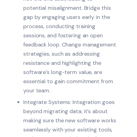
potential misalignment. Bridge this
gap by engaging users early in the
process, conducting training
sessions, and fostering an open
feedback loop. Change management
strategies, such as addressing
resistance and highlighting the
software’s long-term value, are
essential to gain commitment from
your team.
Integrate Systems: Integration goes
beyond migrating data; it’s about
making sure the new software works
seamlessly with your existing tools,