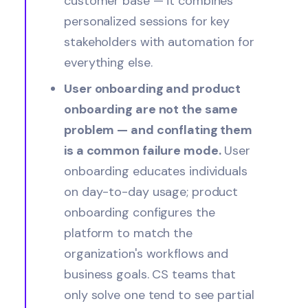
customer base — it combines
personalized sessions for key
stakeholders with automation for
everything else.
User onboarding and product
onboarding are not the same
problem — and conflating them
is a common failure mode.
User
onboarding educates individuals
on day-to-day usage; product
onboarding configures the
platform to match the
organization's workflows and
business goals. CS teams that
only solve one tend to see partial