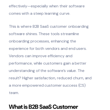
effectively—especially when their software
comes with a steep learning curve.
This is where B2B SaaS customer onboarding
software shines. These tools streamline
onboarding processes, enhancing the
experience for both vendors and end users.
Vendors can improve efficiency and
performance, while customers gain a better
understanding of the software’s value. The
result? Higher satisfaction, reduced churn, and
a more empowered customer success (CS)
team.
What is B2B SaaS Customer