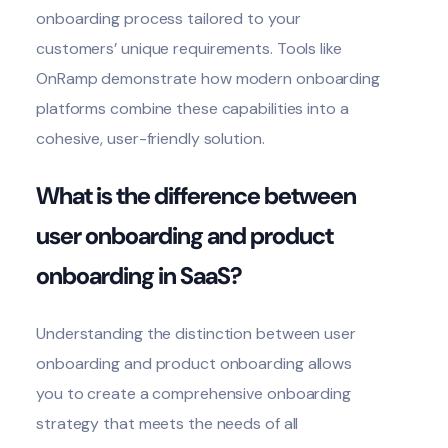
onboarding process tailored to your
customers’ unique requirements. Tools like
OnRamp demonstrate how modern onboarding
platforms combine these capabilities into a
cohesive, user-friendly solution.
What is the difference between
user onboarding and product
onboarding in SaaS?
Understanding the
distinction between user
onboarding and product onboarding
allows
you to create a comprehensive onboarding
strategy that meets the needs of all