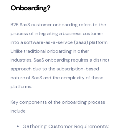
Onboarding?
B2B SaaS
customer onboarding
refers to the
process of integrating a business customer
into a software-as-a-service (SaaS) platform.
Unlike traditional onboarding in other
industries, SaaS onboarding requires a distinct
approach due to the subscription-based
nature of SaaS and the complexity of these
platforms.
Key components of the onboarding process
include:
Gathering Customer Requirements: