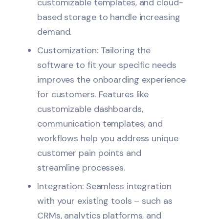
customizable templates, and cloud-
based storage to handle increasing
demand.
Customization: Tailoring the
software to fit your specific needs
improves the onboarding experience
for customers. Features like
customizable dashboards,
communication templates, and
workflows help you address unique
customer pain points and
streamline processes.
Integration: Seamless integration
with your existing tools – such as
CRMs, analytics platforms, and