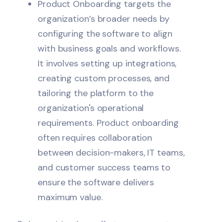
Product Onboarding targets the
organization’s broader needs by
configuring the software to align
with business goals and workflows.
It involves setting up integrations,
creating custom processes, and
tailoring the platform to the
organization's operational
requirements. Product onboarding
often requires collaboration
between decision-makers, IT teams,
and
customer success
teams to
ensure the software delivers
maximum value.