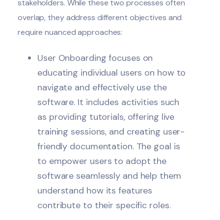
stakeholders. While these two processes often
overlap, they address different objectives and
require nuanced approaches:
User Onboarding focuses on
educating individual users on how to
navigate and effectively use the
software. It includes activities such
as providing tutorials, offering live
training sessions, and creating user-
friendly documentation. The goal is
to empower users to adopt the
software seamlessly and help them
understand how its features
contribute to their specific roles.