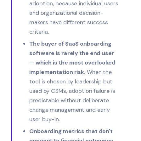
adoption, because individual users
and organizational decision-
makers have different success
criteria.
The buyer of SaaS onboarding
software is rarely the end user
— which is the most overlooked
implementation risk.
When the
tool is chosen by leadership but
used by CSMs, adoption failure is
predictable without deliberate
change management and early
user buy-in.
Onboarding metrics that don't
connect to financial outcomes