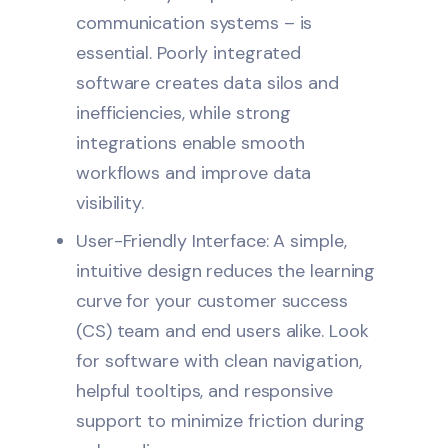
communication systems – is
essential. Poorly integrated
software creates data silos and
inefficiencies, while strong
integrations enable smooth
workflows and improve data
visibility.
User-Friendly Interface: A simple,
intuitive design reduces the learning
curve for your customer success
(CS) team and end users alike. Look
for software with clean navigation,
helpful tooltips, and responsive
support to minimize friction during