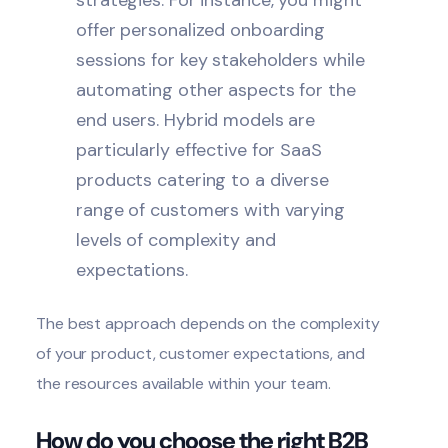
strategies. For instance, you might
offer personalized onboarding
sessions for key stakeholders while
automating other aspects for the
end users. Hybrid models are
particularly effective for SaaS
products catering to a diverse
range of customers with varying
levels of complexity and
expectations.
The best approach depends on the complexity
of your product, customer expectations, and
the resources available within your team.
How do you choose the right B2B