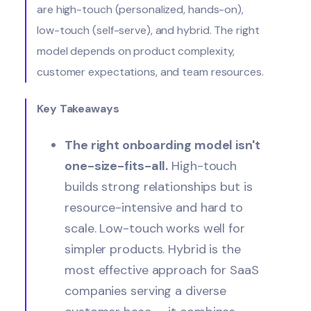
are high-touch (personalized, hands-on),
low-touch (self-serve), and hybrid. The right
model depends on product complexity,
customer expectations, and team resources.
Key Takeaways
The right onboarding model isn't
one-size-fits-all.
High-touch
builds strong relationships but is
resource-intensive and hard to
scale. Low-touch works well for
simpler products. Hybrid is the
most effective approach for SaaS
companies serving a diverse