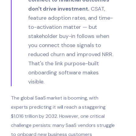
don't drive investment.
CSAT,
feature adoption rates, and time-
to-activation matter — but
stakeholder buy-in follows when
you connect those signals to
reduced churn and improved NRR.
That's the link purpose-built
onboarding software makes
visible.
The global SaaS market is booming, with
experts predicting it will reach a staggering
$1.016 trillion
by 2032. However, one critical
challenge persists: many SaaS vendors struggle
to onboard new business customers