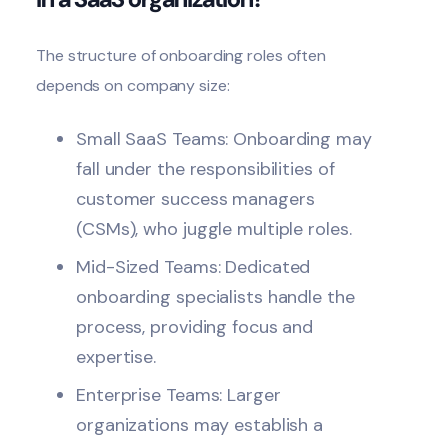
The structure of onboarding roles often
depends on company size:
Small SaaS Teams: Onboarding may
fall under the responsibilities of
customer success managers
(CSMs), who juggle multiple roles.
Mid-Sized Teams: Dedicated
onboarding specialists handle the
process, providing focus and
expertise.
Enterprise Teams: Larger
organizations may establish a