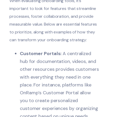
When evaluating onboarding tools, it’s
important to look for features that streamline
processes, foster collaboration, and provide
measurable value. Below are essential features
to prioritize, along with examples of how they
can transform your onboarding strategy:
Customer Portals:
A centralized
hub for documentation, videos, and
other resources provides customers
with everything they need in one
place. For instance, platforms like
OnRamp’s
Customer Portal
allow
you to create personalized
customer experiences by organizing
content based on unique needs.