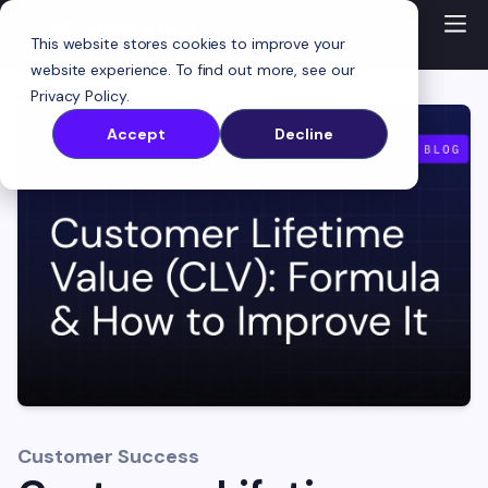
This website stores cookies to improve your
website experience. To find out more, see our
Privacy Policy
.
Accept
Decline
Customer Success