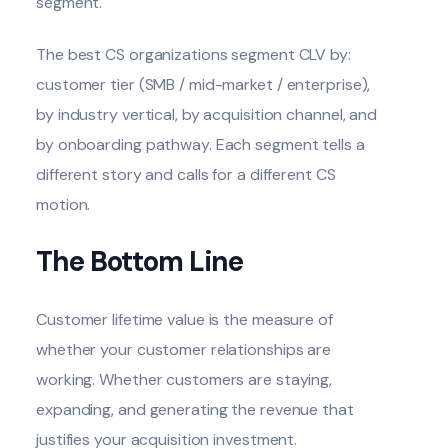
segment.
The best CS organizations segment CLV by:
customer tier (SMB / mid-market / enterprise),
by industry vertical, by acquisition channel, and
by onboarding pathway. Each segment tells a
different story and calls for a different CS
motion.
The Bottom Line
Customer lifetime value is the measure of
whether your customer relationships are
working. Whether customers are staying,
expanding, and generating the revenue that
justifies your acquisition investment.