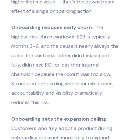
higher lifetime value — that's the downstream
effect of a single onboarding action.
Onboarding reduces early churn.
The
highest-risk churn window in B2B is typically
months 3–6, and the cause is nearly always the
same: the customer either didn't implement
fully, didn't see ROI, or lost their internal
champion because the rollout was too slow.
Structured onboarding with clear milestones,
accountability, and visibility dramatically
reduces this risk.
Onboarding sets the expansion ceiling.
Customers who fully adopt a product during
onboarding are much more likely to expand