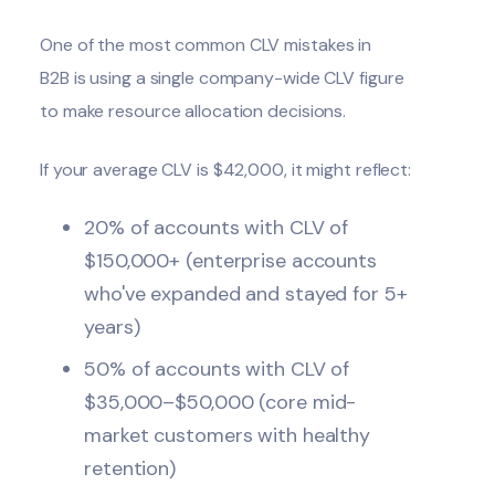
One of the most common CLV mistakes in
B2B is using a single company-wide CLV figure
to make resource allocation decisions.
If your average CLV is $42,000, it might reflect:
20% of accounts with CLV of
$150,000+ (enterprise accounts
who've expanded and stayed for 5+
years)
50% of accounts with CLV of
$35,000–$50,000 (core mid-
market customers with healthy
retention)