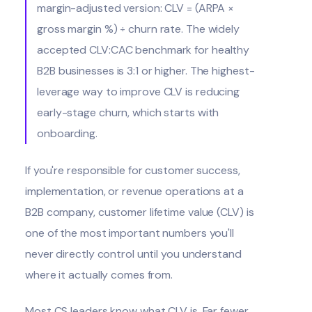
margin-adjusted version: CLV = (ARPA ×
gross margin %) ÷ churn rate. The widely
accepted CLV:CAC benchmark for healthy
B2B businesses is 3:1 or higher. The highest-
leverage way to improve CLV is reducing
early-stage churn, which starts with
onboarding.
If you're responsible for customer success,
implementation, or revenue operations at a
B2B company, customer lifetime value (CLV) is
one of the most important numbers you'll
never directly control until you understand
where it actually comes from.
Most CS leaders know what CLV is. Far fewer