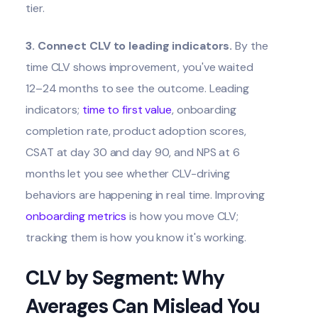
tier.
3. Connect CLV to leading indicators.
By the
time CLV shows improvement, you've waited
12–24 months to see the outcome. Leading
indicators;
time to first value
, onboarding
completion rate, product adoption scores,
CSAT at day 30 and day 90, and NPS at 6
months let you see whether CLV-driving
behaviors are happening in real time. Improving
onboarding metrics
is how you move CLV;
tracking them is how you know it's working.
CLV by Segment: Why
Averages Can Mislead You