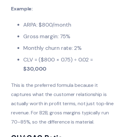
Example:
ARPA: $800/month
Gross margin: 75%
Monthly churn rate: 2%
CLV = ($800 × 0.75) ÷ 0.02 =
$30,000
This is the preferred formula because it
captures what the customer relationship is
actually worth in profit terms, not just top-line
revenue. For B2B, gross margins typically run
70–85%, so the difference is material.