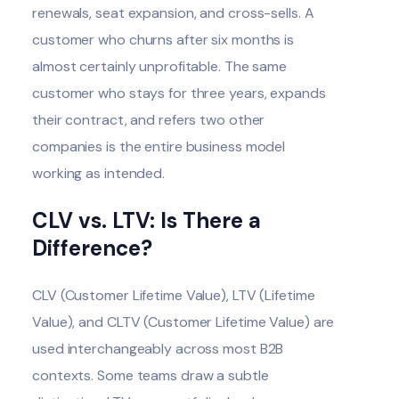
renewals, seat expansion, and cross-sells. A
customer who churns after six months is
almost certainly unprofitable. The same
customer who stays for three years, expands
their contract, and refers two other
companies is the entire business model
working as intended.
CLV vs. LTV: Is There a
Difference?
CLV (Customer Lifetime Value), LTV (Lifetime
Value), and CLTV (Customer Lifetime Value) are
used interchangeably across most B2B
contexts. Some teams draw a subtle