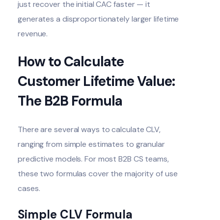
just recover the initial CAC faster — it
generates a disproportionately larger lifetime
revenue.
How to Calculate
Customer Lifetime Value:
The B2B Formula
There are several ways to calculate CLV,
ranging from simple estimates to granular
predictive models. For most B2B CS teams,
these two formulas cover the majority of use
cases.
Simple CLV Formula