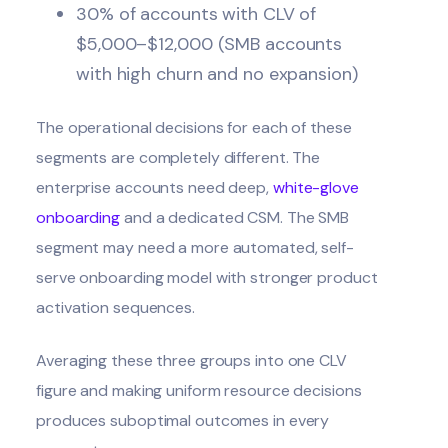
30% of accounts with CLV of
$5,000–$12,000 (SMB accounts
with high churn and no expansion)
The operational decisions for each of these
segments are completely different. The
enterprise accounts need deep,
white-glove
onboarding
and a dedicated CSM. The SMB
segment may need a more automated, self-
serve onboarding model with stronger product
activation sequences.
Averaging these three groups into one CLV
figure and making uniform resource decisions
produces suboptimal outcomes in every