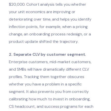
$20,000. Cohort analysis tells you whether
your unit economics are improving or
deteriorating over time, and helps you identify
inflection points, for example, when a pricing
change, an onboarding process redesign, or a
product update shifted the trajectory.
2. Separate CLV by customer segment.
Enterprise customers, mid-market customers,
and SMBs will have dramatically different CLV
profiles. Tracking them together obscures
whether you have a problem in a specific
segment. It also prevents you from correctly
calibrating how much to invest in onboarding,
CS headcount, and success programs for each