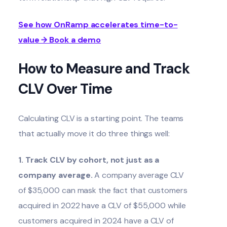
See how OnRamp accelerates time-to-
value → Book a demo
How to Measure and Track
CLV Over Time
Calculating CLV is a starting point. The teams
that actually move it do three things well:
1. Track CLV by cohort, not just as a
company average.
A company average CLV
of $35,000 can mask the fact that customers
acquired in 2022 have a CLV of $55,000 while
customers acquired in 2024 have a CLV of