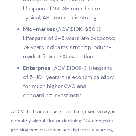
lifespans of 24–36 months are
typical; 48+ months is strong.
Mid-market
(ACV $10K–$50K):
Lifespans of 3–5 years are expected;
7+ years indicates strong product-
market fit and CS execution.
Enterprise
(ACV $100K+): Lifespans
of 5–10+ years; the economics allow
for much higher CAC and
onboarding investment.
A CLV that's increasing over time, even slowly, is
a healthy signal. Flat or declining CLV alongside
growing new customer acquisition is a warning