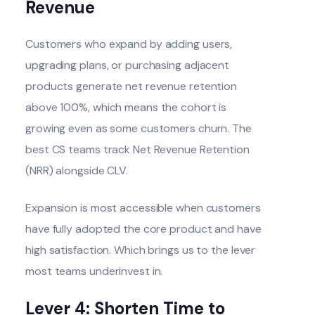
Revenue
Customers who expand by adding users,
upgrading plans, or purchasing adjacent
products generate net revenue retention
above 100%, which means the cohort is
growing even as some customers churn. The
best CS teams track Net Revenue Retention
(NRR) alongside CLV.
Expansion is most accessible when customers
have fully adopted the core product and have
high satisfaction. Which brings us to the lever
most teams underinvest in.
Lever 4: Shorten Time to