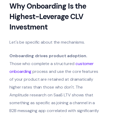
Why Onboarding Is the
Highest-Leverage CLV
Investment
Let's be specific about the mechanisms.
Onboarding drives product adoption.
Those who complete a structured
customer
onboarding
process and use the core features
of your product are retained at dramatically
higher rates than those who don't. The
Amplitude research on SaaS LTV shows that
something as specific as joining a channel in a
B2B messaging app correlated with significantly