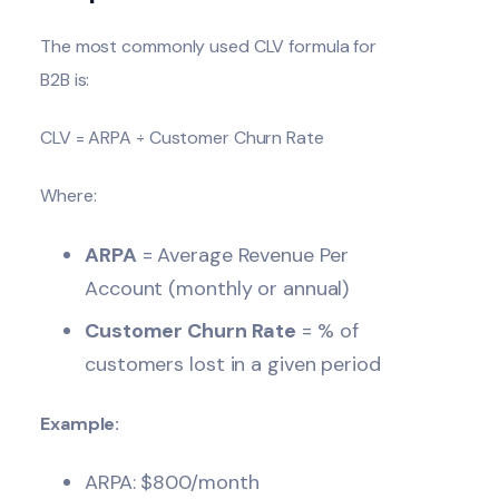
The most commonly used CLV formula for
B2B is:
CLV = ARPA ÷ Customer Churn Rate
Where:
ARPA
= Average Revenue Per
Account (monthly or annual)
Customer Churn Rate
= % of
customers lost in a given period
Example:
ARPA: $800/month