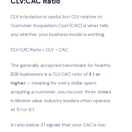
CLV:CAC Ratio
CLV in isolation is useful, but CLV relative to
Customer Acquisition Cost (CAC) is what tells
you whether your business model is working.
CLV:CAC Ratio = CLV ÷ CAC
The generally accepted benchmark for healthy
B2B businesses is a CLV:CAC ratio of
3:1 or
higher
— meaning for every dollar spent
acquiring a customer, you recover three dollars
in lifetime value. Industry leaders often operate
at 5:1 or 6:1.
A ratio below 3:1 signals that your CAC is too