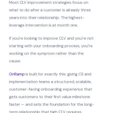
Most CLV improvement strategies focus on
what to do after a customer is already three
years into their relationship. The highest-
leverage intervention is at month one.
If you're looking to improve CLV and you're not
starting with your onboarding process, you're
working on the symptom rather than the
cause.
OnRamp
is built for exactly this: giving CS and
implementation teams a structured, scalable,
customer-facing onboarding experience that
gets customers to their first value milestone
faster — and sets the foundation for the long-
term relationship that high CLV requires.