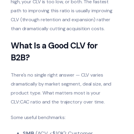
high, your CLV is too low, or both. The fastest
path to improving this ratio is usually improving
CLV (through retention and expansion) rather
than dramatically cutting acquisition costs.
What Is a Good CLV for
B2B?
There's no single right answer — CLV varies
dramatically by market segment, deal size, and
product type. What matters most is your
CLV:CAC ratio and the trajectory over time.
Some useful benchmarks:
SMB
(ACV <$10K): Customer