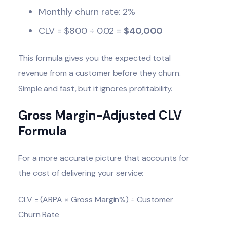
Monthly churn rate: 2%
CLV = $800 ÷ 0.02 =
$40,000
This formula gives you the expected total
revenue from a customer before they churn.
Simple and fast, but it ignores profitability.
Gross Margin-Adjusted CLV
Formula
For a more accurate picture that accounts for
the cost of delivering your service:
CLV = (ARPA × Gross Margin%) ÷ Customer
Churn Rate