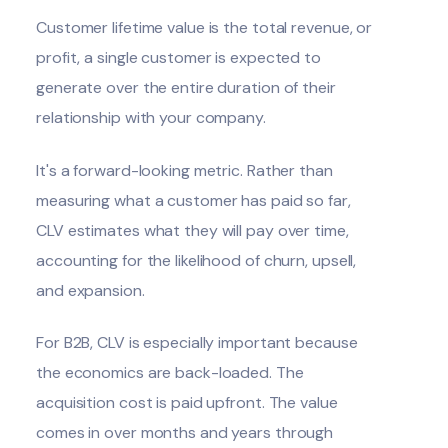
Customer lifetime value is the total revenue, or
profit, a single customer is expected to
generate over the entire duration of their
relationship with your company.
It's a forward-looking metric. Rather than
measuring what a customer has paid so far,
CLV estimates what they will pay over time,
accounting for the likelihood of churn, upsell,
and expansion.
For B2B, CLV is especially important because
the economics are back-loaded. The
acquisition cost is paid upfront. The value
comes in over months and years through