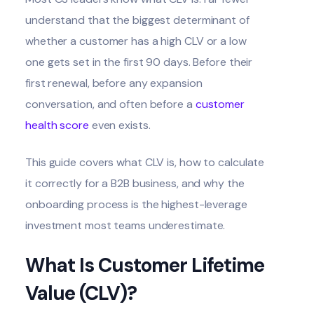
understand that the biggest determinant of
whether a customer has a high CLV or a low
one gets set in the first 90 days. Before their
first renewal, before any expansion
conversation, and often before a
customer
health score
even exists.
This guide covers what CLV is, how to calculate
it correctly for a B2B business, and why the
onboarding process is the highest-leverage
investment most teams underestimate.
What Is Customer Lifetime
Value (CLV)?