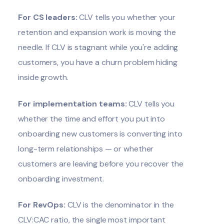
For CS leaders:
CLV tells you whether your
retention and expansion work is moving the
needle. If CLV is stagnant while you're adding
customers, you have a churn problem hiding
inside growth.
For implementation teams:
CLV tells you
whether the time and effort you put into
onboarding new customers is converting into
long-term relationships — or whether
customers are leaving before you recover the
onboarding investment.
For RevOps:
CLV is the denominator in the
CLV:CAC ratio, the single most important