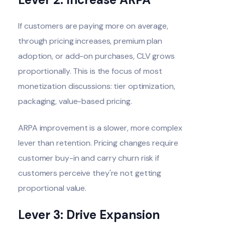
If customers are paying more on average,
through pricing increases, premium plan
adoption, or add-on purchases, CLV grows
proportionally. This is the focus of most
monetization discussions: tier optimization,
packaging, value-based pricing.
ARPA improvement is a slower, more complex
lever than retention. Pricing changes require
customer buy-in and carry churn risk if
customers perceive they're not getting
proportional value.
Lever 3: Drive Expansion