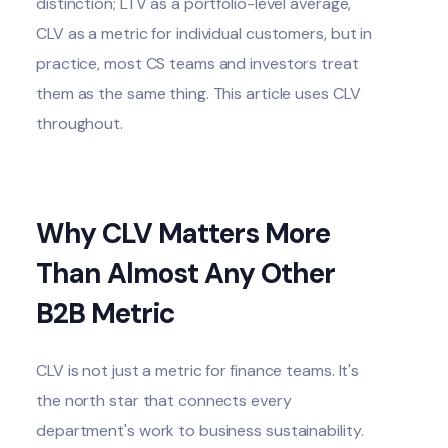
distinction; LTV as a portfolio-level average,
CLV as a metric for individual customers, but in
practice, most CS teams and investors treat
them as the same thing. This article uses CLV
throughout.
Why CLV Matters More
Than Almost Any Other
B2B Metric
CLV is not just a metric for finance teams. It's
the north star that connects every
department's work to business sustainability.