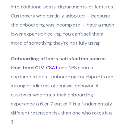
into additional seats, departments, or features.
Customers who partially adopted — because
the onboarding was incomplete — have a much
lower expansion ceiling. You can't sell them
more of something they're not fully using.
Onboarding affects satisfaction scores
that feed CLV.
CSAT
and NPS scores
captured at post-onboarding touchpoints are
strong predictors of renewal behavior. A
customer who rates their onboarding
experience a 6 or 7 out of 7 is a fundamentally
different retention risk than one who rates it a
3.