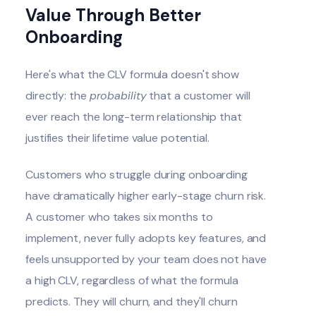
Value Through Better
Onboarding
Here's what the CLV formula doesn't show
directly: the
probability
that a customer will
ever reach the long-term relationship that
justifies their lifetime value potential.
Customers who struggle during onboarding
have dramatically higher early-stage churn risk.
A customer who takes six months to
implement, never fully adopts key features, and
feels unsupported by your team does not have
a high CLV, regardless of what the formula
predicts. They will churn, and they'll churn