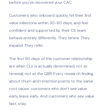
before you've recovered your CAC.
Customers who onboard quickly, hit their first
value milestone within 30–60 days, and feel
confident and supported by their CS team
behave entirely differently. They renew. They
expand. They refer.
The first 90 days of the customer relationship
are when CLV is actually determined, not at
renewal, not at the QBR. Every research finding
about churn and retention points to the same
root cause: customers who don't see value
early, leave early. And customers who see value
fast, stay.