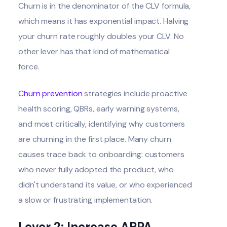
Churn is in the denominator of the CLV formula,
which means it has exponential impact. Halving
your churn rate roughly doubles your CLV. No
other lever has that kind of mathematical
force.
Churn prevention
strategies include proactive
health scoring, QBRs, early warning systems,
and most critically, identifying why customers
are churning in the first place. Many churn
causes trace back to onboarding: customers
who never fully adopted the product, who
didn't understand its value, or who experienced
a slow or frustrating implementation.
Lever 2: Increase ARPA