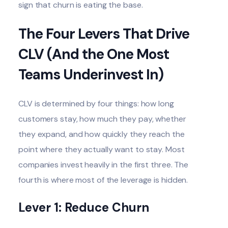
sign that churn is eating the base.
The Four Levers That Drive
CLV (And the One Most
Teams Underinvest In)
CLV is determined by four things: how long
customers stay, how much they pay, whether
they expand, and how quickly they reach the
point where they actually want to stay. Most
companies invest heavily in the first three. The
fourth is where most of the leverage is hidden.
Lever 1: Reduce Churn