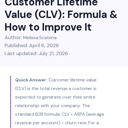
Customer Lifetime
Value (CLV): Formula &
How to Improve It
Author:
Melissa Scatena
Published: April 6, 2026
Last updated: July 21, 2026
Quick Answer:
Customer lifetime value
(CLV) is the total revenue a customer is
expected to generate over their entire
relationship with your company. The
standard B2B formula: CLV = ARPA (average
revenue per account) ÷ churn rate. For a