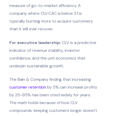
measure of go-to-market efficiency. A
company where CLV:CAC is below 3:1 is
typically burning more to acquire customers
than it will ever recover.
For executive leadership:
CLV is a predictive
indicator of revenue stability, investor
confidence, and the unit economics that
underpin sustainable growth.
The Bain & Company finding that increasing
customer retention
by 5% can increase profits
by 25–95% has been cited widely for years.
The math holds because of how CLV
compounds: keeping customers longer doesn't